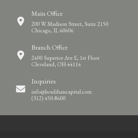
Main Office
200 W. Madison Street, Suite 2150
Chicago, IL 60606
Branch Office
2400 Superior Ave E, 1st Floor
Cleveland, OH 44114
Inquiries
info@houlihancapital.com
(312) 450-8600