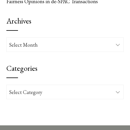
Fairness Opinions in de-SPAC Transactions
Archives
Archives
Categories
Categories