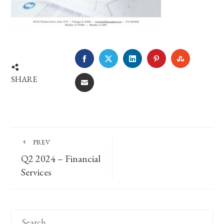
FACEBOOK
TWITTER
LINKEDIN
PINTEREST
STUMBLE
SHARE
EMAIL
PREV
Q2 2024 – Financial
Services
Search