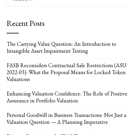
for:
Recent Posts
The Carrying Value Question: An Introduction to
Intangible Asset Impairment Testing
FASB Reconsiders Contractual Sale Restrictions (ASU
2022-03): What the Proposal Means for Locked Token
Valuations
Enhancing Valuation Confidence: The Role of Positive
Assurance in Portfolio Valuation
Personal Goodwill in Business Transactions: Not Just a
Valuation Question — A Planning Imperative