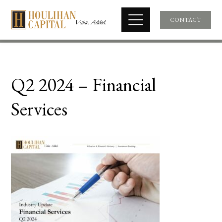
CONTACT
Q2 2024 – Financial
Services