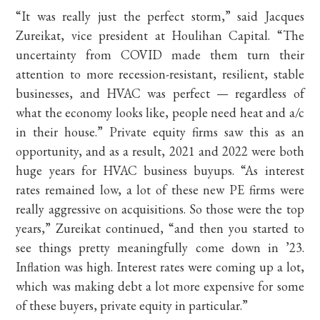
“It was really just the perfect storm,” said Jacques
Zureikat, vice president at Houlihan Capital. “The
uncertainty from COVID made them turn their
attention to more recession-resistant, resilient, stable
businesses, and HVAC was perfect — regardless of
what the economy looks like, people need heat and a/c
in their house.” Private equity firms saw this as an
opportunity, and as a result, 2021 and 2022 were both
huge years for HVAC business buyups. “As interest
rates remained low, a lot of these new PE firms were
really aggressive on acquisitions. So those were the top
years,” Zureikat continued, “and then you started to
see things pretty meaningfully come down in ’23.
Inflation was high. Interest rates were coming up a lot,
which was making debt a lot more expensive for some
of these buyers, private equity in particular.”