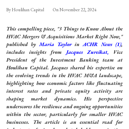
By
Houlihan Capital
On
November 22, 2024
This compelling piece, "3 Things to Know About the
HVAC Mergers & Acquisitions Market Right Now,"
published by
Maria Taylor
in
ACHR News
(1)
,
includes insights from
Jacques Zureikat,
Vice
President of the Investment Banking team at
Houlihan Capital. Jacques shared his expertise on
the evolving trends in the HVAC M&A landscape,
highlighting how economic factors like fluctuating
interest rates and private equity activity are
shaping market dynamics. His perspective
underscores the resilience and ongoing opportunities
within the sector, particularly for smaller HVAC
businesses. The article is an essential read for