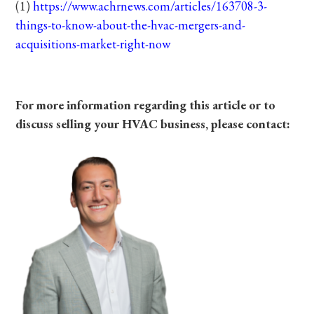
(1)
https://www.achrnews.com/articles/163708-3-
things-to-know-about-the-hvac-mergers-and-
acquisitions-market-right-now
For more information regarding this article or to
discuss selling your HVAC business, please contact: