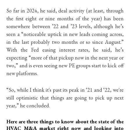
So far in 2024, he said, deal activity (at least, through
the first eight or nine months of the year) has been
somewhere between ’22 and ’23 levels, although he’s
seen a “noticeable uptick in new leads coming across,
in the last probably two months or so since August.”
With the Fed easing interest rates, he said, he’s
expecting “more of that pickup now in the next year or
two,” and is even seeing new PE groups start to kick off
new platforms.
“So, while I think it's past its peak in ‘21 and ‘22, we're
still optimistic that things are going to pick up next
year,” he concluded.
Here are three things to know about the state of the
HVAC M&A market right now and looking into