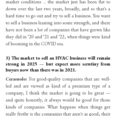
market conditions … the market just has been flat to
down over the last two years, broadly, and so that's a
hard time to go out and try to sell a business. You want
to sell a business leaning into some strength, and there
have not been a lot of companies that have grown like
they did in ‘20 and ‘21 and ’22, when things were kind
of booming in the COVID era.
3) The market to sell an HVAC business will remain
strong in 2025 — but expect more scrutiny from
buyers now than there was in 2021.
Cerasuolo:
For good-quality companies that are well-
led and are viewed as kind of a premium type of a
company, I think the market is going to be great —
and quite honestly, it always would be good for those
kinds of companies. What happens when things get
really frothy is the companies that aren't as good, their