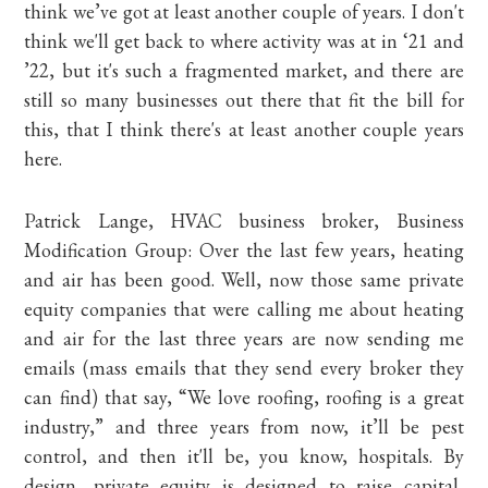
think we’ve got at least another couple of years. I don't
think we'll get back to where activity was at in ‘21 and
’22, but it's such a fragmented market, and there are
still so many businesses out there that fit the bill for
this, that I think there's at least another couple years
here.
Patrick Lange, HVAC business broker, Business
Modification Group: Over the last few years, heating
and air has been good. Well, now those same private
equity companies that were calling me about heating
and air for the last three years are now sending me
emails (mass emails that they send every broker they
can find) that say, “We love roofing, roofing is a great
industry,” and three years from now, it’ll be pest
control, and then it'll be, you know, hospitals. By
design, private equity is designed to raise capital,