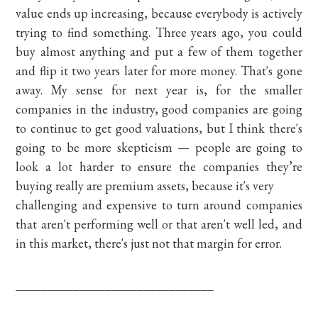
value ends up increasing, because everybody is actively
trying to find something. Three years ago, you could
buy almost anything and put a few of them together
and flip it two years later for more money. That's gone
away. My sense for next year is, for the smaller
companies in the industry, good companies are going
to continue to get good valuations, but I think there's
going to be more skepticism — people are going to
look a lot harder to ensure the companies they’re
buying really are premium assets, because it's very
challenging and expensive to turn around companies
that aren't performing well or that aren't well led, and
in this market, there's just not that margin for error.
_______________________________