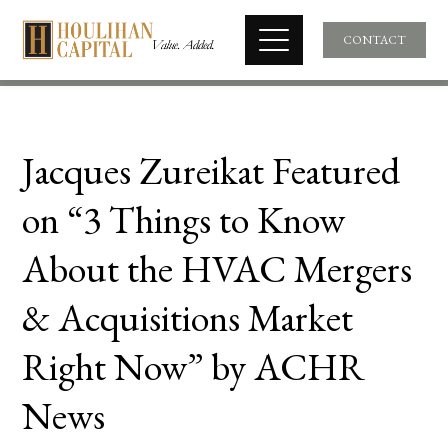
CONTACT
Jacques Zureikat Featured
on “3 Things to Know
About the HVAC Mergers
& Acquisitions Market
Right Now” by ACHR
News