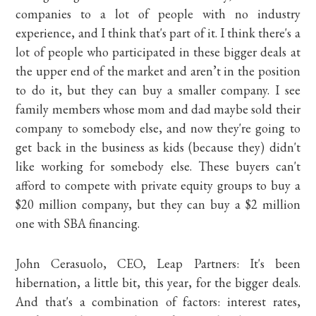
companies to a lot of people with no industry
experience, and I think that's part of it. I think there's a
lot of people who participated in these bigger deals at
the upper end of the market and aren’t in the position
to do it, but they can buy a smaller company. I see
family members whose mom and dad maybe sold their
company to somebody else, and now they're going to
get back in the business as kids (because they) didn't
like working for somebody else. These buyers can't
afford to compete with private equity groups to buy a
$20 million company, but they can buy a $2 million
one with SBA financing.
John Cerasuolo, CEO, Leap Partners: It's been
hibernation, a little bit, this year, for the bigger deals.
And that's a combination of factors: interest rates,