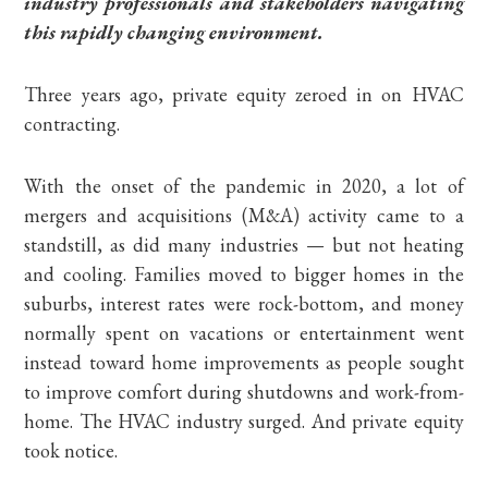
industry professionals and stakeholders navigating
this rapidly changing environment.
Three years ago, private equity zeroed in on HVAC
contracting.
With the onset of the pandemic in 2020, a lot of
mergers and acquisitions (M&A) activity came to a
standstill, as did many industries — but not heating
and cooling. Families moved to bigger homes in the
suburbs, interest rates were rock-bottom, and money
normally spent on vacations or entertainment went
instead toward home improvements as people sought
to improve comfort during shutdowns and work-from-
home. The HVAC industry surged. And private equity
took notice.