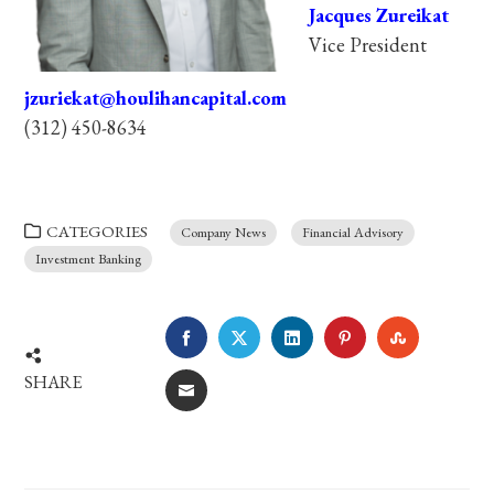
Jacques Zureikat
Vice President
jzuriekat@houlihancapital.com
(312) 450-8634
CATEGORIES
Company News
Financial Advisory
Investment Banking
FACEBOOK
TWITTER
LINKEDIN
PINTEREST
STUMBLE
SHARE
EMAIL