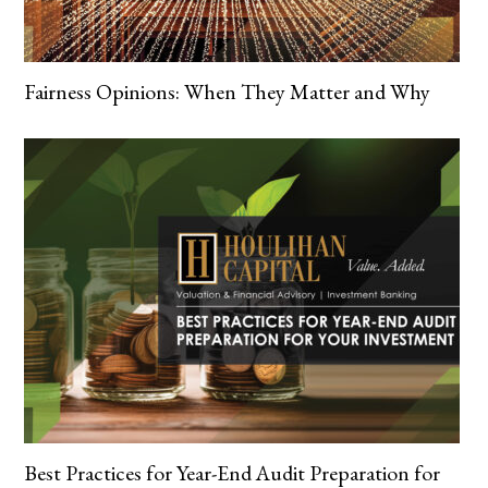
Fairness Opinions: When They Matter and Why
Best Practices for Year-End Audit Preparation for