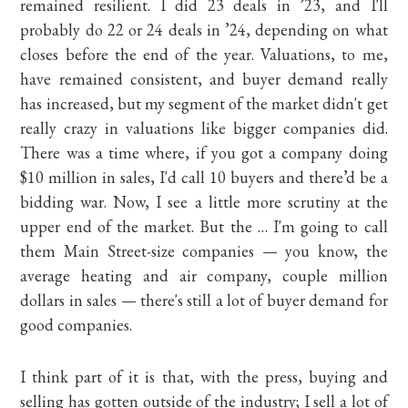
remained resilient. I did 23 deals in ’23, and I'll
probably do 22 or 24 deals in ’24, depending on what
closes before the end of the year. Valuations, to me,
have remained consistent, and buyer demand really
has increased, but my segment of the market didn't get
really crazy in valuations like bigger companies did.
There was a time where, if you got a company doing
$10 million in sales, I'd call 10 buyers and there’d be a
bidding war. Now, I see a little more scrutiny at the
upper end of the market. But the … I'm going to call
them Main Street-size companies — you know, the
average heating and air company, couple million
dollars in sales — there's still a lot of buyer demand for
good companies.
I think part of it is that, with the press, buying and
selling has gotten outside of the industry; I sell a lot of