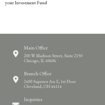
your Investment Fund
Main Office
200 W. Madison Street, Suite 2150
Chicago, IL 60606
Branch Office
2400 Superior Ave E, 1st Floor
Cleveland, OH 44114
Inquiries