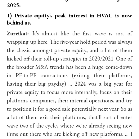
2025:
1) Private equity’s peak interest in HVAC is now
behind us.
Zureikat:
It's almost like the first wave is sort of
wrapping up here. The five-year hold period was always
the classic amongst private equity, and a lot of them
kicked off their roll-up strategies in 2020/2021. One of
the broader M&A trends has been a huge come-down
in PE-to-PE transactions (exiting their platforms,
having their big payday) … 2024 was a big year for
private equity to focus more internally, focus on their
platform, companies, their internal operations, and try
to position it for a good sale potentially next year. So as
a lot of them exit their platforms, that'll sort of enter
wave two of the cycle, where we're already seeing new
firms out there who are kicking off new platforms. … I