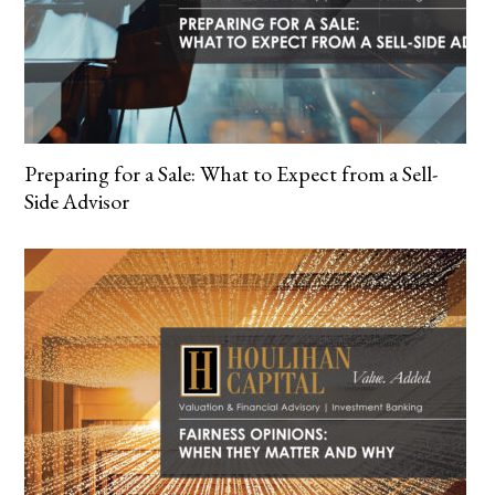
Preparing for a Sale: What to Expect from a Sell-
Side Advisor