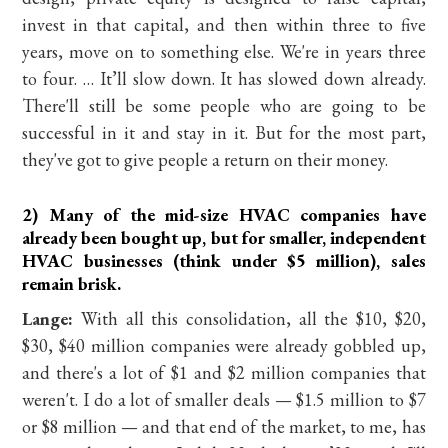
invest in that capital, and then within three to five
years, move on to something else. We're in years three
to four. … It’ll slow down. It has slowed down already.
There'll still be some people who are going to be
successful in it and stay in it. But for the most part,
they've got to give people a return on their money.
2) Many of the mid-size HVAC companies have
already been bought up, but for smaller, independent
HVAC businesses (think under $5 million), sales
remain brisk.
Lange:
With all this consolidation, all the $10, $20,
$30, $40 million companies were already gobbled up,
and there's a lot of $1 and $2 million companies that
weren't. I do a lot of smaller deals — $1.5 million to $7
or $8 million — and that end of the market, to me, has