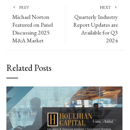
PREV
NEXT
Michael Norton
Quarterly Industry
Featured on Panel
Report Updates are
Discussing 2025
Available for Q3
M&A Market
2024
Related Posts