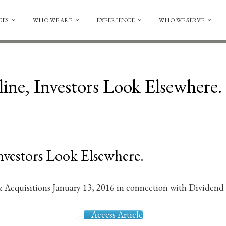
CES
WHO WE ARE
EXPERIENCE
WHO WE SERVE
ine, Investors Look Elsewhere.
nvestors Look Elsewhere.
 Acquisitions January 13, 2016 in connection with Dividend
Access Article