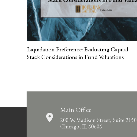
Liquidation Preference: Evaluating Capital
Stack Considerations in Fund Valuations
Main Office
200 W. Madison Street, Suite 2150
Chicago, IL 60606