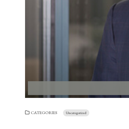
CATEGORIES
Uncategorized