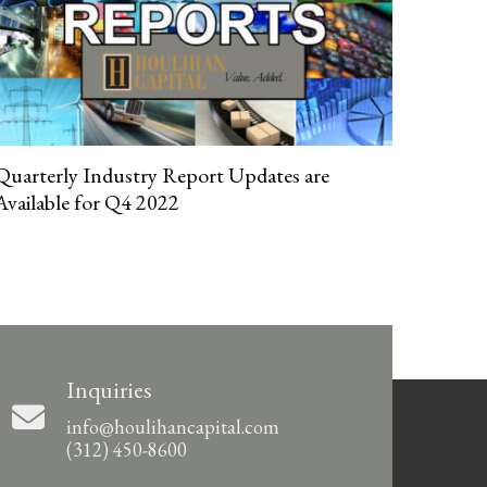
Quarterly Industry Report Updates are
Available for Q4 2022
Inquiries
info@houlihancapital.com
(312) 450-8600