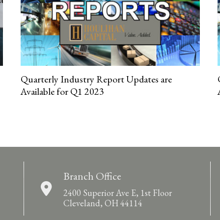
Quarterly Industry Report Updates are
Available for Q1 2023
Branch Office
2400 Superior Ave E, 1st Floor
Cleveland, OH 44114