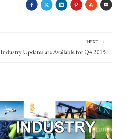
FACEBOOK
TWITTER
LINKEDIN
PINTEREST
STUMBLEUPON
EMAIL
NEXT
Industry Updates are Available for Q4 2015