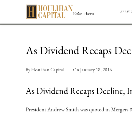
SERVI
As Dividend Recaps Decl
By
Houlihan Capital
On
January 18, 2016
As Dividend Recaps Decline, I
President Andrew Smith was quoted in Mergers &