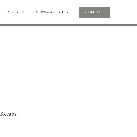
INDUSTRIES
NEWS & ARTICLES
CONTACT
 Recaps.