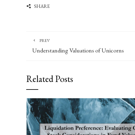
SHARE
PREV
Understanding Valuations of Unicorns
Related Posts