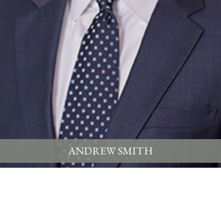
ANDREW SMITH