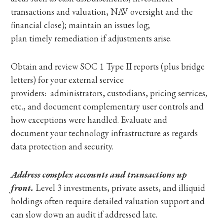
transactions and valuation, NAV oversight and the
financial close); maintain an issues log;
plan timely remediation if adjustments arise.
Obtain and review SOC 1 Type II reports (plus bridge
letters) for your external service
providers: administrators, custodians, pricing services,
etc., and document complementary user controls and
how exceptions were handled. Evaluate and
document your technology infrastructure as regards
data protection and security.
Address complex accounts and transactions up
front.
Level 3 investments, private assets, and illiquid
holdings often require detailed valuation support and
can slow down an audit if addressed late.