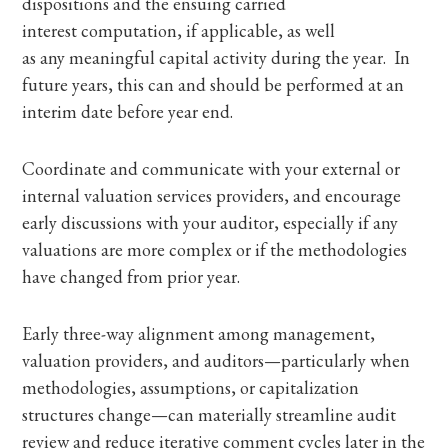
dispositions and the ensuing carried
interest computation, if applicable, as well
as any meaningful capital activity during the year. In
future years, this can and should be performed at an
interim date before year end.
Coordinate and communicate with your external or
internal valuation services providers, and encourage
early discussions with your auditor, especially if any
valuations are more complex or if the methodologies
have changed from prior year.
Early three-way alignment among management,
valuation providers, and auditors—particularly when
methodologies, assumptions, or capitalization
structures change—can materially streamline audit
review and reduce iterative comment cycles later in the