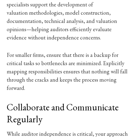
specialists support the development of
valuation methodologies, model construction,
documentation, technical analysis, and valuation
opinions—helping auditors efficiently evaluate
evidence without independence concerns.
For smaller firms, ensure that there is a backup for
critical tasks so bottlenecks are minimized. Explicitly
mapping responsibilities ensures that nothing will fall
through the cracks and keeps the process moving
forward.
Collaborate and Communicate
Regularly
While auditor independence is critical, your approach