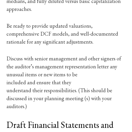
medians, and fully diluted versus basic capitalization
approaches.
Be ready to provide updated valuations,
comprehensive DCF models, and well-documented
rationale for any significant adjustments.
Discuss with senior management and other signers of
the auditor’s management representation letter any
unusual items or new items to be
included and ensure that they
understand their responsibilities. (This should be
discussed in your planning meeting (s) with your
auditors.)
Draft Financial Statements and