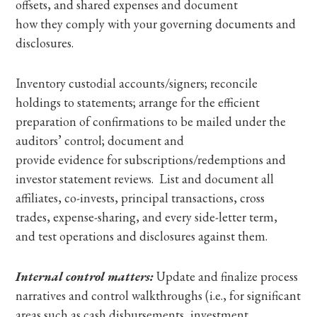
offsets, and shared expenses and document
how they comply with your governing documents and
disclosures.
Inventory custodial accounts/signers; reconcile
holdings to statements; arrange for the efficient
preparation of confirmations to be mailed under the
auditors’ control; document and
provide evidence for subscriptions/redemptions and
investor statement reviews. List and document all
affiliates, co-invests, principal transactions, cross
trades, expense-sharing, and every side-letter term,
and test operations and disclosures against them.
Internal control matters:
Update and finalize process
narratives and control walkthroughs (i.e., for significant
areas such as cash disbursements, investment