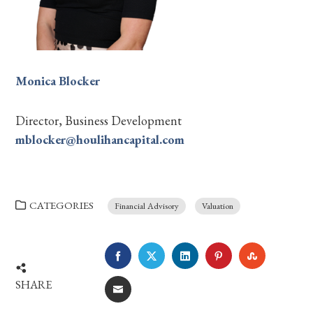
Monica Blocker
Director, Business Development
mblocker@houlihancapital.com
CATEGORIES
Financial Advisory
Valuation
FACEBOOK
TWITTER
LINKEDIN
PINTEREST
STUMBLE
SHARE
EMAIL