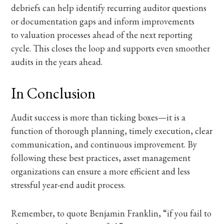
debriefs can help identify recurring auditor questions
or documentation gaps and inform improvements
to valuation processes ahead of the next reporting
cycle.
This closes the loop and supports even smoother
audits in the years ahead.
In Conclusion
Audit success is more than ticking boxes—it is a
function of thorough planning, timely execution, clear
communication, and continuous improvement. By
following these best practices, asset management
organizations can ensure a more efficient and less
stressful year-end audit process.
Remember, to quote Benjamin Franklin, “if you fail to