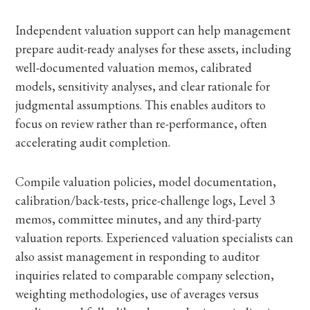
Independent valuation support can help management
prepare audit-ready analyses for these assets, including
well-documented valuation memos, calibrated
models, sensitivity analyses, and clear rationale for
judgmental assumptions. This enables auditors to
focus on review rather than re-performance, often
accelerating audit completion.
Compile valuation policies, model documentation,
calibration/back-tests, price-challenge logs, Level 3
memos, committee minutes, and any third-party
valuation reports. Experienced valuation specialists can
also assist management in responding to auditor
inquiries related to comparable company selection,
weighting methodologies, use of averages versus