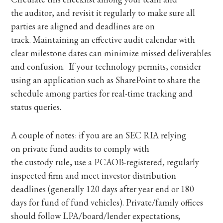
the auditor, and revisit it regularly to make sure all
parties are aligned and deadlines are on
track. Maintaining an effective audit calendar with
clear milestone dates can minimize missed deliverables
and confusion. If your technology permits, consider
using an application such as SharePoint to share the
schedule among parties for real-time tracking and
status queries.
A couple of notes: if you are an SEC RIA relying
on private fund audits to comply with
the custody rule, use a PCAOB-registered, regularly
inspected firm and meet investor distribution
deadlines (generally 120 days after year end or 180
days for fund of fund vehicles). Private/family offices
should follow LPA/board/lender expectations;