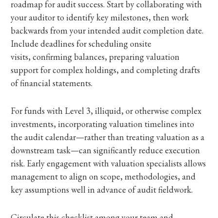
roadmap for audit success. Start by collaborating with
your auditor to identify key milestones, then work
backwards from your intended audit completion date.
Include deadlines for scheduling onsite
visits, confirming balances, preparing valuation
support for complex holdings, and completing drafts
of financial statements.
For funds with Level 3, illiquid, or otherwise complex
investments, incorporating valuation timelines into
the audit calendar—rather than treating valuation as a
downstream task—can significantly reduce execution
risk. Early engagement with valuation specialists allows
management to align on scope, methodologies, and
key assumptions well in advance of audit fieldwork.
Circulate this checklist among your team and