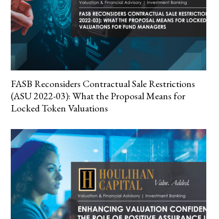
FASB Reconsiders Contractual Sale Restrictions
(ASU 2022-03): What the Proposal Means for
Locked Token Valuations