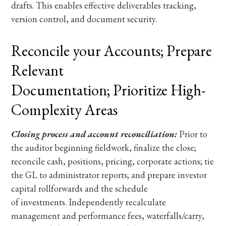
drafts. This enables effective deliverables tracking,
version control, and document security.
Reconcile your Accounts; Prepare
Relevant
Documentation; Prioritize High-
Complexity Areas
Closing process and account reconciliation:
Prior to
the auditor beginning fieldwork, finalize the close;
reconcile cash, positions, pricing, corporate actions; tie
the GL to administrator reports; and prepare investor
capital rollforwards and the schedule
of investments. Independently recalculate
management and performance fees, waterfalls/carry,