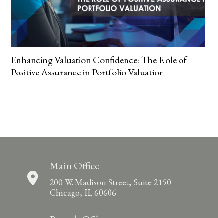
Enhancing Valuation Confidence: The Role of
Positive Assurance in Portfolio Valuation
Main Office
200 W. Madison Street, Suite 2150
Chicago, IL 60606