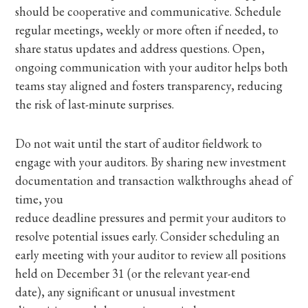
should be cooperative and communicative. Schedule
regular meetings, weekly or more often if needed, to
share status updates and address questions. Open,
ongoing communication with your auditor helps both
teams stay aligned and fosters transparency, reducing
the risk of last-minute surprises.
Do not wait until the start of auditor fieldwork to
engage with your auditors. By sharing new investment
documentation and transaction walkthroughs ahead of
time, you
reduce deadline pressures and permit your auditors to
resolve potential issues early. Consider scheduling an
early meeting with your auditor to review all positions
held on December 31 (or the relevant year-end
date), any significant or unusual investment