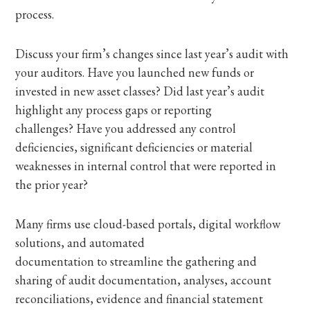
process.
Discuss your firm’s changes since last year’s audit with
your auditors. Have you launched new funds or
invested in new asset classes? Did last year’s audit
highlight any process gaps or reporting
challenges? Have you addressed any control
deficiencies, significant deficiencies or material
weaknesses in internal control that were reported in
the prior year?
Many firms use cloud-based portals, digital workflow
solutions, and automated
documentation to streamline the gathering and
sharing of audit documentation, analyses, account
reconciliations, evidence and financial statement