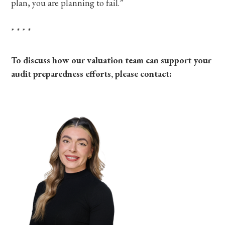
plan, you are planning to fail.”
*
*
*
*
To discuss how our valuation team can support your
audit preparedness efforts, please contact: