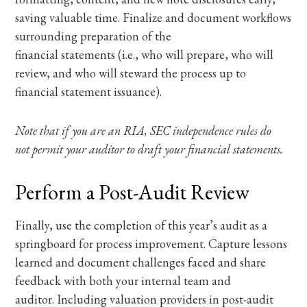
saving valuable time. Finalize and document workflows
surrounding preparation of the
financial statements (i.e., who will prepare, who will
review, and who will steward the process up to
financial statement issuance).
Note that if you are an RIA, SEC independence rules do
not permit your auditor to draft your financial statements.
Perform a Post-Audit Review
Finally, use the completion of this year’s audit as a
springboard for process improvement. Capture lessons
learned and document challenges faced and share
feedback with both your internal team and
auditor. Including valuation providers in post-audit