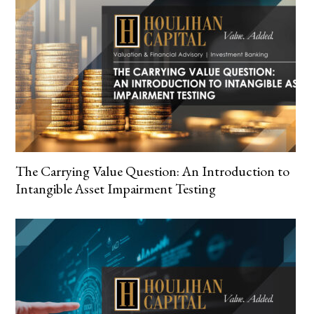
The Carrying Value Question: An Introduction to
Intangible Asset Impairment Testing