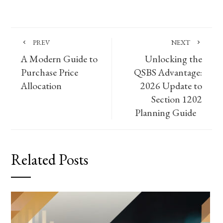
PREV
NEXT
A Modern Guide to
Unlocking the
Purchase Price
QSBS Advantage:
Allocation
2026 Update to
Section 1202
Planning Guide
Related Posts