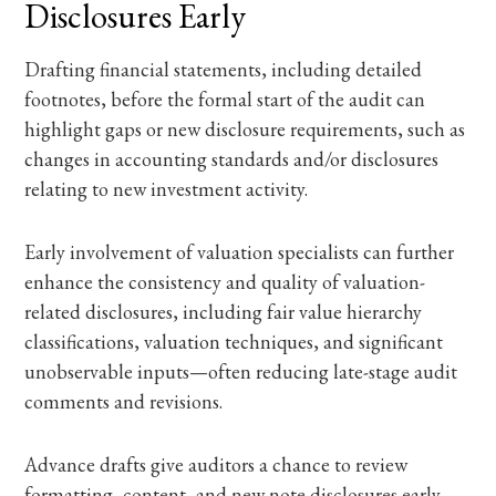
Disclosures Early
Drafting financial statements, including detailed
footnotes, before the formal start of the audit can
highlight gaps or new disclosure requirements, such as
changes in accounting standards and/or disclosures
relating to new investment activity.
Early involvement of valuation specialists can further
enhance the consistency and quality of valuation-
related disclosures, including fair value hierarchy
classifications, valuation techniques, and significant
unobservable inputs—often reducing late-stage audit
comments and revisions.
Advance drafts give auditors a chance to review
formatting, content, and new note disclosures early,