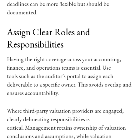
deadlines can be more flexible but should be
documented.
Assign Clear Roles and
Responsibilities
Having the right coverage across your accounting,
finance, and operations teams is essential. Use
tools such as the auditor’s portal to assign each
deliverable to a specific owner. This avoids overlap and
ensures accountability.
Where third-party valuation providers are engaged,
clearly delineating responsibilities is
critical. Management retains ownership of valuation
conclusions and assumptions, while valuation