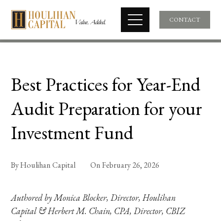
CONTACT
Best Practices for Year-End
Audit Preparation for your
Investment Fund
By
Houlihan Capital
On
February 26, 2026
Authored by Monica Blocker, Director, Houlihan
Capital & Herbert M. Chain, CPA, Director, CBIZ