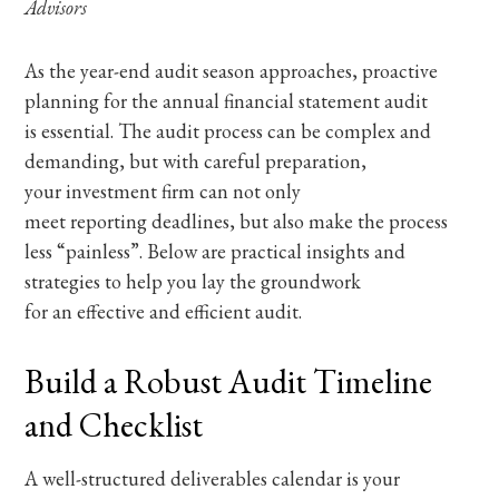
Advisors
As the year-end audit season approaches, proactive
planning for the annual financial statement audit
is essential. The audit process can be complex and
demanding, but with careful preparation,
your investment firm can not only
meet reporting deadlines, but also make the process
less “painless”. Below are practical insights and
strategies to help you lay the groundwork
for an effective and efficient audit.
Build a Robust Audit Timeline
and Checklist
A well-structured deliverables calendar is your