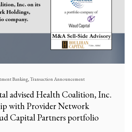
stment Banking
,
Transaction Announcement
l advised Health Coalition, Inc.
ship with Provider Network
d Capital Partners portfolio