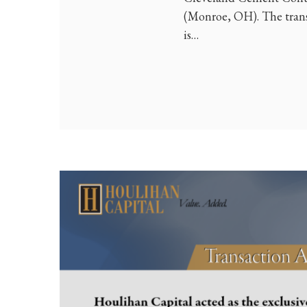
(Monroe, OH). The tran
is…