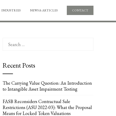
INDUSTRIES
NEWS & ARTICLES
CONTACT
Search
for:
Recent Posts
The Carrying Value Question: An Introduction
to Intangible Asset Impairment Testing
FASB Reconsiders Contractual Sale
Restrictions (ASU 2022-03): What the Proposal
Means for Locked Token Valuations