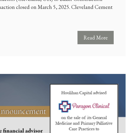
saction closed on March 5, 2025. Cleveland Cement
Read More