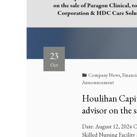
23
Oct
Company News
,
Financi
Announcement
Houlihan Capita
advisor on the 
Date: August 12, 2024 Cl
Skilled Nursing Facility