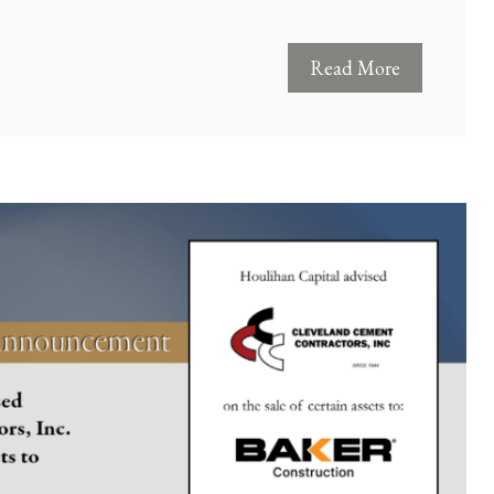
Read More