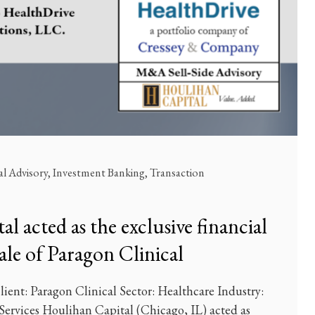
al Advisory
,
Investment Banking
,
Transaction
l acted as the exclusive financial
sale of Paragon Clinical
ient: Paragon Clinical Sector: Healthcare Industry:
 Services Houlihan Capital (Chicago, IL) acted as