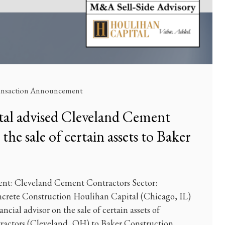
ansaction Announcement
al advised Cleveland Cement
he sale of certain assets to Baker
ent: Cleveland Cement Contractors Sector:
oncrete Construction Houlihan Capital (Chicago, IL)
ancial advisor on the sale of certain assets of
actors (Cleveland, OH) to Baker Construction