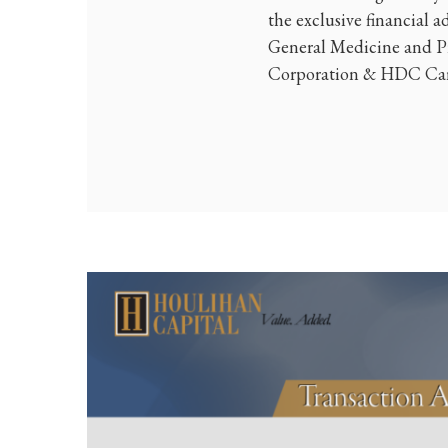
the exclusive financial a
General Medicine and Pr
Corporation & HDC Care