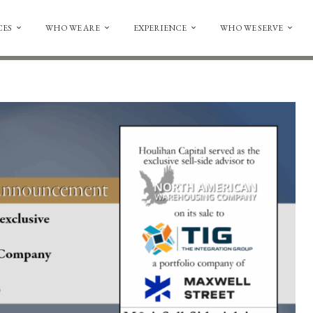
CES
WHO WE ARE
EXPERIENCE
WHO WE SERVE