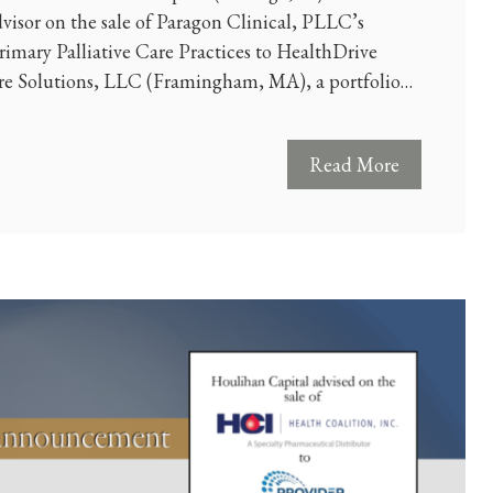
dvisor on the sale of Paragon Clinical, PLLC’s
imary Palliative Care Practices to HealthDrive
 Solutions, LLC (Framingham, MA), a portfolio…
Read More