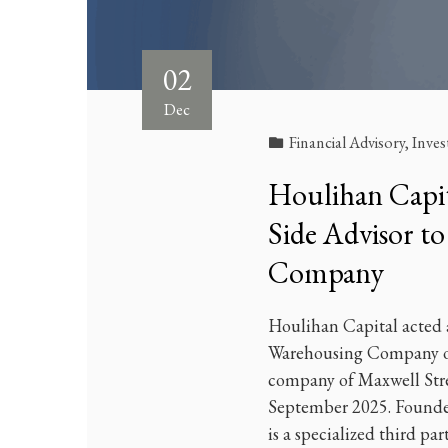
02
Dec
Financial Advisory
,
Inve
Houlihan Capita
Side Advisor t
Company
Houlihan Capital acted a
Warehousing Company on 
company of Maxwell Stree
September 2025. Found
is a specialized third pa