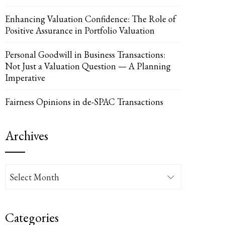
Enhancing Valuation Confidence: The Role of
Positive Assurance in Portfolio Valuation
Personal Goodwill in Business Transactions:
Not Just a Valuation Question — A Planning
Imperative
Fairness Opinions in de-SPAC Transactions
Archives
Archives
Categories