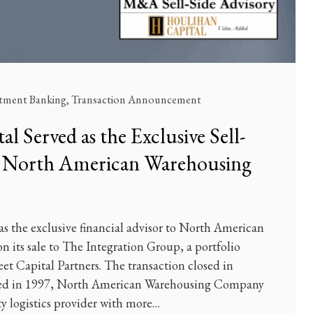
stment Banking
,
Transaction Announcement
l Served as the Exclusive Sell-
o North American Warehousing
s the exclusive financial advisor to North American
its sale to The Integration Group, a portfolio
t Capital Partners. The transaction closed in
ed in 1997, North American Warehousing Company
rty logistics provider with more…