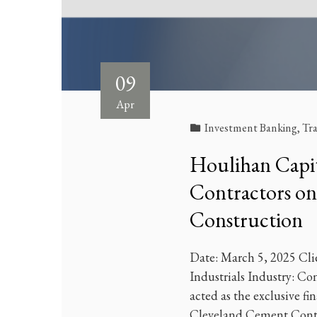
09
Apr
Investment Banking
,
Tr
Houlihan Capit
Contractors on t
Construction
Date: March 5, 2025 Cli
Industrials Industry: C
acted as the exclusive fin
Cleveland Cement Contr