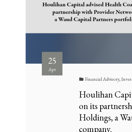
25
Apr
Financial Advisory
,
Inve
Houlihan Capita
on its partner
Holdings, a Wau
company.