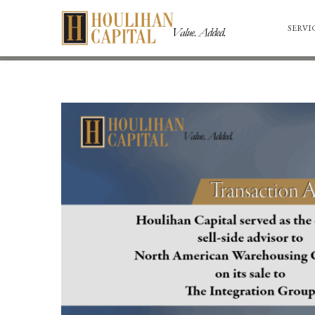
SERVI