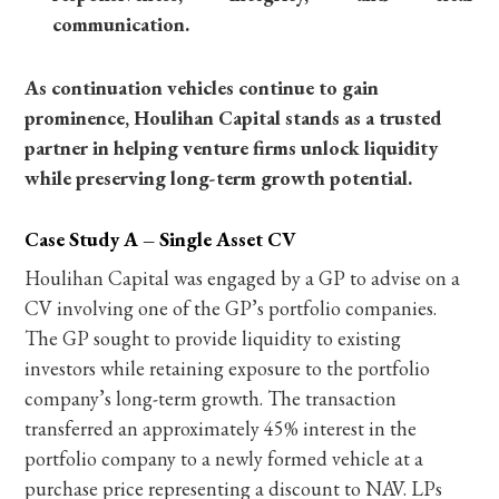
communication.
As continuation vehicles continue to gain
prominence, Houlihan Capital stands as a trusted
partner in helping venture firms unlock liquidity
while preserving long-term growth potential.
Case Study A – Single Asset CV
Houlihan Capital was engaged by a GP to advise on a
CV involving one of the GP’s portfolio companies.
The GP sought to provide liquidity to existing
investors while retaining exposure to the portfolio
company’s long-term growth. The transaction
transferred an approximately 45% interest in the
portfolio company to a newly formed vehicle at a
purchase price representing a discount to NAV. LPs