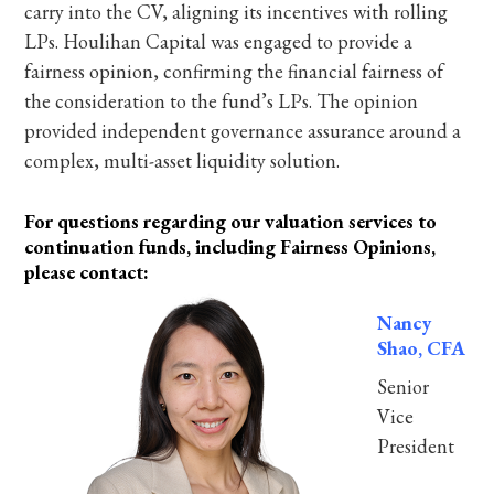
carry into the CV, aligning its incentives with rolling
LPs. Houlihan Capital was engaged to provide a
fairness opinion, confirming the financial fairness of
the consideration to the fund’s LPs. The opinion
provided independent governance assurance around a
complex, multi-asset liquidity solution.
For questions regarding our valuation services to
continuation funds, including Fairness Opinions,
please contact:
Nancy
Shao, CFA
Senior
Vice
President