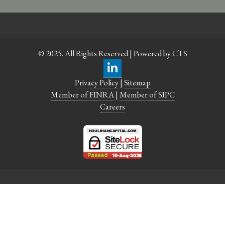
© 2025. All Rights Reserved | Powered by
CTS
Privacy Policy
|
Sitemap
Member of FINRA
|
Member of SIPC
Careers