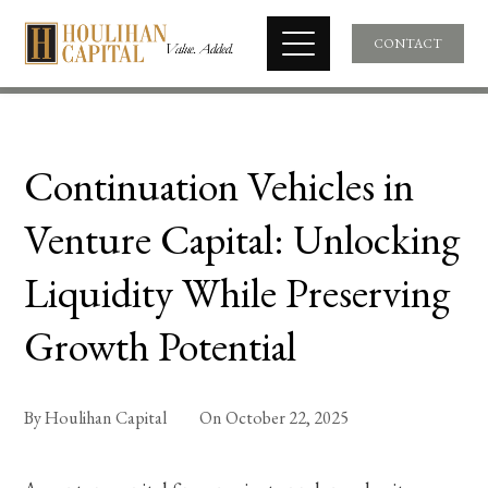
CONTACT
Continuation Vehicles in
Venture Capital: Unlocking
Liquidity While Preserving
Growth Potential
By
Houlihan Capital
On
October 22, 2025