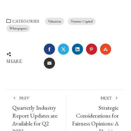
CATEGORIES
Valuation
Venture Capital
Whitepapers
FACEBOOK
TWITTER
LINKEDIN
PINTEREST
STUMBLE
SHARE
EMAIL
PREV
NEXT
Quarterly Industry
Strategic
Report Updates are
Considerations for
Available for Q2
Fairness Opinions: A