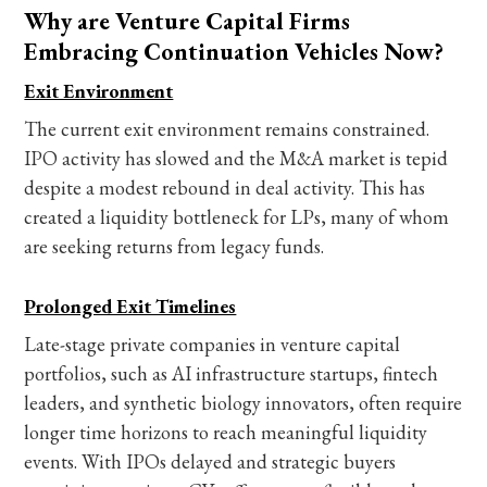
Why are Venture Capital Firms
Embracing Continuation Vehicles Now?
Exit Environment
The current exit environment remains constrained.
IPO activity has slowed and the M&A market is tepid
despite a modest rebound in deal activity. This has
created a liquidity bottleneck for LPs, many of whom
are seeking returns from legacy funds.
Prolonged Exit Timelines
Late-stage private companies in venture capital
portfolios, such as AI infrastructure startups, fintech
leaders, and synthetic biology innovators, often require
longer time horizons to reach meaningful liquidity
events. With IPOs delayed and strategic buyers