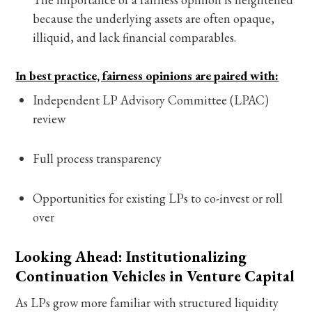
because the underlying assets are often opaque,
illiquid, and lack financial comparables.
In best practice, fairness opinions are paired with:
Independent LP Advisory Committee (LPAC)
review
Full process transparency
Opportunities for existing LPs to co-invest or roll
over
Looking Ahead: Institutionalizing
Continuation Vehicles in Venture Capital
As LPs grow more familiar with structured liquidity