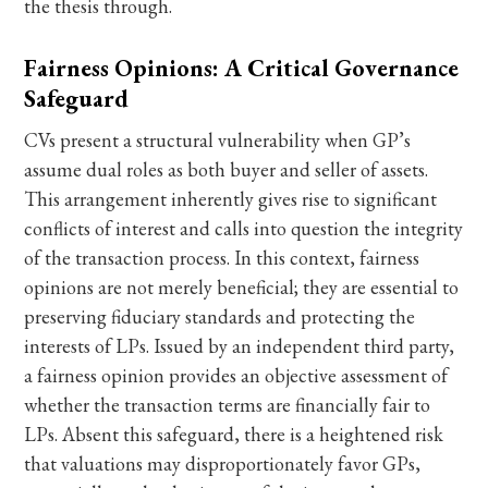
the thesis through.
Fairness Opinions: A Critical Governance
Safeguard
CVs present a structural vulnerability when GP’s
assume dual roles as both buyer and seller of assets.
This arrangement inherently gives rise to significant
conflicts of interest and calls into question the integrity
of the transaction process. In this context, fairness
opinions are not merely beneficial; they are essential to
preserving fiduciary standards and protecting the
interests of LPs. Issued by an independent third party,
a fairness opinion provides an objective assessment of
whether the transaction terms are financially fair to
LPs. Absent this safeguard, there is a heightened risk
that valuations may disproportionately favor GPs,