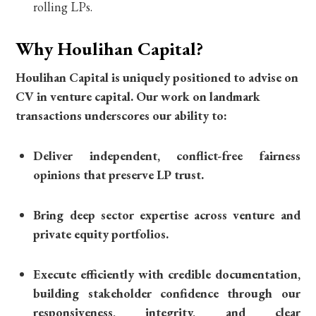
rolling LPs.
Why Houlihan Capital?
Houlihan Capital is uniquely positioned to advise on
CV in venture capital. Our work on landmark
transactions underscores our ability to:
Deliver independent, conflict-free fairness
opinions that preserve LP trust.
Bring deep sector expertise across venture and
private equity portfolios.
Execute efficiently with credible documentation,
building stakeholder confidence through our
responsiveness, integrity, and clear