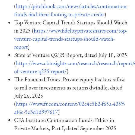
(
https://pitchbook.com/news/articles/continuation-
funds-find-their-footing-in-private-credit
)
Top Venture Capital Trends Startups Should Watch
in 2025 (
https://www.fidelityprivateshares.com/top-
venture-capital-trends-startups-should-watch-
report
)
State of Venture Q2’25 Report, dated July 10, 2025
(
https://www.cbinsights.com/research/research/report/s
of-venture-q225-report/
)
The Financial Times: Private equity backers refuse
to roll over investments as returns dwindle, dated
July 26, 2025
(
https://www.ft.com/content/02c4c5b2-f65a-4359-
af6c-5e3d1d997617
)
CFA Institute: Continuation Funds: Ethics in
Private Markets, Part I, dated September 2025