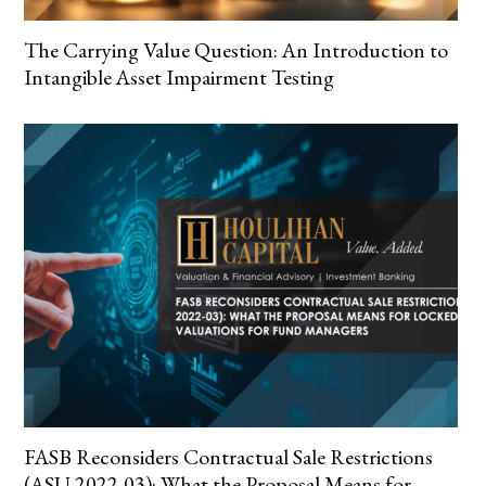
The Carrying Value Question: An Introduction to
Intangible Asset Impairment Testing
FASB Reconsiders Contractual Sale Restrictions
(ASU 2022-03): What the Proposal Means for