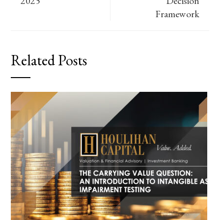
2025
Decision
Framework
Related Posts