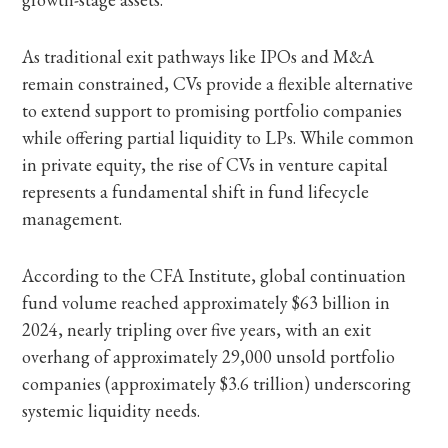
As traditional exit pathways like IPOs and M&A
remain constrained, CVs provide a flexible alternative
to extend support to promising portfolio companies
while offering partial liquidity to LPs. While common
in private equity, the rise of CVs in venture capital
represents a fundamental shift in fund lifecycle
management.
According to the CFA Institute, global continuation
fund volume reached approximately $63 billion in
2024, nearly tripling over five years, with an exit
overhang of approximately 29,000 unsold portfolio
companies (approximately $3.6 trillion) underscoring
systemic liquidity needs.