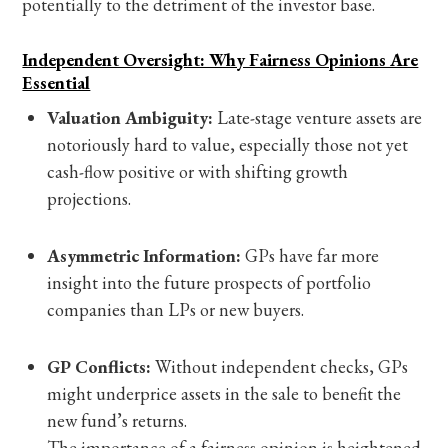
potentially to the detriment of the investor base.
Independent Oversight: Why Fairness Opinions Are
Essential
Valuation Ambiguity:
Late-stage venture assets are
notoriously hard to value, especially those not yet
cash-flow positive or with shifting growth
projections.
Asymmetric Information:
GPs have far more
insight into the future prospects of portfolio
companies than LPs or new buyers.
GP Conflicts:
Without independent checks, GPs
might underprice assets in the sale to benefit the
new fund’s returns.
The importance of a fairness opinion is heightened