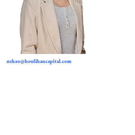
nshao@houlihancapital.com