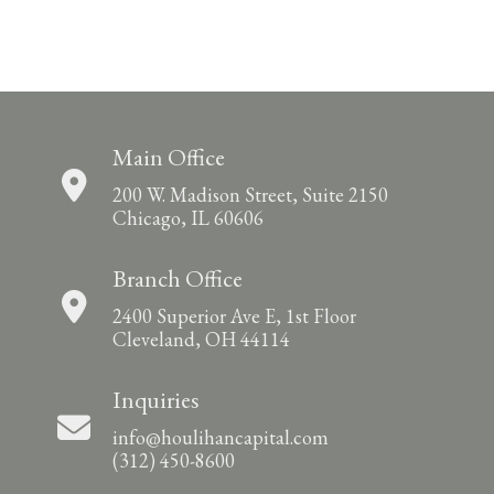
Main Office
200 W. Madison Street, Suite 2150
Chicago, IL 60606
Branch Office
2400 Superior Ave E, 1st Floor
Cleveland, OH 44114
Inquiries
info@houlihancapital.com
(312) 450-8600