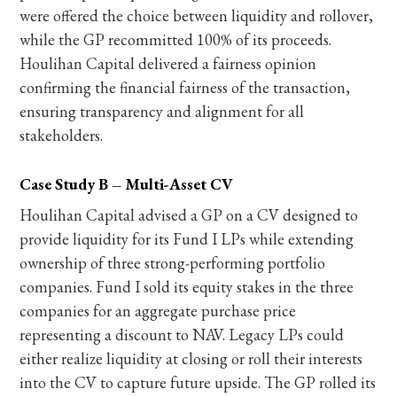
were offered the choice between liquidity and rollover,
while the GP recommitted 100% of its proceeds.
Houlihan Capital delivered a fairness opinion
confirming the financial fairness of the transaction,
ensuring transparency and alignment for all
stakeholders.
Case Study B – Multi-Asset CV
Houlihan Capital advised a GP on a CV designed to
provide liquidity for its Fund I LPs while extending
ownership of three strong-performing portfolio
companies. Fund I sold its equity stakes in the three
companies for an aggregate purchase price
representing a discount to NAV. Legacy LPs could
either realize liquidity at closing or roll their interests
into the CV to capture future upside. The GP rolled its