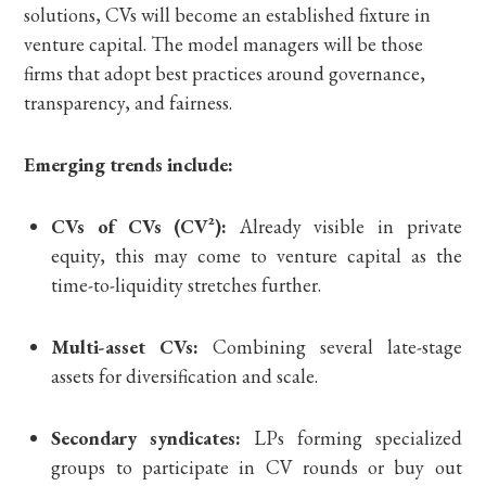
solutions, CVs will become an established fixture in
venture capital. The model managers will be those
firms that adopt best practices around governance,
transparency, and fairness.
Emerging trends include:
CVs of CVs (CV²):
Already visible in private
equity, this may come to venture capital as the
time-to-liquidity stretches further.
Multi-asset CVs:
Combining several late-stage
assets for diversification and scale.
Secondary syndicates:
LPs forming specialized
groups to participate in CV rounds or buy out