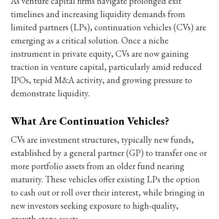
As venture capital firms navigate prolonged exit
timelines and increasing liquidity demands from
limited partners (LPs), continuation vehicles (CVs) are
emerging as a critical solution. Once a niche
instrument in private equity, CVs are now gaining
traction in venture capital, particularly amid reduced
IPOs, tepid M&A activity, and growing pressure to
demonstrate liquidity.
What Are Continuation Vehicles?
CVs are investment structures, typically new funds,
established by a general partner (GP) to transfer one or
more portfolio assets from an older fund nearing
maturity. These vehicles offer existing LPs the option
to cash out or roll over their interest, while bringing in
new investors seeking exposure to high-quality,
growth-stage assets.