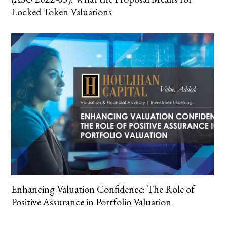
Locked Token Valuations
Enhancing Valuation Confidence: The Role of
Positive Assurance in Portfolio Valuation