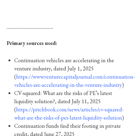
______________
Primary sources used:
Continuation vehicles are accelerating in the
venture industry, dated July 1, 2025
(
https://www.venturecapitaljournal.com/continuation-
vehicles-are-accelerating-in-the-venture-industry
)
CV-squared: What are the risks of PE’s latest
liquidity solution?, dated July 11, 2025
(
https://pitchbook.com/news/articles/cv-squared-
what-are-the-risks-of-pes-latest-liquidity-solution
)
Continuation funds find their footing in private
credit, dated June 27, 2025