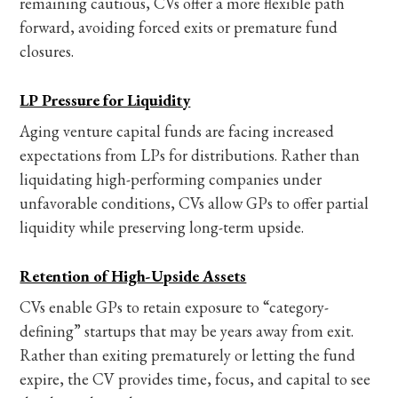
remaining cautious, CVs offer a more flexible path
forward, avoiding forced exits or premature fund
closures.
LP Pressure for Liquidity
Aging venture capital funds are facing increased
expectations from LPs for distributions. Rather than
liquidating high-performing companies under
unfavorable conditions, CVs allow GPs to offer partial
liquidity while preserving long-term upside.
Retention of High-Upside Assets
CVs enable GPs to retain exposure to “category-
defining” startups that may be years away from exit.
Rather than exiting prematurely or letting the fund
expire, the CV provides time, focus, and capital to see