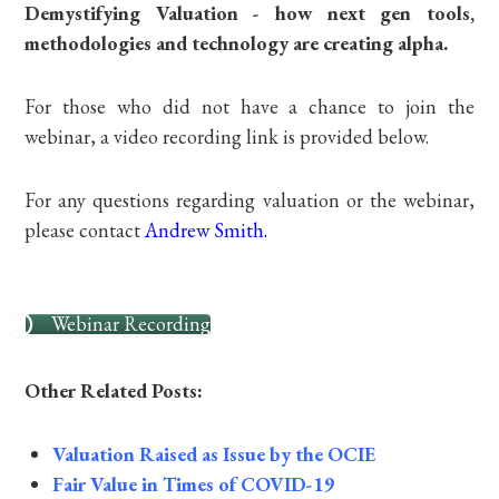
Demystifying Valuation - how next gen tools,
methodologies and technology are creating alpha.
For those who did not have a chance to join the
webinar, a video recording link is provided below.
For any questions regarding valuation or the webinar,
please contact
Andrew Smith
.
Webinar Recording
Other Related Posts:
Valuation Raised as Issue by the OCIE
Fair Value in Times of COVID-19