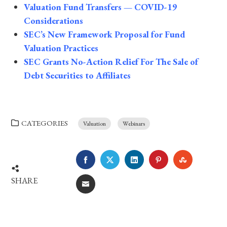
Valuation Fund Transfers — COVID-19
Considerations
SEC’s New Framework Proposal for Fund
Valuation Practices
SEC Grants No-Action Relief For The Sale of
Debt Securities to Affiliates
CATEGORIES
Valuation
Webinars
FACEBOOK
TWITTER
LINKEDIN
PINTEREST
STUMBLE
SHARE
EMAIL