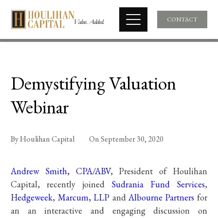
CONTACT
Demystifying Valuation
Webinar
By
Houlihan Capital
On
September 30, 2020
Andrew Smith, CPA/ABV
, President of Houlihan
Capital, recently joined
Sudrania Fund Services
,
Hedgeweek
,
Marcum, LLP
and
Albourne Partners
for
an an interactive and engaging discussion on