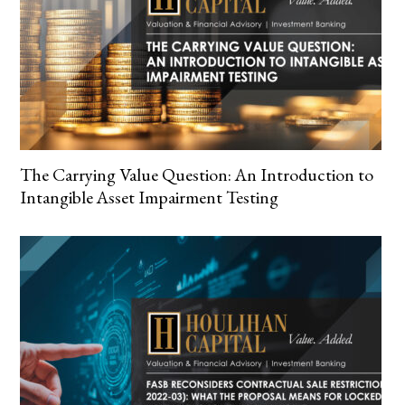
The Carrying Value Question: An Introduction to
Intangible Asset Impairment Testing