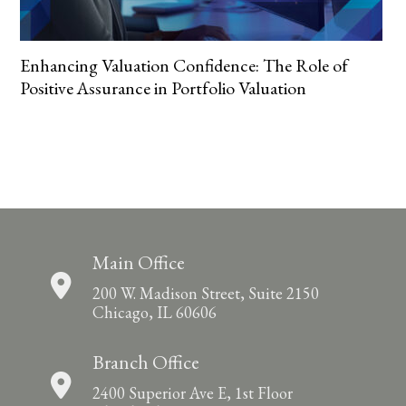
Enhancing Valuation Confidence: The Role of
Positive Assurance in Portfolio Valuation
Main Office
200 W. Madison Street, Suite 2150
Chicago, IL 60606
Branch Office
2400 Superior Ave E, 1st Floor