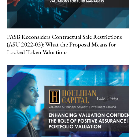
FASB Reconsiders Contractual Sale Restrictions
(ASU 2022-03): What the Proposal Means for
Locked Token Valuations