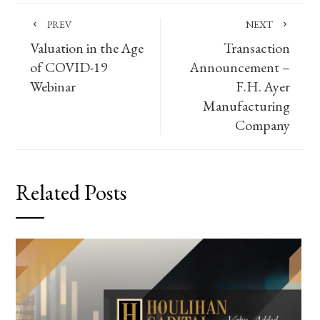
PREV
NEXT
Valuation in the Age
Transaction
of COVID-19
Announcement –
Webinar
F.H. Ayer
Manufacturing
Company
Related Posts