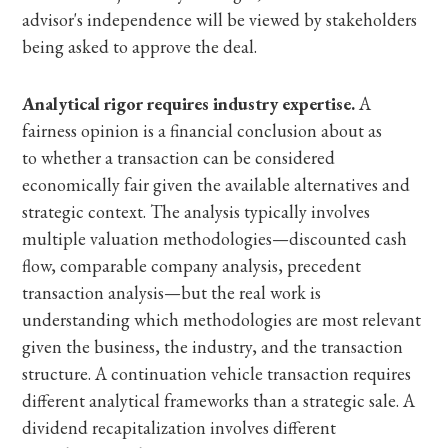
advisor's independence will be viewed by stakeholders
being asked to approve the deal.
Analytical rigor requires industry expertise.
A
fairness opinion is a financial conclusion about as
to whether a transaction can be considered
economically fair given the available alternatives and
strategic context. The analysis typically involves
multiple valuation methodologies—discounted cash
flow, comparable company analysis, precedent
transaction analysis—but the real work is
understanding which methodologies are most relevant
given the business, the industry, and the transaction
structure. A continuation vehicle transaction requires
different analytical frameworks than a strategic sale. A
dividend recapitalization involves different