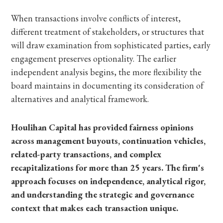
When transactions involve conflicts of interest,
different treatment of stakeholders, or structures that
will draw examination from sophisticated parties, early
engagement preserves optionality. The earlier
independent analysis begins, the more flexibility the
board maintains in documenting its consideration of
alternatives and analytical framework.
Houlihan Capital has provided fairness opinions
across management buyouts, continuation vehicles,
related-party transactions, and complex
recapitalizations for more than 25 years. The firm's
approach focuses on independence, analytical rigor,
and understanding the strategic and governance
context that makes each transaction unique.