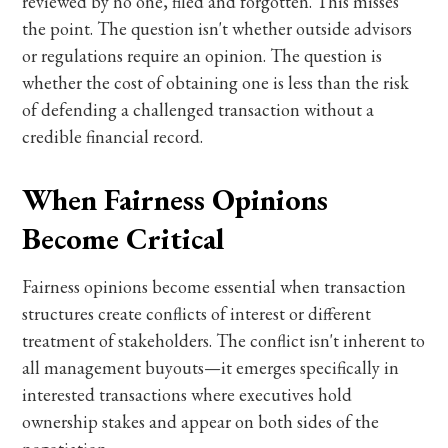
reviewed by no one, filed and forgotten. This misses
the point. The question isn't whether outside advisors
or regulations require an opinion. The question is
whether the cost of obtaining one is less than the risk
of defending a challenged transaction without a
credible financial record.
When Fairness Opinions
Become Critical
Fairness opinions become essential when transaction
structures create conflicts of interest or different
treatment of stakeholders. The conflict isn't inherent to
all management buyouts—it emerges specifically in
interested transactions where executives hold
ownership stakes and appear on both sides of the