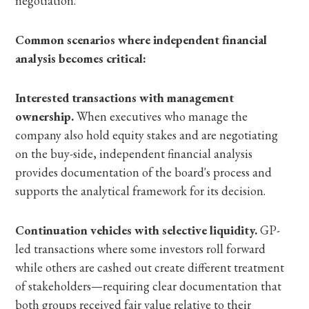
negotiation.
Common scenarios where independent financial
analysis becomes critical:
Interested transactions with management
ownership.
When executives who manage the
company also hold equity stakes and are negotiating
on the buy-side, independent financial analysis
provides documentation of the board's process and
supports the analytical framework for its decision.
Continuation vehicles with selective liquidity.
GP-
led transactions where some investors roll forward
while others are cashed out create different treatment
of stakeholders—requiring clear documentation that
both groups received fair value relative to their