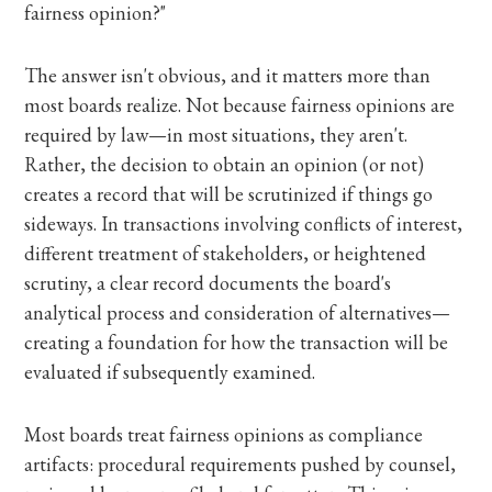
fairness opinion?"
The answer isn't obvious, and it matters more than
most boards realize. Not because fairness opinions are
required by law—in most situations, they aren't.
Rather, the decision to obtain an opinion (or not)
creates a record that will be scrutinized if things go
sideways. In transactions involving conflicts of interest,
different treatment of stakeholders, or heightened
scrutiny, a clear record documents the board's
analytical process and consideration of alternatives—
creating a foundation for how the transaction will be
evaluated if subsequently examined.
Most boards treat fairness opinions as compliance
artifacts: procedural requirements pushed by counsel,