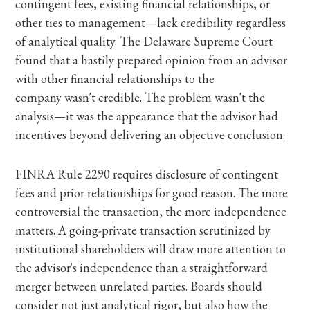
contingent fees, existing financial relationships, or
other ties to management—lack credibility regardless
of analytical quality. The Delaware Supreme Court
found that a hastily prepared opinion from an advisor
with other financial relationships to the
company wasn't credible. The problem wasn't the
analysis—it was the appearance that the advisor had
incentives beyond delivering an objective conclusion.
FINRA Rule 2290 requires disclosure of contingent
fees and prior relationships for good reason. The more
controversial the transaction, the more independence
matters. A going-private transaction scrutinized by
institutional shareholders will draw more attention to
the advisor's independence than a straightforward
merger between unrelated parties. Boards should
consider not just analytical rigor, but also how the