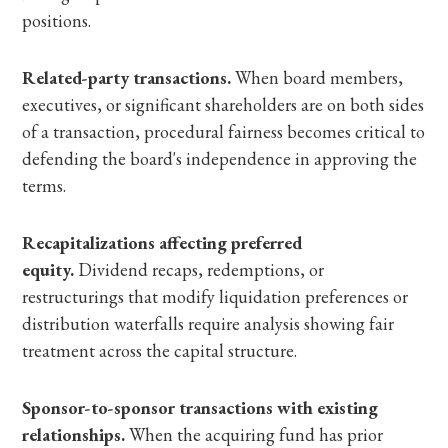
positions.
Related-party transactions.
When board members,
executives, or significant shareholders are on both sides
of a transaction, procedural fairness becomes critical to
defending the board's independence in approving the
terms.
Recapitalizations affecting preferred
equity.
Dividend recaps, redemptions, or
restructurings that modify liquidation preferences or
distribution waterfalls require analysis showing fair
treatment across the capital structure.
Sponsor-to-sponsor transactions with existing
relationships.
When the acquiring fund has prior