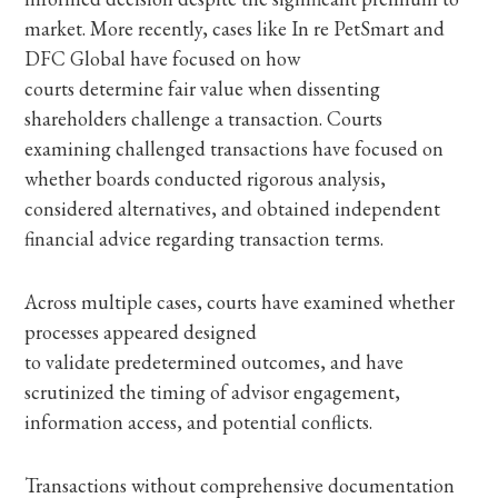
market. More recently, cases like In re PetSmart and
DFC Global have focused on how
courts determine fair value when dissenting
shareholders challenge a transaction. Courts
examining challenged transactions have focused on
whether boards conducted rigorous analysis,
considered alternatives, and obtained independent
financial advice regarding transaction terms.
Across multiple cases, courts have examined whether
processes appeared designed
to validate predetermined outcomes, and have
scrutinized the timing of advisor engagement,
information access, and potential conflicts.
Transactions without comprehensive documentation