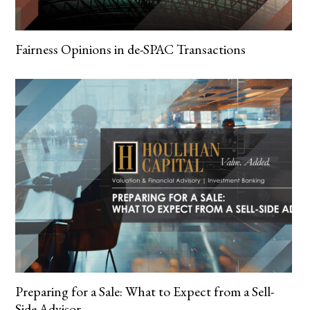
Fairness Opinions in de-SPAC Transactions
Preparing for a Sale: What to Expect from a Sell-
Side Advisor