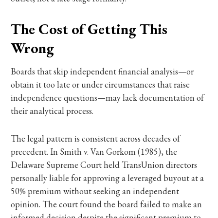
The Cost of Getting This
Wrong
Boards that skip independent financial analysis—or
obtain it too late or under circumstances that raise
independence questions—may lack documentation of
their analytical process.
The legal pattern is consistent across decades of
precedent. In Smith v. Van Gorkom (1985), the
Delaware Supreme Court held TransUnion directors
personally liable for approving a leveraged buyout at a
50% premium without seeking an independent
opinion. The court found the board failed to make an
informed decision despite the significant premium to