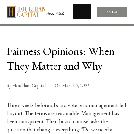
CONTACT
Fairness Opinions: When
They Matter and Why
By
Houlihan Capital
On
March 5, 2026
Three weeks before a board vote on a management-led
buyout. The terms are reasonable. Management has
been transparent. Then board counsel asks the
question that changes everything: "Do we need a