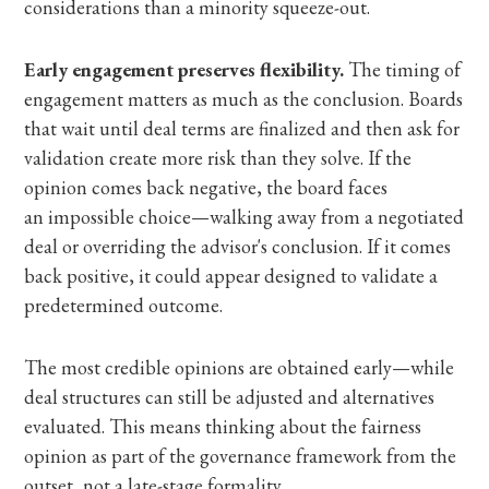
considerations than a minority squeeze-out.
Early engagement preserves flexibility.
The timing of
engagement matters as much as the conclusion. Boards
that wait until deal terms are finalized and then ask for
validation create more risk than they solve. If the
opinion comes back negative, the board faces
an impossible choice—walking away from a negotiated
deal or overriding the advisor's conclusion. If it comes
back positive,
it could appear designed to validate a
predetermined outcome.
The most credible opinions are obtained early—while
deal structures can still be adjusted and alternatives
evaluated. This means thinking about the fairness
opinion as part of the governance framework from the
outset, not a late-stage formality.