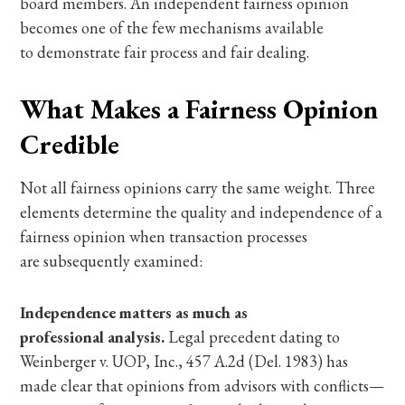
board members. An independent fairness opinion
becomes one of the few mechanisms available
to demonstrate fair process and fair dealing.
What Makes a Fairness Opinion
Credible
Not all fairness opinions carry the same weight. Three
elements determine the quality and independence of a
fairness opinion when transaction processes
are subsequently examined:
Independence matters as much as
professional analysis.
Legal precedent dating to
Weinberger v. UOP, Inc., 457 A.2d (Del. 1983) has
made clear that opinions from advisors with conflicts—