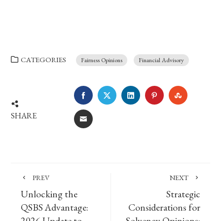
CATEGORIES
Fairness Opinions
Financial Advisory
FACEBOOK
TWITTER
LINKEDIN
PINTEREST
STUMBLE
SHARE
EMAIL
PREV
NEXT
Unlocking the
Strategic
QSBS Advantage:
Considerations for
2026 Update to
Solvency Opinions: