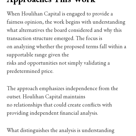
When Houlihan Capital is engaged to provide a
fairness opinion, the work begins with understanding
what alternatives the board considered and why this
transaction structure emerged. The focus is
on analyzing whether the proposed terms fall within a
supportable range given the
risks and opportunities not simply validating a
predetermined price.
The approach emphasizes independence from the
outset. Houlihan Capital maintains
no relationships that could create conflicts with
providing independent financial analysis.
What distinguishes the analysis is understanding