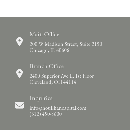
Main Office
200 W. Madison Street, Suite 2150
Chicago, IL 60606
Branch Office
2400 Superior Ave E, 1st Floor
Cleveland, OH 44114
Inquiries
info@houlihancapital.com
(312) 450-8600