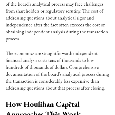
of the board's analytical process may face challenges
from shareholders or regulatory scrutiny. The cost of
addressing questions about analytical rigor and
independence after the fact often exceeds the cost of
obtaining independent analysis during the transaction
process.
The economics are straightforward: independent
financial analysis costs tens of thousands to low
hundreds of thousands of dollars. Comprehensive
documentation of the board's analytical process during
the transaction is considerably less expensive than
addressing questions about that process after closing.
How Houlihan Capital
Approaches This Work