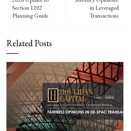
Section 1202
in Leveraged
Planning Guide
Transactions
Related Posts