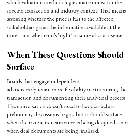
which valuation methodologies matter most for the
specific transaction and industry context. That means
assessing whether the price is fair to the affected
stakeholders given the information available at the
time—not whether it's "right" in some abstract sense.
When These Questions Should
Surface
Boards that engage independent
advisors early retain more flexibility in structuring the
transaction and documenting their analytical process.
The conversation doesn't need to happen before
preliminary discussions begin, but it should surface
when the transaction structure is being designed—not
when deal documents are being finalized.