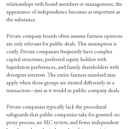
relationships with board members or management, the
appearance of independence becomes as important as
the substance.
Private company boards often assume fairness opinions
are only relevant for public deals. This assumption is
costly. Private companies frequently have complex
capital structures, preferred equity holders with
liquidation preferences, and family shareholders with
divergent interests. The entire fairness standard may
apply when those groups are treated differently in a
transaction—just as it would in public company deals.
Private companies typically lack the procedural
safeguards that public companies take for granted: no
proxy process, no SEC review, and fewer independent