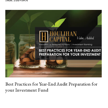
Best Practices for Year-End Audit Preparation for
your Investment Fund