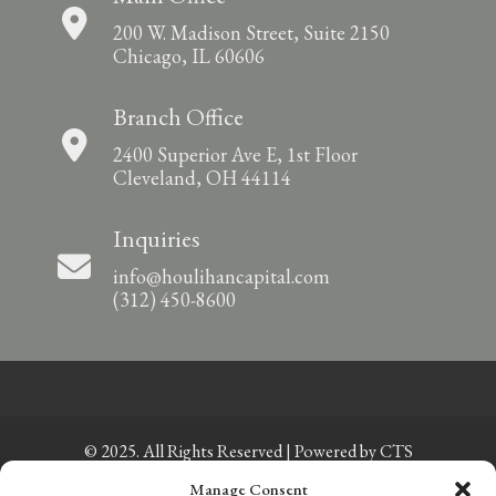
200 W. Madison Street, Suite 2150
Chicago, IL 60606
Branch Office
2400 Superior Ave E, 1st Floor
Cleveland, OH 44114
Inquiries
info@houlihancapital.com
(312) 450-8600
© 2025. All Rights Reserved | Powered by
CTS
Manage Consent