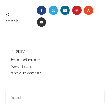
FACEBOOK
TWITTER
LINKEDIN
PINTEREST
STUMBLE
SHARE
EMAIL
PREV
Frank Martinez –
New Team
Announcement
Search
for: