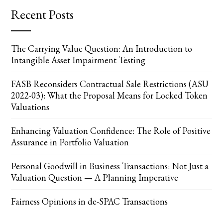
Recent Posts
The Carrying Value Question: An Introduction to
Intangible Asset Impairment Testing
FASB Reconsiders Contractual Sale Restrictions (ASU
2022-03): What the Proposal Means for Locked Token
Valuations
Enhancing Valuation Confidence: The Role of Positive
Assurance in Portfolio Valuation
Personal Goodwill in Business Transactions: Not Just a
Valuation Question — A Planning Imperative
Fairness Opinions in de-SPAC Transactions