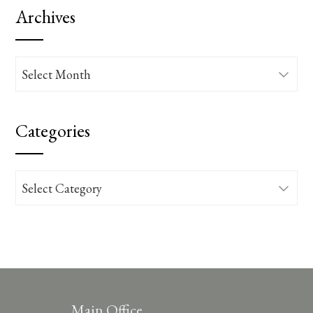
Archives
Archives
Categories
Categories
Main Office