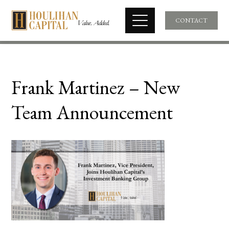
CONTACT
Frank Martinez – New
Team Announcement