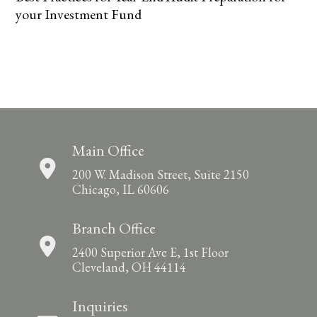
your Investment Fund
Main Office
200 W. Madison Street, Suite 2150
Chicago, IL 60606
Branch Office
2400 Superior Ave E, 1st Floor
Cleveland, OH 44114
Inquiries