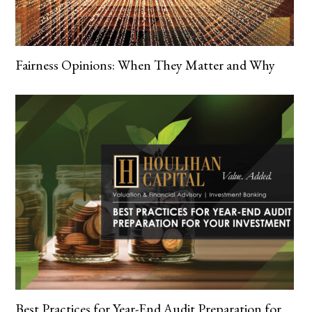
Fairness Opinions: When They Matter and Why
Best Practices for Year-End Audit Preparation for