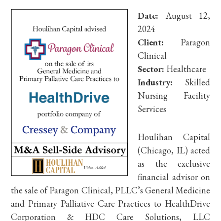
Date:
August 12,
2024
Client:
Paragon
Clinical
Sector:
Healthcare
Industry:
Skilled
Nursing Facility
Services
Houlihan Capital
(Chicago, IL) acted
as the exclusive
financial advisor on
the sale of Paragon Clinical, PLLC’s General Medicine
and Primary Palliative Care Practices to HealthDrive
Corporation & HDC Care Solutions, LLC