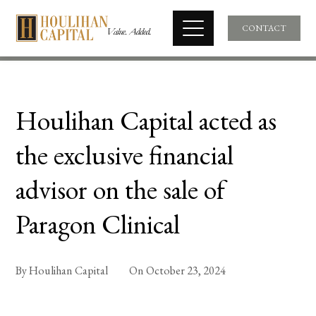
CONTACT
Houlihan Capital acted as
the exclusive financial
advisor on the sale of
Paragon Clinical
By
Houlihan Capital
On
October 23, 2024