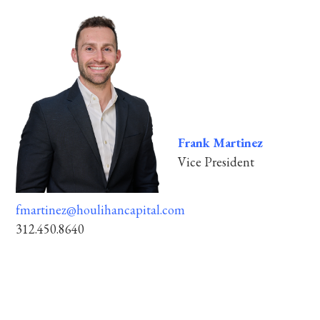
Frank Martinez
Vice President
fmartinez@houlihancapital.com
312.450.8640