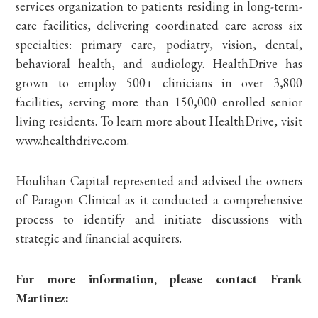
services organization to patients residing in long-term-
care facilities, delivering coordinated care across six
specialties: primary care, podiatry, vision, dental,
behavioral health, and audiology. HealthDrive has
grown to employ 500+ clinicians in over 3,800
facilities, serving more than 150,000 enrolled senior
living residents. To learn more about HealthDrive, visit
www.healthdrive.com.
Houlihan Capital represented and advised the owners
of Paragon Clinical as it conducted a comprehensive
process to identify and initiate discussions with
strategic and financial acquirers.
For more information, please contact Frank
Martinez: