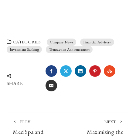
CATEGORIES
Company News
Financial Advisory
Investment Banking
Transaction Announcement
FACEBOOK
TWITTER
LINKEDIN
PINTEREST
STUMBLE
SHARE
EMAIL
PREV
NEXT
Med Spa and
Maximizing the