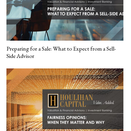
Preparing for a Sale: What to Expect from a Sell-
Side Advisor