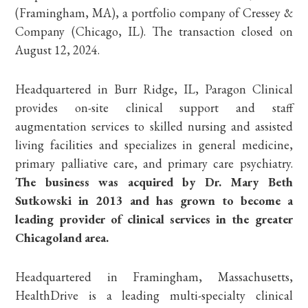
(Framingham, MA), a portfolio company of Cressey &
Company (Chicago, IL). The transaction closed on
August 12, 2024.
Headquartered in Burr Ridge, IL, Paragon Clinical
provides on-site clinical support and staff
augmentation services to skilled nursing and assisted
living facilities and specializes in general medicine,
primary palliative care, and primary care psychiatry.
The business was acquired by Dr. Mary Beth
Sutkowski in 2013 and has grown to become a
leading provider of clinical services in the greater
Chicagoland area.
Headquartered in Framingham, Massachusetts,
HealthDrive is a leading multi-specialty clinical