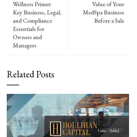
Wellness Primer:
Value of Your
Key Business, Legal,
MedSpa Business
and Compliance
Before a Sale
Essentials for
Owners and
Managers
Related Posts