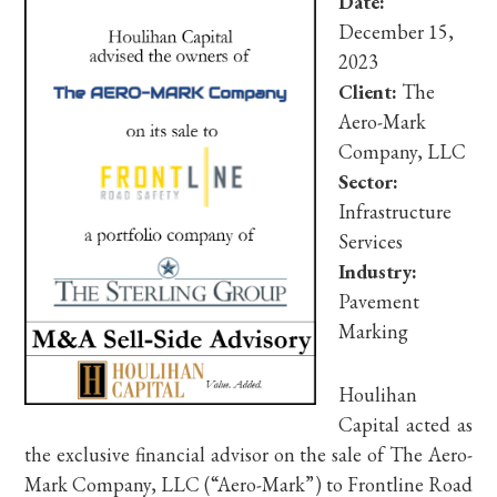
Date:
December 15,
2023
Client:
The
Aero-Mark
Company, LLC
Sector:
Infrastructure
Services
Industry:
Pavement
Marking
Houlihan
Capital acted as
the exclusive financial advisor on the sale of The Aero-
Mark Company, LLC (“Aero-Mark”) to Frontline Road