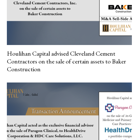
Houlihan Capital advised Cleveland Cement
Contractors on the sale of certain assets to Baker
Construction