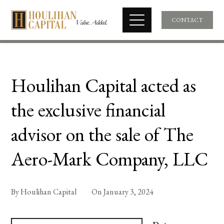
CONTACT
Houlihan Capital acted as
the exclusive financial
advisor on the sale of The
Aero-Mark Company, LLC
By
Houlihan Capital
On
January 3, 2024