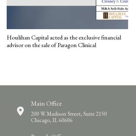
Houlihan Capital acted as the exclusive financial
advisor on the sale of Paragon Clinical
Main Office
200 W. Madison Street, Suite 2150
Chicago, IL 60606