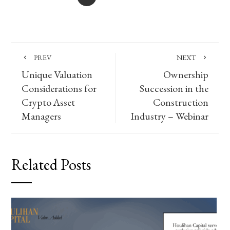
PREV
NEXT
Unique Valuation
Ownership
Considerations for
Succession in the
Crypto Asset
Construction
Managers
Industry – Webinar
Related Posts