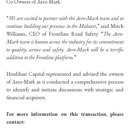
Co-Owners of Aero-Mark.
“
We are excited to partner with the Aero-Mark team and to
continue building our presence in the Midwest
,” said Mitch
Williams, CEO of Frontline Road Safety. “
The Aero-
Mark team is known across the industry for its commitment
to quality, service and safety. Aero-Mark will be a terrific
addition to the Frontline platform.
”
Houlihan Capital represented and advised the owners
of Aero-Mark as it conducted a comprehensive process
to identify and initiate discussions with strategic and
financial acquirers.
For more information on this transaction, please
contact: