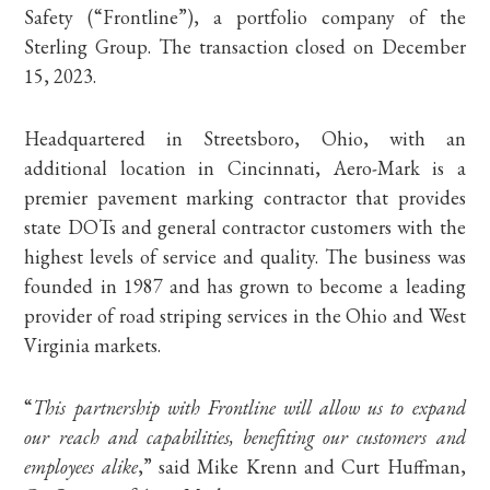
Safety (“Frontline”), a portfolio company of the
Sterling Group. The transaction closed on December
15, 2023.
Headquartered in Streetsboro, Ohio, with an
additional location in Cincinnati, Aero-Mark is a
premier pavement marking contractor that provides
state DOTs and general contractor customers with the
highest levels of service and quality. The business was
founded in 1987 and has grown to become a leading
provider of road striping services in the Ohio and West
Virginia markets.
“
This partnership with Frontline will allow us to expand
our reach and capabilities, benefiting our customers and
employees alike
,” said Mike Krenn and Curt Huffman,