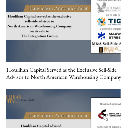
Houlihan Capital Served as the Exclusive Sell-Side
Advisor to North American Warehousing Company