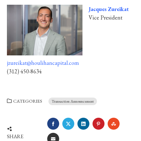
Jacques Zureikat
Vice President
jzureikat@houlihancapital.com
(312) 450-8634
CATEGORIES
Transaction Announcement
FACEBOOK
TWITTER
LINKEDIN
PINTEREST
STUMBLE
SHARE
EMAIL