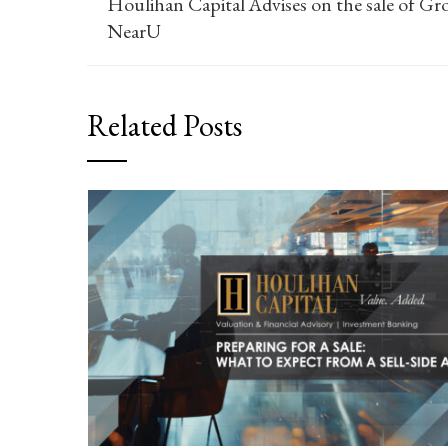
Houlihan Capital Advises on the sale of Gr
NearU
Related Posts