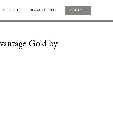
INDUSTRIES
NEWS & ARTICLES
CONTACT
dvantage Gold by