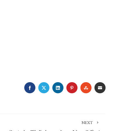
FACEBOOK
TWITTER
LINKEDIN
PINTEREST
STUMBLEUPON
EMAIL
NEXT