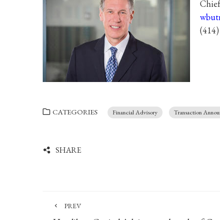
Chief
wbut
(414)
CATEGORIES
Financial Advisory
Transaction Anno
SHARE
PREV