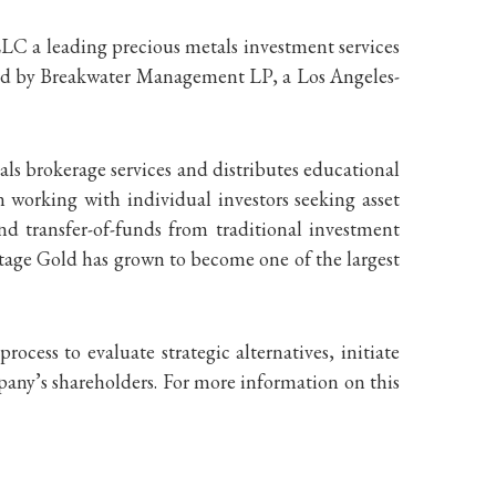
LLC a leading precious metals investment services
ded by Breakwater Management LP, a Los Angeles-
ls brokerage services and distributes educational
 working with individual investors seeking asset
and transfer-of-funds from traditional investment
ntage Gold has grown to become one of the largest
ess to evaluate strategic alternatives, initiate
pany’s shareholders. For more information on this