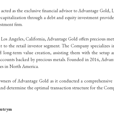
acted as the exclusive financial advisor to Advantage Gold, 
ecapitalization through a debt and equity investment provi
estment firm.
Los Angeles, California, Advantage Gold offers precious meta
 to the retail investor segment. The Company specializes in
nd long-term value creation, assisting them with the setup 
t accounts backed by precious metals. Founded in 2014, Adva
ies in North America.
ners of Advantage Gold as it conducted a comprehensive proc
, and determine the optimal transaction structure for the Com
Butrym