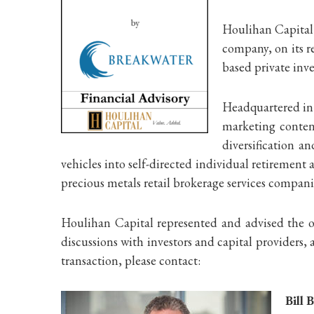
Houlihan Capital 
company, on its r
based private inv
Headquartered in 
marketing content
diversification a
vehicles into self-directed individual retiremen
precious metals retail brokerage services compan
Houlihan Capital represented and advised the ow
discussions with investors and capital providers
transaction, please contact:
Bill 