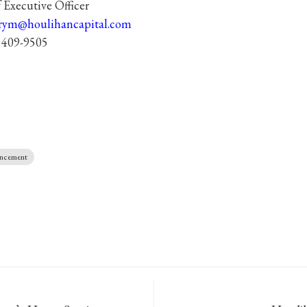
 Executive Officer
rym@houlihancapital.com
 409-9505
uncement