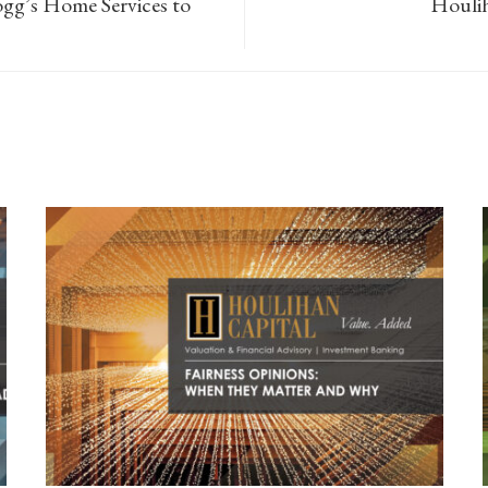
ogg’s Home Services to
Houlih