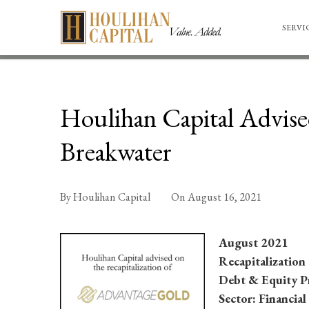
SERVI
Houlihan Capital Advise
Breakwater
By
Houlihan Capital
On
August 16, 2021
August 2021
Recapitalization
Debt & Equity P
Sector: Financial