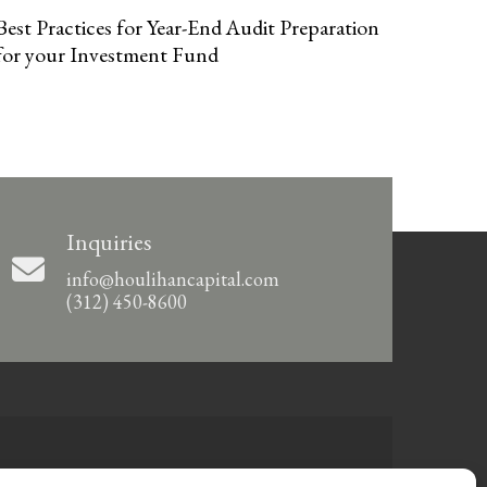
Best Practices for Year-End Audit Preparation
for your Investment Fund
Inquiries
info@houlihancapital.com
(312) 450-8600