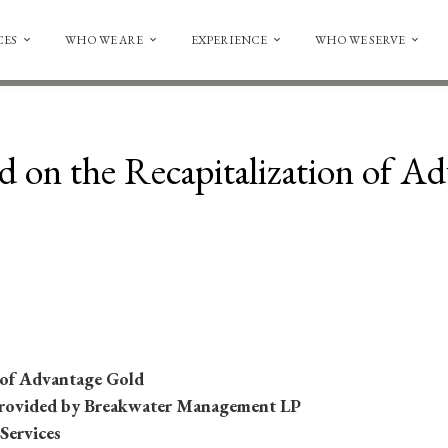
CES
WHO WE ARE
EXPERIENCE
WHO WE SERVE
d on the Recapitalization of A
 of Advantage Gold
rovided by Breakwater Management LP
 Services