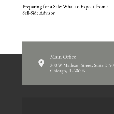
Preparing for a Sale: What to Expect from a
Sell-Side Advisor
Main Office
200 W. Madison Street, Suite 2150
Chicago, IL 60606