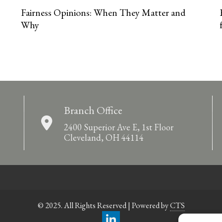
Fairness Opinions: When They Matter and
Why
Branch Office
2400 Superior Ave E, 1st Floor
Cleveland, OH 44114
© 2025. All Rights Reserved | Powered by
CTS