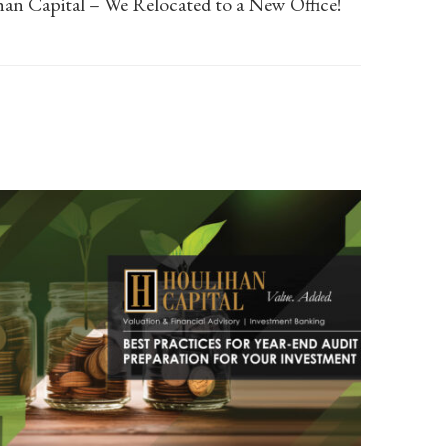
an Capital – We Relocated to a New Office!