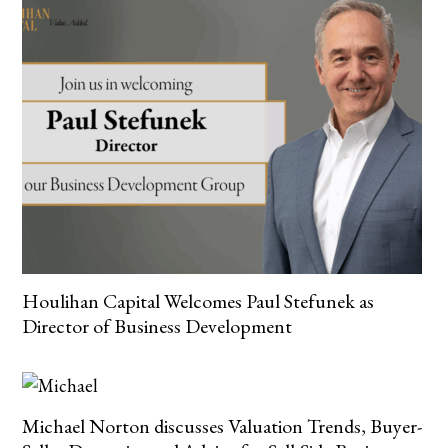
Houlihan Capital Welcomes Paul Stefunek as
Director of Business Development
Michael Norton discusses Valuation Trends, Buyer-