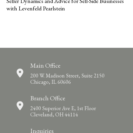
Seller Dynamics and Advice for Sell-Side Businesses
with Levenfeld Pearlstein
Main Office
200 W. Madison Street, Suite 2150
Chicago, IL 60606
Branch Office
2400 Superior Ave E, 1st Floor
Cleveland, OH 44114
Inquiries