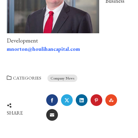
Business
Development
mnorton@houlihancapital.com
CATEGORIES
Company News
FACEBOOK
TWITTER
LINKEDIN
PINTEREST
STUMBLE
SHARE
EMAIL