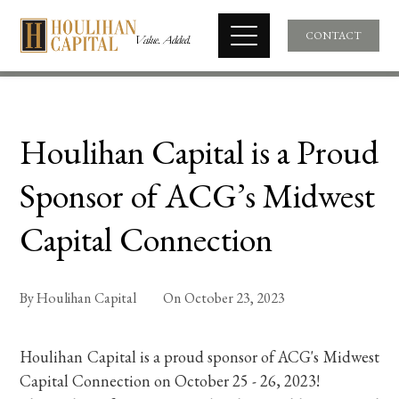
CONTACT
Houlihan Capital is a Proud
Sponsor of ACG’s Midwest
Capital Connection
By
Houlihan Capital
On
October 23, 2023
Houlihan Capital is a proud sponsor of ACG's Midwest
Capital Connection on October 25 - 26, 2023!