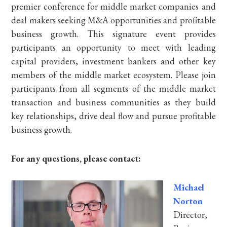
premier conference for middle market companies and
deal makers seeking M&A opportunities and profitable
business growth. This signature event provides
participants an opportunity to meet with leading
capital providers, investment bankers and other key
members of the middle market ecosystem. Please join
participants from all segments of the middle market
transaction and business communities as they build
key relationships, drive deal flow and pursue profitable
business growth.
For any questions, please contact:
Michael
Norton
Director,