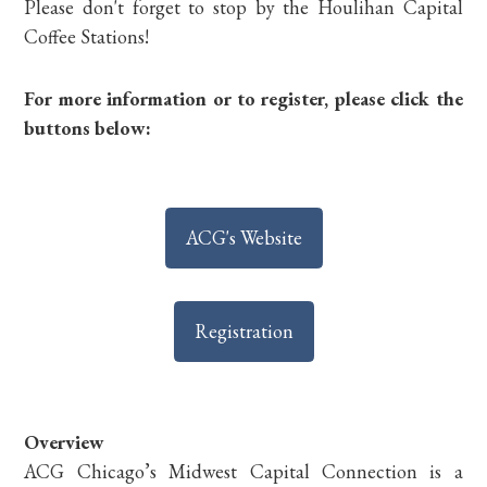
Please don't forget to stop by the Houlihan Capital
Coffee Stations!
For more information or to register, please click the
buttons below:
ACG's Website
Registration
Overview
ACG Chicago’s Midwest Capital Connection is a