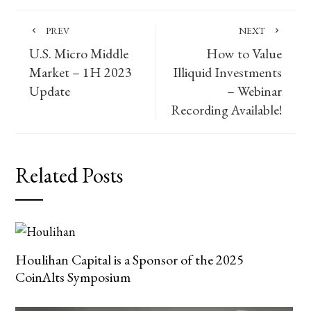
PREV
NEXT
U.S. Micro Middle
How to Value
Market – 1H 2023
Illiquid Investments
Update
– Webinar
Recording Available!
Related Posts
Houlihan Capital is a Sponsor of the 2025
CoinAlts Symposium