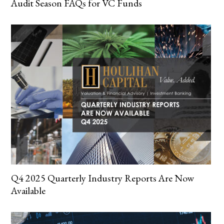
Audit Season FAQs for VC Funds
Q4 2025 Quarterly Industry Reports Are Now
Available