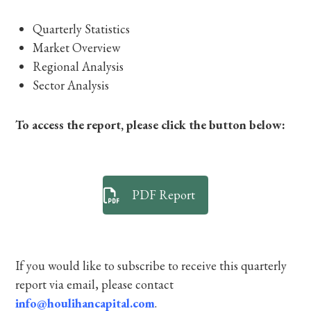
Quarterly Statistics
Market Overview
Regional Analysis
Sector Analysis
To access the report, please click the button below:
PDF Report
If you would like to subscribe to receive this quarterly
report via email, please contact
info@houlihancapital.com
.