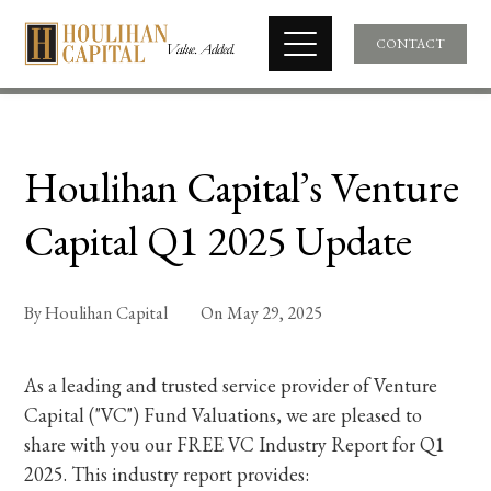
CONTACT
Houlihan Capital’s Venture
Capital Q1 2025 Update
By
Houlihan Capital
On
May 29, 2025
As a leading and trusted service provider of Venture
Capital ("VC") Fund Valuations, we are pleased to
share with you our FREE VC Industry Report for Q1
2025. This industry report provides: