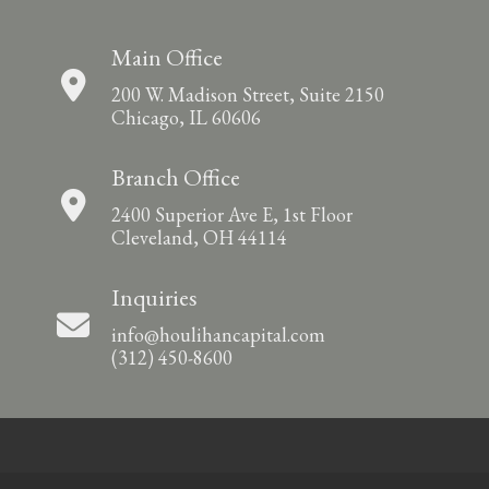
Main Office
200 W. Madison Street, Suite 2150
Chicago, IL 60606
Branch Office
2400 Superior Ave E, 1st Floor
Cleveland, OH 44114
Inquiries
info@houlihancapital.com
(312) 450-8600