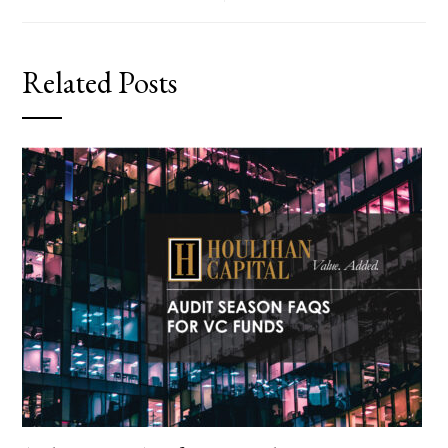
Related Posts