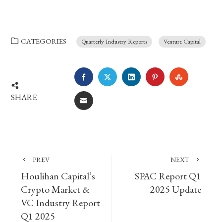
CATEGORIES
Quarterly Industry Reports
Venture Capital
FACEBOOK
TWITTER
LINKEDIN
PINTEREST
STUMBLE
SHARE
EMAIL
PREV
NEXT
Houlihan Capital’s
SPAC Report Q1
Crypto Market &
2025 Update
VC Industry Report
Q1 2025