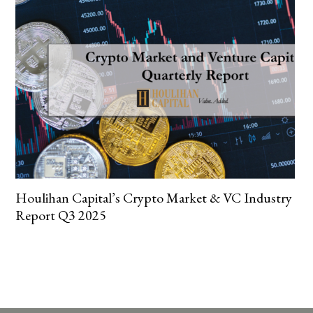
Houlihan Capital’s Crypto Market & VC Industry
Report Q3 2025