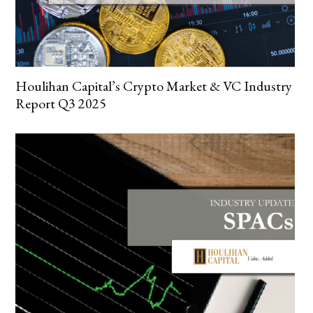
Houlihan Capital’s Crypto Market & VC Industry
Report Q3 2025