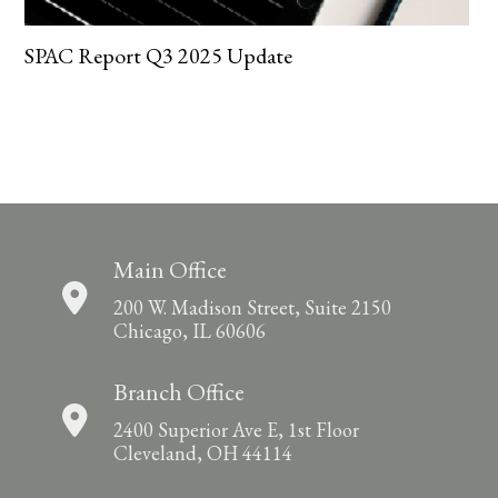
SPAC Report Q3 2025 Update
Main Office
200 W. Madison Street, Suite 2150
Chicago, IL 60606
Branch Office
2400 Superior Ave E, 1st Floor
Cleveland, OH 44114