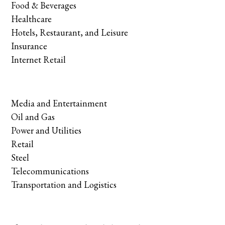
Food & Beverages
Healthcare
Hotels, Restaurant, and Leisure
Insurance
Internet Retail
Media and Entertainment
Oil and Gas
Power and Utilities
Retail
Steel
Telecommunications
Transportation and Logistics