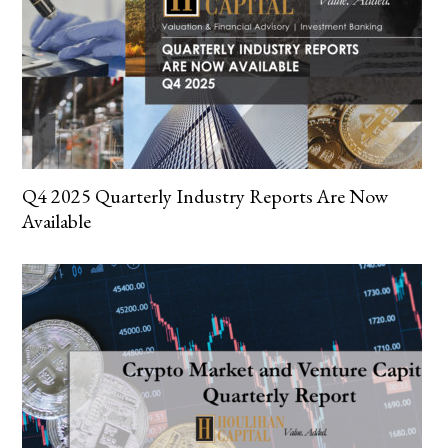
Q4 2025 Quarterly Industry Reports Are Now
Available