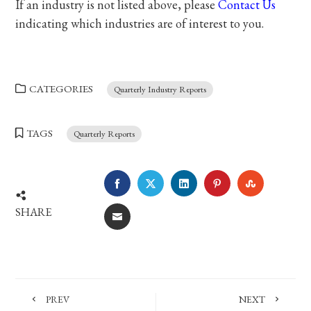
If an industry is not listed above, please
Contact Us
indicating which industries are of interest to you.
CATEGORIES
Quarterly Industry Reports
TAGS
Quarterly Reports
FACEBOOK
TWITTER
LINKEDIN
PINTEREST
STUMBLE
SHARE
EMAIL
PREV
NEXT