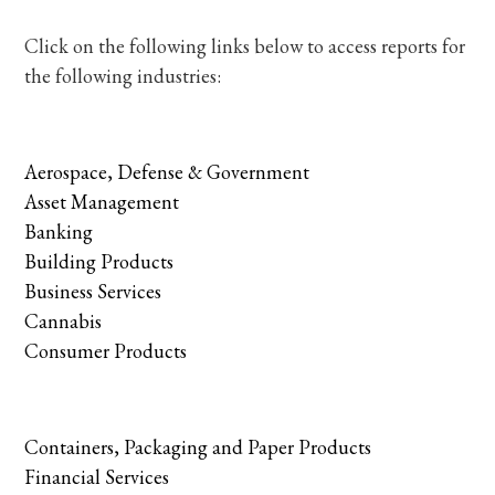
Click on the following links below to access reports for
the following industries:
Aerospace, Defense & Government
Asset Management
Banking
Building Products
Business Services
Cannabis
Consumer Products
Containers, Packaging and Paper Products
Financial Services