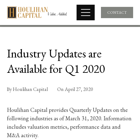
CONTACT
Industry Updates are
Available for Q1 2020
By
Houlihan Capital
On
April 27, 2020
Houlihan Capital provides Quarterly Updates on the
following industries as of March 31, 2020. Information
includes valuation metrics, performance data and
M&A activity.