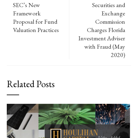
SEC’s New
Securities and
Framework
Exchange
Proposal for Fund
Commission
Valuation Practices
Charges Florida
Investment Adviser
with Fraud (May
2020)
Related Posts