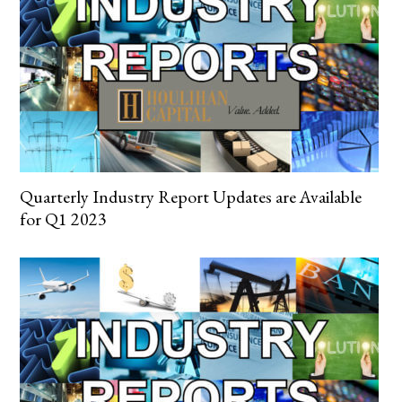
Quarterly Industry Report Updates are Available
for Q1 2023