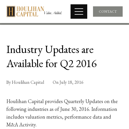
CONTACT
Industry Updates are
Available for Q2 2016
By
Houlihan Capital
On
July 18, 2016
Houlihan Capital provides Quarterly Updates on the
following industries as of June 30, 2016. Information
includes valuation metrics, performance data and
M&A Activity.