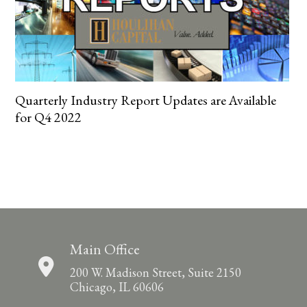
Quarterly Industry Report Updates are Available
for Q4 2022
Main Office
200 W. Madison Street, Suite 2150
Chicago, IL 60606