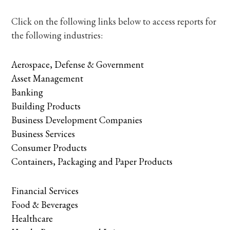
Click on the following links below to access reports for
the following industries:
Aerospace, Defense & Government
Asset Management
Banking
Building Products
Business Development Companies
Business Services
Consumer Products
Containers, Packaging and Paper Products
Financial Services
Food & Beverages
Healthcare