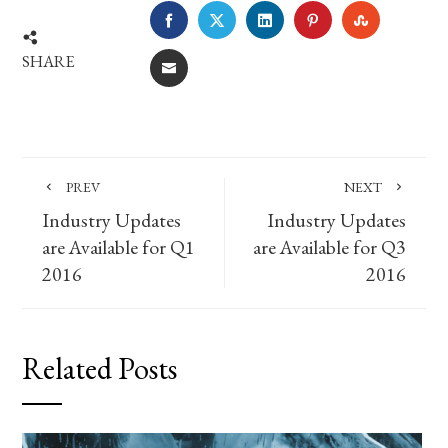
FACEBOOK
TWITTER
LINKEDIN
PINTEREST
STUMBLE
SHARE
EMAIL
PREV
NEXT
Industry Updates
Industry Updates
are Available for Q1
are Available for Q3
2016
2016
Related Posts