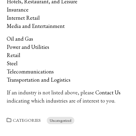
Hotels, Restaurant, and Leisure
Insurance
Internet Retail
Media and Entertainment
Oil and Gas
Power and Utilities
Retail
Steel
Telecommunications
Transportation and Logistics
If an industry is not listed above, please
Contact Us
indicating which industries are of interest to you.
CATEGORIES
Uncategorized