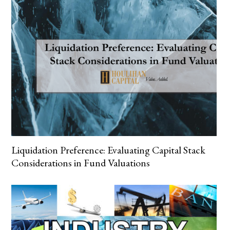
Liquidation Preference: Evaluating Capital Stack
Considerations in Fund Valuations