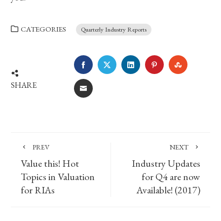
CATEGORIES
Quarterly Industry Reports
FACEBOOK
TWITTER
LINKEDIN
PINTEREST
STUMBLE
SHARE
EMAIL
PREV
NEXT
Value this! Hot
Industry Updates
Topics in Valuation
for Q4 are now
for RIAs
Available! (2017)