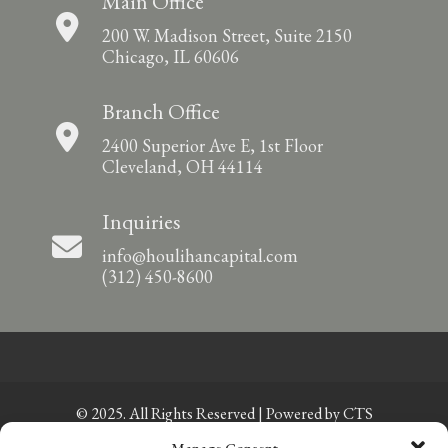
Main Office
200 W. Madison Street, Suite 2150
Chicago, IL 60606
Branch Office
2400 Superior Ave E, 1st Floor
Cleveland, OH 44114
Inquiries
info@houlihancapital.com
(312) 450-8600
© 2025. All Rights Reserved | Powered by
CTS
Manage Consent