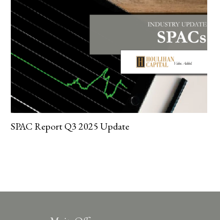
SPAC Report Q3 2025 Update