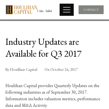
CONTACT
Industry Updates are
Available for Q3 2017
By
Houlihan Capital
On
October 24, 2017
Houlihan Capital provides Quarterly Updates on the
following industries as of September 30, 2017.
Information includes valuation metrics, performance
data and M&A Activity.