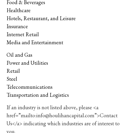
Food & Beverages
Healthcare
Hotels, Restaurant, and Leisure
Insurance
Internet Retail
Media and Entertainment
Oil and Gas
Power and Utilities
Retail
Steel
Telecommunications
Transportation and Logistics
If an industry is not listed above, please <a
href=”mailto:info@houlihancapital.com”>Contact
Us</a> indicating which industries are of interest to
you.