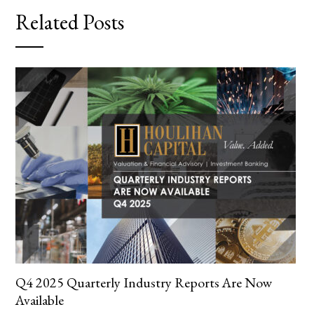
Related Posts
Q4 2025 Quarterly Industry Reports Are Now
Available