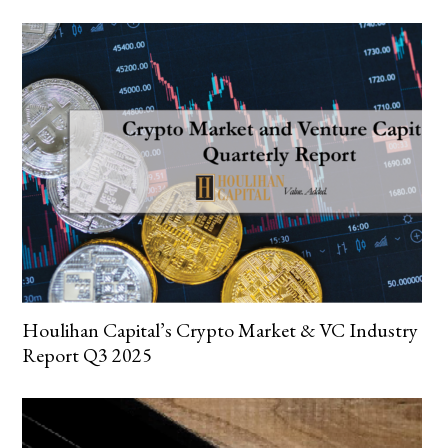
Houlihan Capital’s Crypto Market & VC Industry
Report Q3 2025