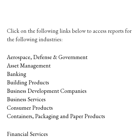
Click on the following links below to access reports for
the following industries:
Aerospace, Defense & Government
Asset Management
Banking
Building Products
Business Development Companies
Business Services
Consumer Products
Containers, Packaging and Paper Products
Financial Services