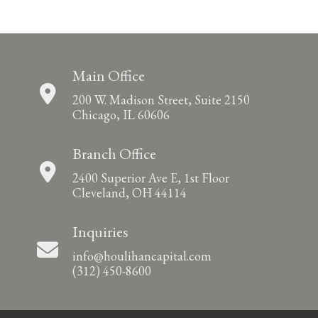
Main Office
200 W. Madison Street, Suite 2150
Chicago, IL 60606
Branch Office
2400 Superior Ave E, 1st Floor
Cleveland, OH 44114
Inquiries
info@houlihancapital.com
(312) 450-8600