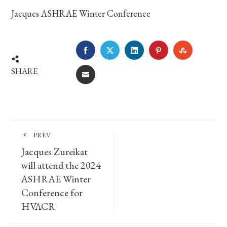
Jacques ASHRAE Winter Conference
FACEBOOK
TWITTER
LINKEDIN
PINTEREST
STUMBLE
SHARE
EMAIL
PREV
Jacques Zureikat
will attend the 2024
ASHRAE Winter
Conference for
HVACR