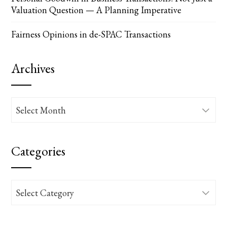
Valuation Question — A Planning Imperative
Fairness Opinions in de-SPAC Transactions
Archives
Archives
Categories
Categories