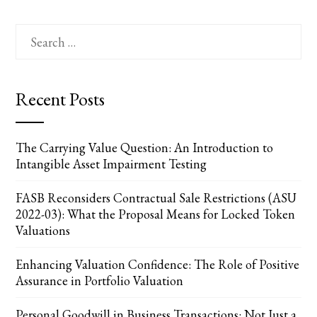
Search
for:
Recent Posts
The Carrying Value Question: An Introduction to
Intangible Asset Impairment Testing
FASB Reconsiders Contractual Sale Restrictions (ASU
2022-03): What the Proposal Means for Locked Token
Valuations
Enhancing Valuation Confidence: The Role of Positive
Assurance in Portfolio Valuation
Personal Goodwill in Business Transactions: Not Just a