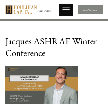
CONTACT
Jacques ASHRAE Winter
Conference