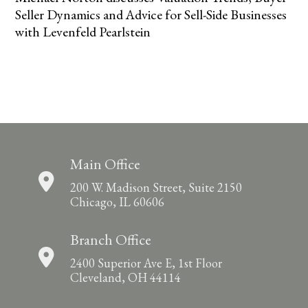
Seller Dynamics and Advice for Sell-Side Businesses
with Levenfeld Pearlstein
Main Office
200 W. Madison Street, Suite 2150
Chicago, IL 60606
Branch Office
2400 Superior Ave E, 1st Floor
Cleveland, OH 44114