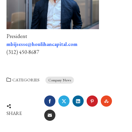
President
mbijsesse@houlihancapital.com
(312) 450-8687
CATEGORIES
Company News
FACEBOOK
TWITTER
LINKEDIN
PINTEREST
STUMBLE
SHARE
EMAIL