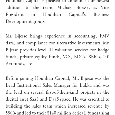
Houlihan Capital is pleased to announce our newest
addition to the team, Michael Bijesse, as Vice
President in Houlihan Capital’s Business
Development group.
Mr. Bijesse brings experience in accounting, FMV
data, and compliance for alternative investments. Mr.
Bijesse provides level III valuation services for hedge
funds, private equity funds, VCs, BDCs, SBICs, ‘40
Act funds, etc.
Before joining Houlihan Capital, Mr. Bijesse was the
Lead Institutional Sales Manager for Lukka and was
the lead on several first-of-their-kind projects in the
digital asset SaaS and DaaS space. He was essential to
building the sales team which increased revenue by
550% and led to their $140 million Series E fundraising