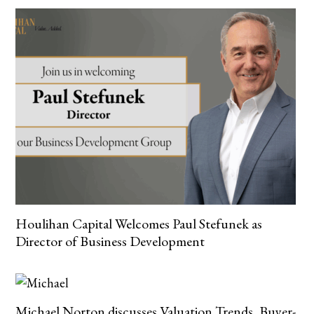
Houlihan Capital Welcomes Paul Stefunek as
Director of Business Development
Michael Norton discusses Valuation Trends, Buyer-