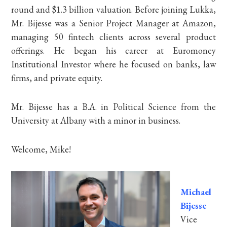
round and $1.3 billion valuation. Before joining Lukka,
Mr. Bijesse was a Senior Project Manager at Amazon,
managing 50 fintech clients across several product
offerings. He began his career at Euromoney
Institutional Investor where he focused on banks, law
firms, and private equity.
Mr. Bijesse has a B.A. in Political Science from the
University at Albany with a minor in business.
Welcome, Mike!
Michael
Bijesse
Vice