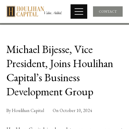
CONTACT
Michael Bijesse, Vice
President, Joins Houlihan
Capital’s Business
Development Group
By
Houlihan Capital
On
October 10, 2024