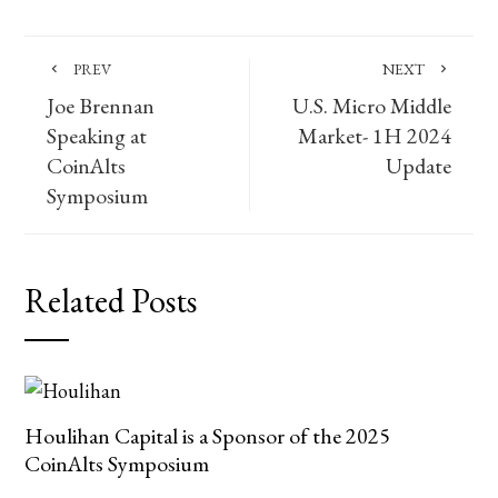
PREV
NEXT
Joe Brennan
U.S. Micro Middle
Speaking at
Market- 1H 2024
CoinAlts
Update
Symposium
Related Posts
Houlihan Capital is a Sponsor of the 2025
CoinAlts Symposium