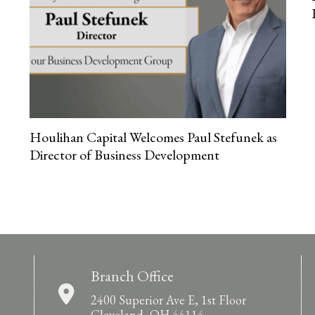
Houlihan Capital Welcomes Paul Stefunek as
Director of Business Development
Branch Office
2400 Superior Ave E, 1st Floor
Cleveland, OH 44114