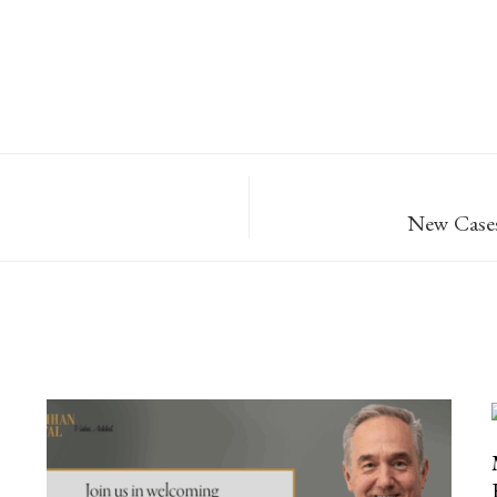
New Cases