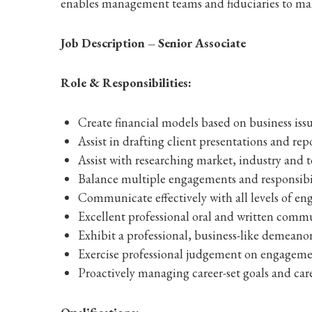
enables management teams and fiduciaries to mak
Job Description – Senior Associate
Role & Responsibilities:
Create financial models based on business issu
Assist in drafting client presentations and rep
Assist with researching market, industry and t
Balance multiple engagements and responsibil
Communicate effectively with all levels of 
Excellent professional oral and written commu
Exhibit a professional, business-like demeanor
Exercise professional judgement on engageme
Proactively managing career-set goals and care