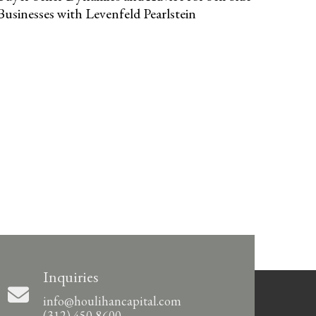
Businesses with Levenfeld Pearlstein
Inquiries
info@houlihancapital.com
(312) 450-8600