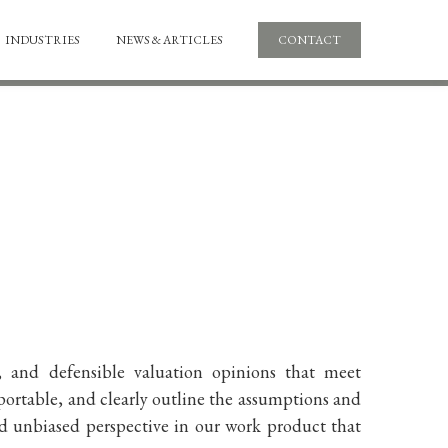
INDUSTRIES
NEWS & ARTICLES
CONTACT
, and defensible valuation opinions that meet
portable, and clearly outline the assumptions and
nd unbiased perspective in our work product that