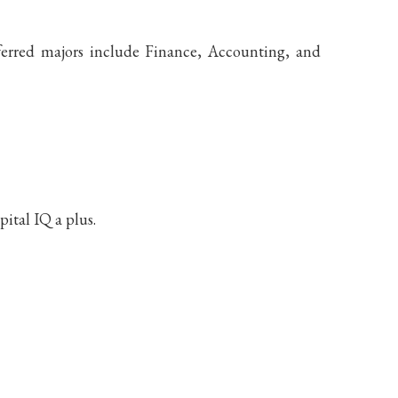
eferred majors include Finance, Accounting, and
ital IQ a plus.