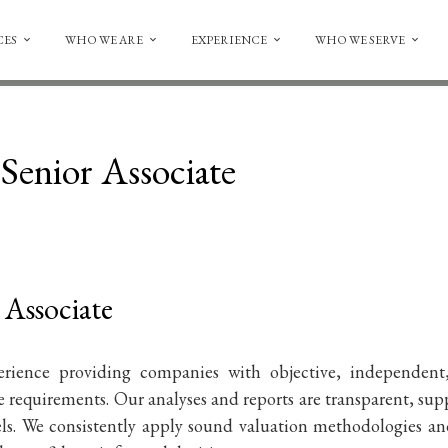
CES
WHO WE ARE
EXPERIENCE
WHO WE SERVE
Senior Associate
 Associate
erience providing companies with objective, independent
 requirements. Our analyses and reports are transparent, sup
els. We consistently apply sound valuation methodologies a