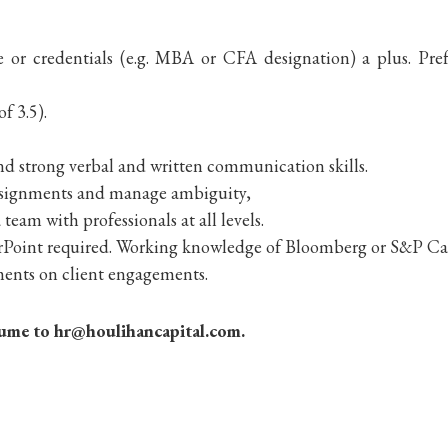
e or credentials (e.g. MBA or CFA designation) a plus. Pr
f 3.5).
d strong verbal and written communication skills.
 assignments and manage ambiguity,
team with professionals at all levels.
rPoint required. Working knowledge of Bloomberg or S&P Cap
ements on client engagements.
resume to hr@houlihancapital.com.