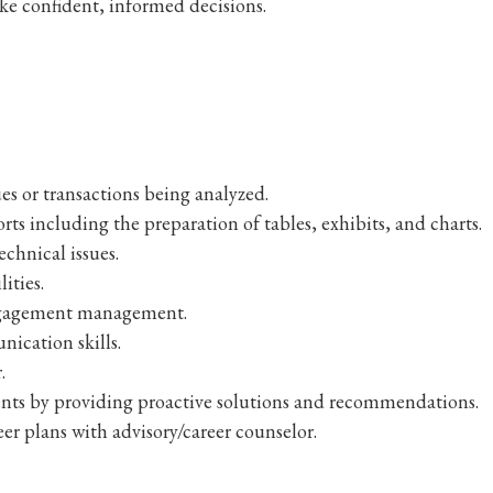
e confident, informed decisions.
es or transactions being analyzed.
orts including the preparation of tables, exhibits, and charts.
echnical issues.
ities.
engagement management.
nication skills.
.
nts by providing proactive solutions and recommendations.
er plans with advisory/career counselor.