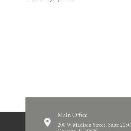
Main Office
200 W. Madison Street, Suite 2150
Chicago, IL 60606