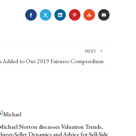
FACEBOOK
TWITTER
LINKEDIN
PINTEREST
STUMBLEUPON
EMAIL
NEXT
 Added to Our 2019 Fairness Compendium
Michael Norton discusses Valuation Trends,
Buyer-Seller Dynamics and Advice for Sell-Side