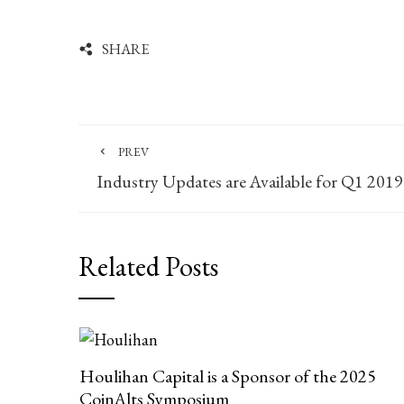
SHARE
PREV
Industry Updates are Available for Q1 2019
Related Posts
Houlihan Capital is a Sponsor of the 2025
CoinAlts Symposium