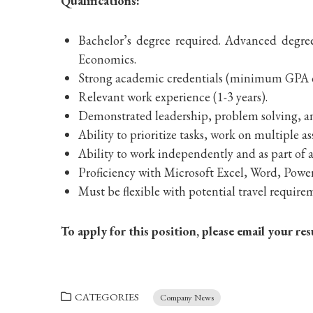
Qualifications:
Bachelor’s degree required. Advanced degre
Economics.
Strong academic credentials (minimum GPA o
Relevant work experience (1-3 years).
Demonstrated leadership, problem solving, an
Ability to prioritize tasks, work on multiple
Ability to work independently and as part of a 
Proficiency with Microsoft Excel, Word, Powe
Must be flexible with potential travel requir
To apply for this position, please email your 
CATEGORIES
Company News