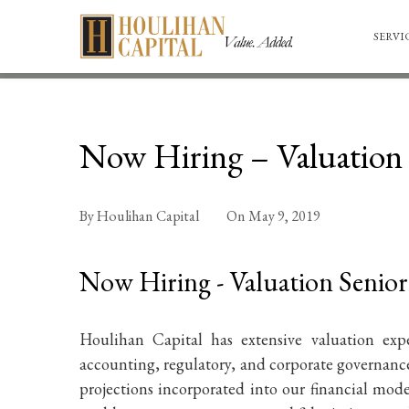
SERVI
Now Hiring – Valuation 
By
Houlihan Capital
On
May 9, 2019
Now Hiring - Valuation Senior
Houlihan Capital has extensive valuation exp
accounting, regulatory, and corporate governance
projections incorporated into our financial mod