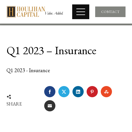
CONTACT
Q1 2023 – Insurance
Q1 2023 - Insurance
FACEBOOK
TWITTER
LINKEDIN
PINTEREST
STUMBLE
SHARE
EMAIL