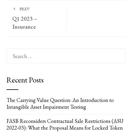
PREV
Q1 2023 –
Insurance
Search
for:
Recent Posts
The Carrying Value Question: An Introduction to
Intangible Asset Impairment Testing
FASB Reconsiders Contractual Sale Restrictions (ASU
2022-03): What the Proposal Means for Locked Token