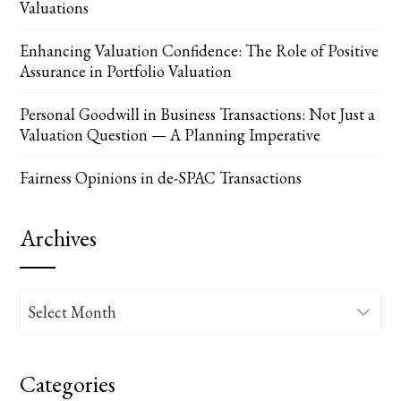
Valuations
Enhancing Valuation Confidence: The Role of Positive
Assurance in Portfolio Valuation
Personal Goodwill in Business Transactions: Not Just a
Valuation Question — A Planning Imperative
Fairness Opinions in de-SPAC Transactions
Archives
Archives
Categories