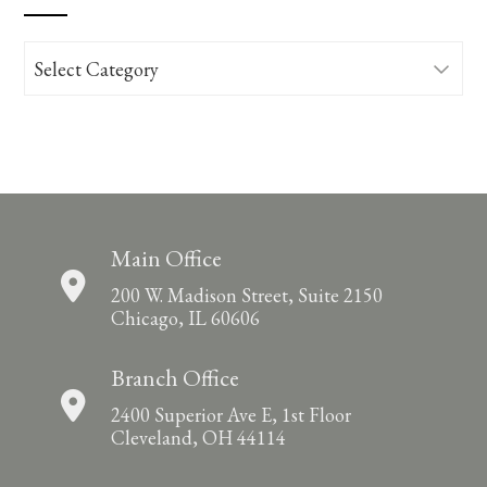
Categories
Main Office
200 W. Madison Street, Suite 2150
Chicago, IL 60606
Branch Office
2400 Superior Ave E, 1st Floor
Cleveland, OH 44114