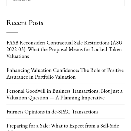
for:
Recent Posts
FASB Reconsiders Contractual Sale Restrictions (ASU
2022-03): What the Proposal Means for Locked Token
Valuations
Enhancing Valuation Confidence: The Role of Positive
Assurance in Portfolio Valuation
Personal Goodwill in Business Transactions: Not Just a
Valuation Question — A Planning Imperative
Fairness Opinions in de-SPAC Transactions
Preparing for a Sale: What to Expect from a Sell-Side