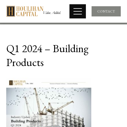
CONTACT
Q1 2024 – Building
Products