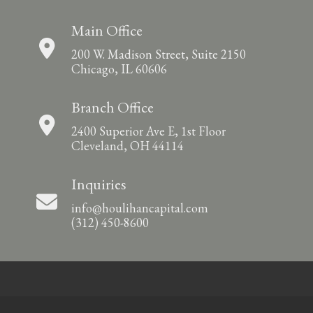
Main Office
200 W. Madison Street, Suite 2150
Chicago, IL 60606
Branch Office
2400 Superior Ave E, 1st Floor
Cleveland, OH 44114
Inquiries
info@houlihancapital.com
(312) 450-8600