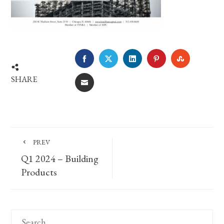
FACEBOOK
TWITTER
LINKEDIN
PINTEREST
STUMBLE
SHARE
EMAIL
PREV
Q1 2024 – Building
Products
Search