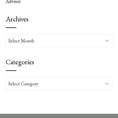
Advisor
Archives
Archives
Categories
Categories