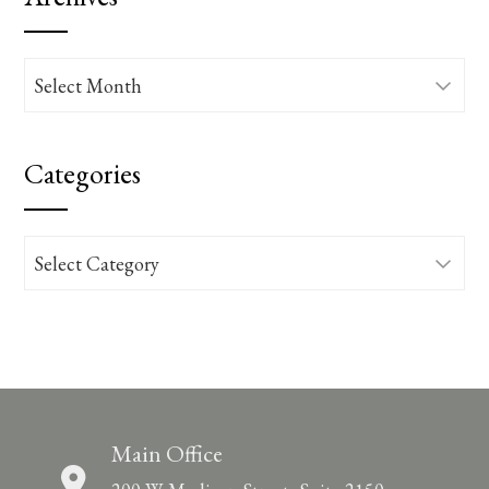
Archives
Categories
Categories
Main Office