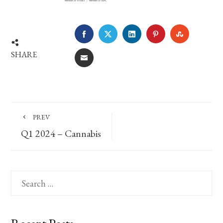
FACEBOOK
TWITTER
LINKEDIN
PINTEREST
STUMBLE
SHARE
EMAIL
PREV
Q1 2024 – Cannabis
Search
for: