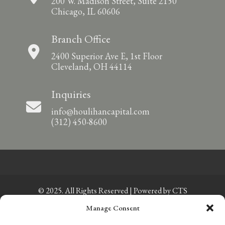
200 W. Madison Street, Suite 2150
Chicago, IL 60606
Branch Office
2400 Superior Ave E, 1st Floor
Cleveland, OH 44114
Inquiries
info@houlihancapital.com
(312) 450-8600
© 2025. All Rights Reserved | Powered by
CTS
Manage Consent
Privacy Policy
|
Sitemap