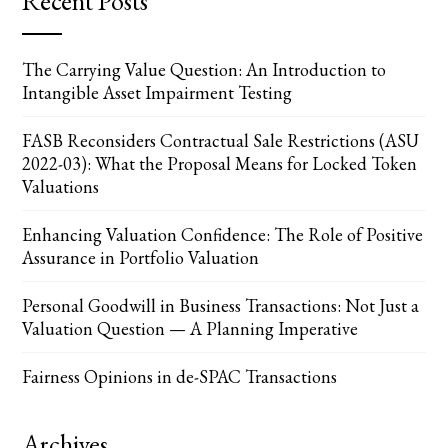
Recent Posts
The Carrying Value Question: An Introduction to
Intangible Asset Impairment Testing
FASB Reconsiders Contractual Sale Restrictions (ASU
2022-03): What the Proposal Means for Locked Token
Valuations
Enhancing Valuation Confidence: The Role of Positive
Assurance in Portfolio Valuation
Personal Goodwill in Business Transactions: Not Just a
Valuation Question — A Planning Imperative
Fairness Opinions in de-SPAC Transactions
Archives