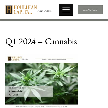
CONTACT
Q1 2024 – Cannabis