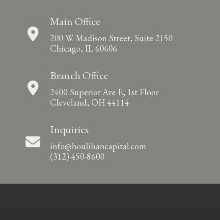
Main Office
200 W. Madison Street, Suite 2150
Chicago, IL 60606
Branch Office
2400 Superior Ave E, 1st Floor
Cleveland, OH 44114
Inquiries
info@houlihancapital.com
(312) 450-8600