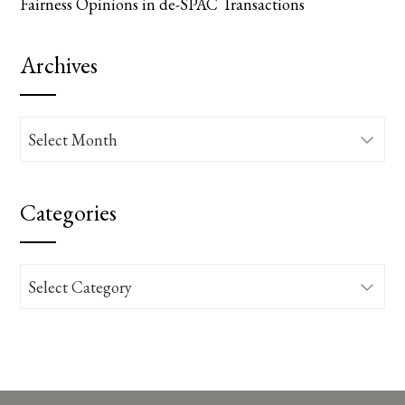
Fairness Opinions in de-SPAC Transactions
Archives
Archives
Categories
Categories