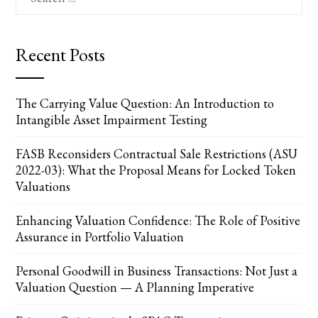
for:
Recent Posts
The Carrying Value Question: An Introduction to
Intangible Asset Impairment Testing
FASB Reconsiders Contractual Sale Restrictions (ASU
2022-03): What the Proposal Means for Locked Token
Valuations
Enhancing Valuation Confidence: The Role of Positive
Assurance in Portfolio Valuation
Personal Goodwill in Business Transactions: Not Just a
Valuation Question — A Planning Imperative