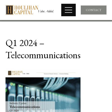
CONTACT
Q1 2024 –
Telecommunications