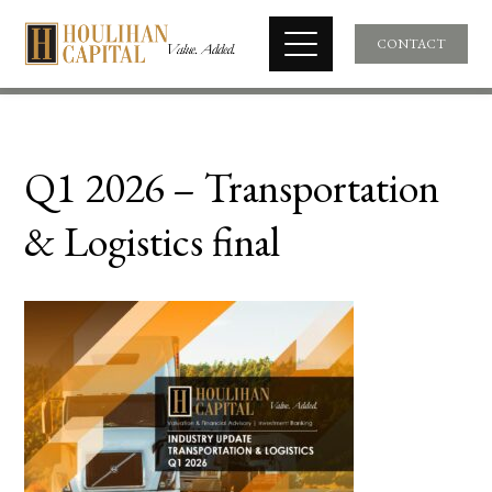
CONTACT
Q1 2026 – Transportation
& Logistics final