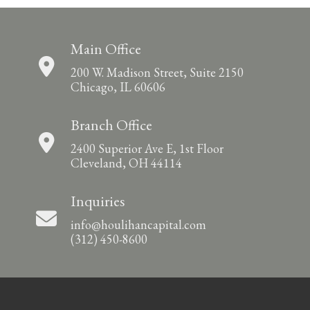
Main Office
200 W. Madison Street, Suite 2150
Chicago, IL 60606
Branch Office
2400 Superior Ave E, 1st Floor
Cleveland, OH 44114
Inquiries
info@houlihancapital.com
(312) 450-8600