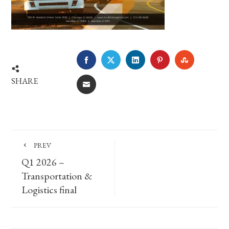
FACEBOOK
TWITTER
LINKEDIN
PINTEREST
STUMBLE
SHARE
EMAIL
PREV
Q1 2026 –
Transportation &
Logistics final