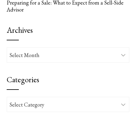
Preparing for a Sale: What to Expect from a Sell-Side
Advisor
Archives
Archives
Categories
Categories