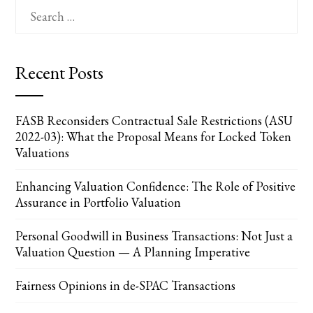
Search
for:
Recent Posts
FASB Reconsiders Contractual Sale Restrictions (ASU
2022-03): What the Proposal Means for Locked Token
Valuations
Enhancing Valuation Confidence: The Role of Positive
Assurance in Portfolio Valuation
Personal Goodwill in Business Transactions: Not Just a
Valuation Question — A Planning Imperative
Fairness Opinions in de-SPAC Transactions