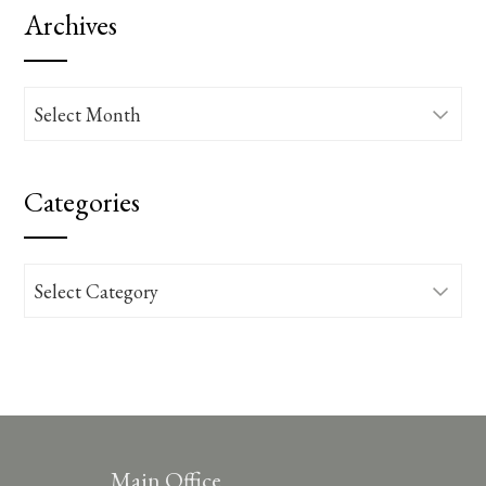
Archives
Archives
Categories
Categories
Main Office