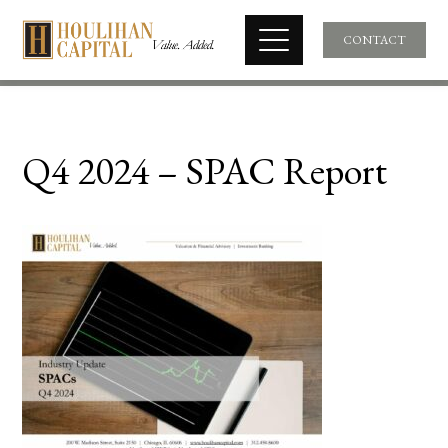
CONTACT
Q4 2024 – SPAC Report