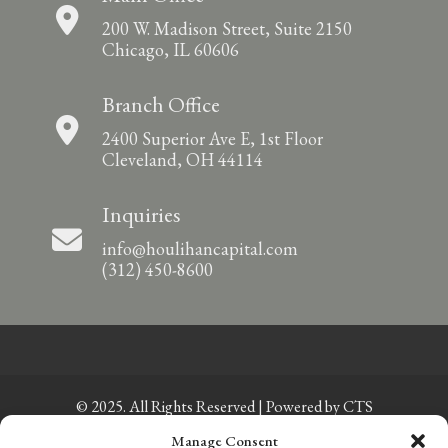
200 W. Madison Street, Suite 2150
Chicago, IL 60606
Branch Office
2400 Superior Ave E, 1st Floor
Cleveland, OH 44114
Inquiries
info@houlihancapital.com
(312) 450-8600
© 2025. All Rights Reserved | Powered by
CTS
Manage Consent