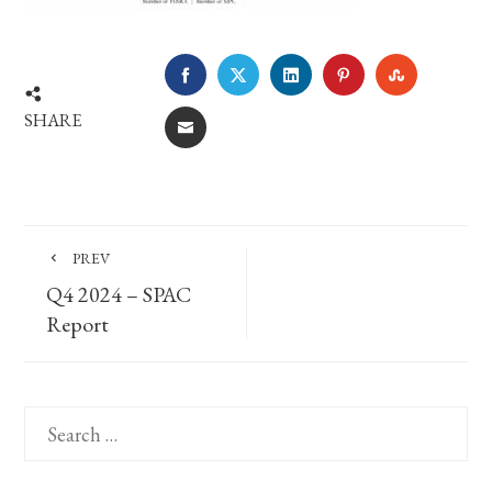
FACEBOOK
TWITTER
LINKEDIN
PINTEREST
STUMBLE
SHARE
EMAIL
PREV
Q4 2024 – SPAC
Report
Search
for: