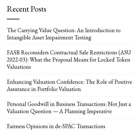
Recent Posts
The Carrying Value Question: An Introduction to
Intangible Asset Impairment Testing
FASB Reconsiders Contractual Sale Restrictions (ASU
2022-03): What the Proposal Means for Locked Token
Valuations
Enhancing Valuation Confidence: The Role of Positive
Assurance in Portfolio Valuation
Personal Goodwill in Business Transactions: Not Just a
Valuation Question — A Planning Imperative
Fairness Opinions in de-SPAC Transactions