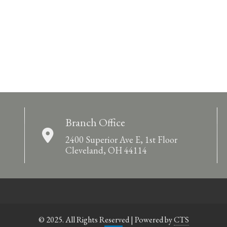
Branch Office
2400 Superior Ave E, 1st Floor
Cleveland, OH 44114
© 2025. All Rights Reserved | Powered by
CTS