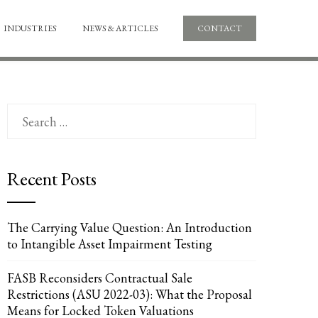
INDUSTRIES
NEWS & ARTICLES
CONTACT
Search
for:
Recent Posts
The Carrying Value Question: An Introduction
to Intangible Asset Impairment Testing
FASB Reconsiders Contractual Sale
Restrictions (ASU 2022-03): What the Proposal
Means for Locked Token Valuations