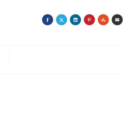
FACEBOOK
TWITTER
LINKEDIN
PINTEREST
STUMBLE
EMA