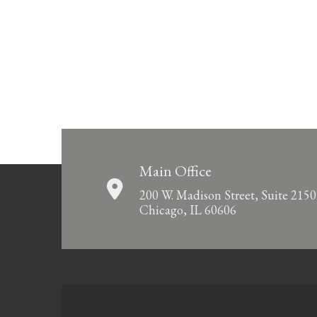
Main Office
200 W. Madison Street, Suite 2150
Chicago, IL 60606