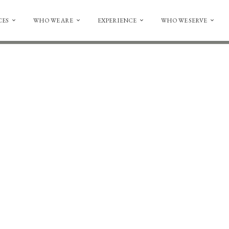
CES
WHO WE ARE
EXPERIENCE
WHO WE SERVE