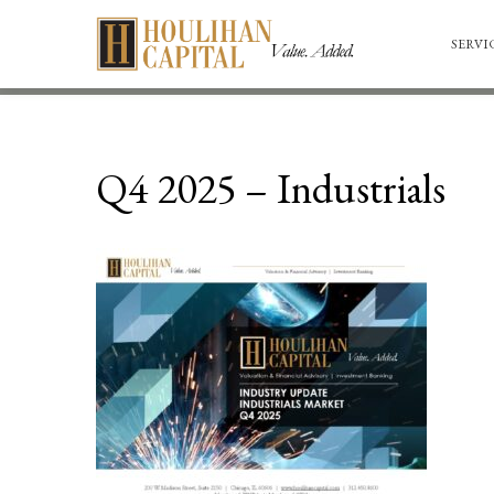
SERVI
Q4 2025 – Industrials