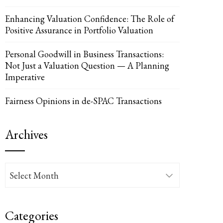
Enhancing Valuation Confidence: The Role of
Positive Assurance in Portfolio Valuation
UPON
IL
Personal Goodwill in Business Transactions:
Not Just a Valuation Question — A Planning
Imperative
Fairness Opinions in de-SPAC Transactions
Archives
Archives
Categories