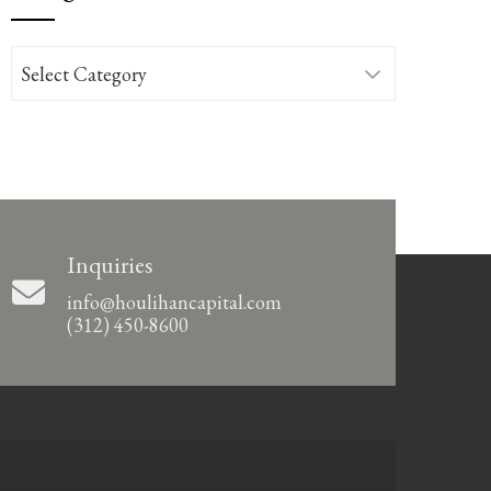
Categories
Inquiries
info@houlihancapital.com
(312) 450-8600