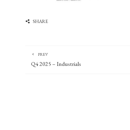
SHARE
PREV
Q4 2025 – Industrials