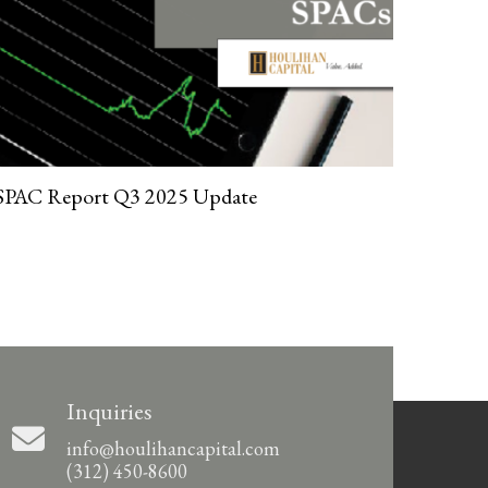
SPAC Report Q3 2025 Update
Inquiries
info@houlihancapital.com
(312) 450-8600