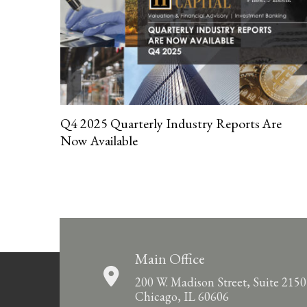
Q4 2025 Quarterly Industry Reports Are
Now Available
Main Office
200 W. Madison Street, Suite 2150
Chicago, IL 60606