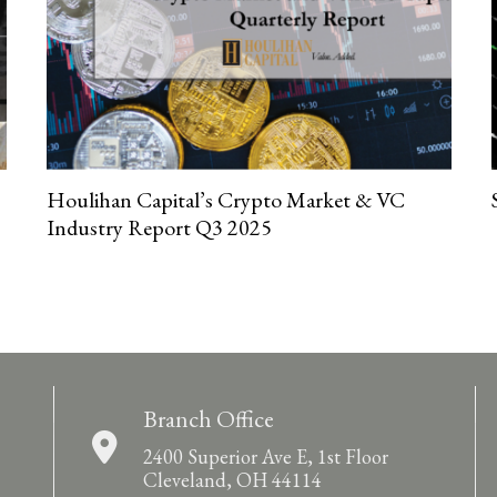
Houlihan Capital’s Crypto Market & VC
Industry Report Q3 2025
Branch Office
2400 Superior Ave E, 1st Floor
Cleveland, OH 44114