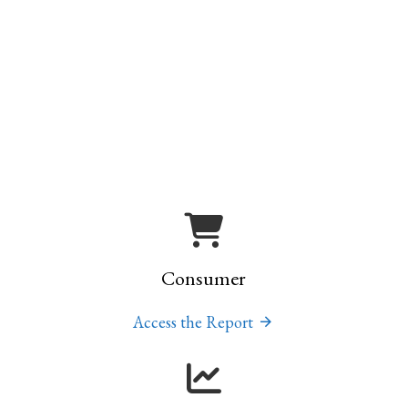
Consumer
Access the Report