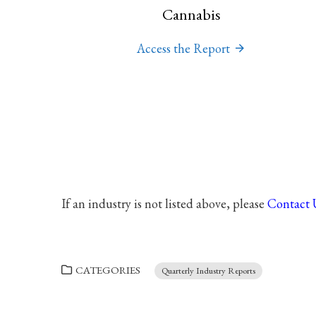
Cannabis
Access the Report
If an industry is not listed above, please
Contact 
CATEGORIES
Quarterly Industry Reports