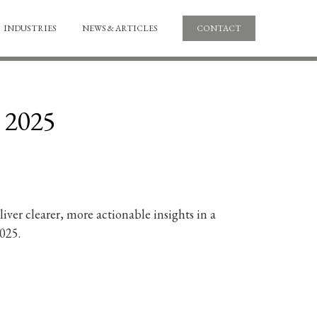
INDUSTRIES
NEWS & ARTICLES
CONTACT
1 2025
ver clearer, more actionable insights in a
025.