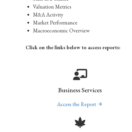
Valuation Metrics
M&A Activity
Market Performance
Macroeconomic Overview
Click on the links below to access reports:
Business Services
Access the Report