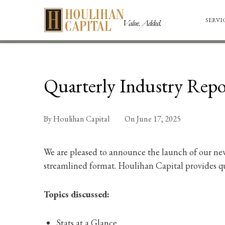
SERVI
Quarterly Industry Repor
By
Houlihan Capital
On
June 17, 2025
We are pleased to announce the launch of our new
streamlined format. Houlihan Capital provides qua
Topics discussed:
Stats at a Glance