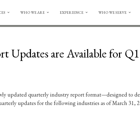
CES
WHO WE ARE
EXPERIENCE
WHO WE SERVE
t Updates are Available for Q
ly updated quarterly industry report format—designed to deli
rterly updates for the following industries as of March 31, 2