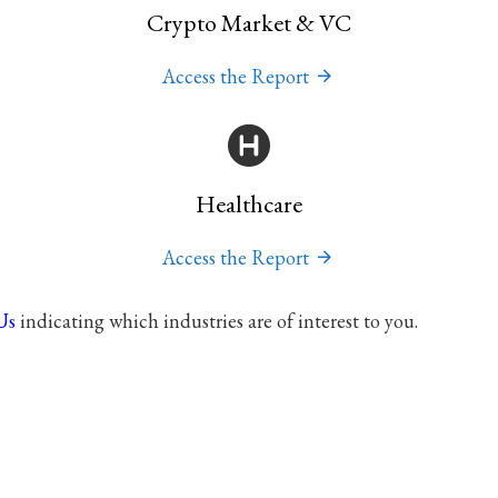
Crypto Market & VC
Access the Report
Healthcare
Access the Report
Us
indicating which industries are of interest to you.