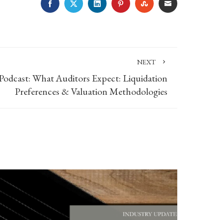
FACEBOOK
TWITTER
LINKEDIN
PINTEREST
STUMBLEUPON
EMAIL
NEXT
Podcast: What Auditors Expect: Liquidation
Preferences & Valuation Methodologies