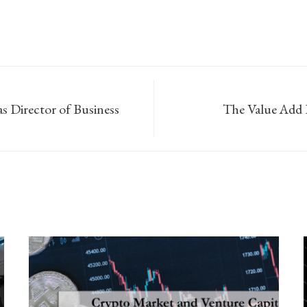
s Director of Business
The Value Add 