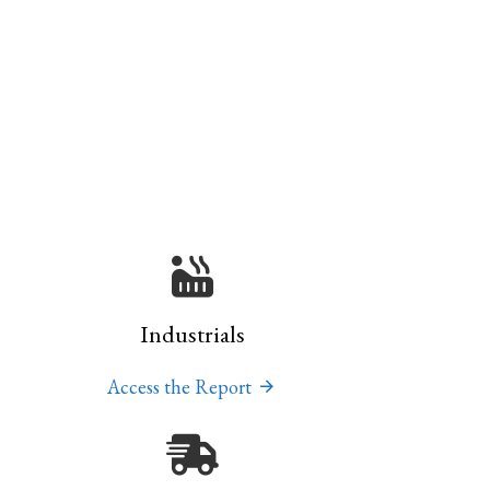
Industrials
Access the Report