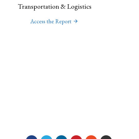
Transportation & Logistics
Access the Report