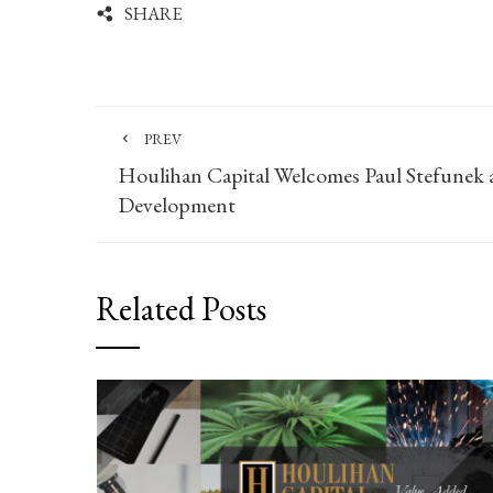
SHARE
PREV
Houlihan Capital Welcomes Paul Stefunek a
Development
Related Posts