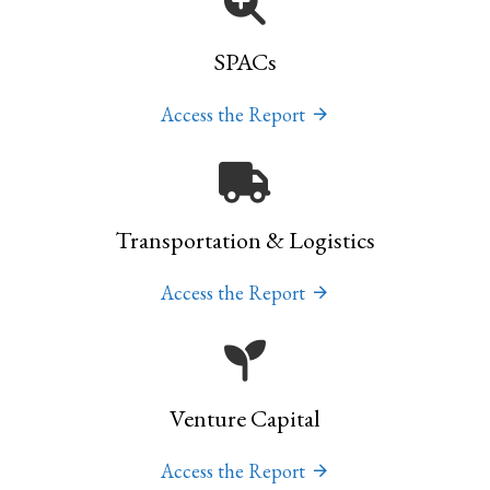
SPACs
Access the Report
Transportation & Logistics
Access the Report
Venture Capital
Access the Report