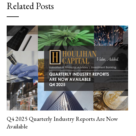
Related Posts
Q4 2025 Quarterly Industry Reports Are Now
Available