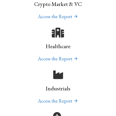
Crypto Market & VC
Access the Report
Healthcare
Access the Report
Industrials
Access the Report