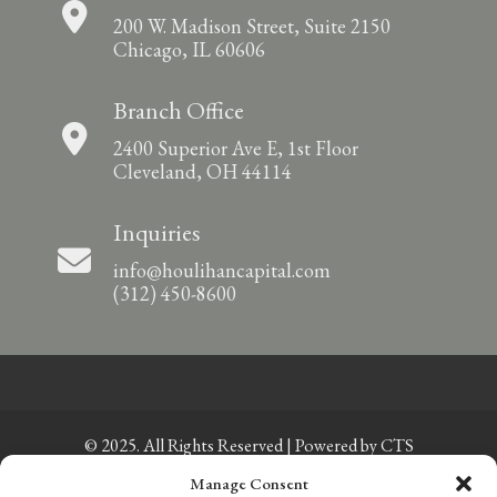
200 W. Madison Street, Suite 2150
Chicago, IL 60606
Branch Office
2400 Superior Ave E, 1st Floor
Cleveland, OH 44114
Inquiries
info@houlihancapital.com
(312) 450-8600
© 2025. All Rights Reserved | Powered by
CTS
Manage Consent