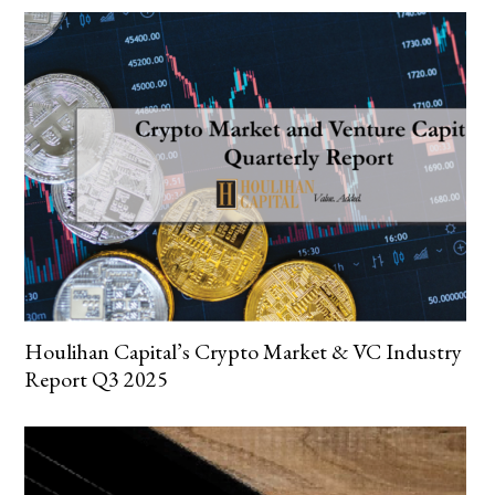
Houlihan Capital’s Crypto Market & VC Industry
Report Q3 2025