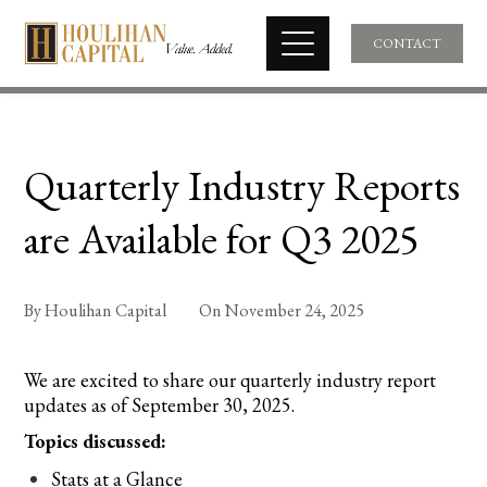
CONTACT
Quarterly Industry Reports
are Available for Q3 2025
By
Houlihan Capital
On
November 24, 2025
We are excited to share our quarterly industry report
updates as of September 30, 2025.
Topics discussed:
Stats at a Glance