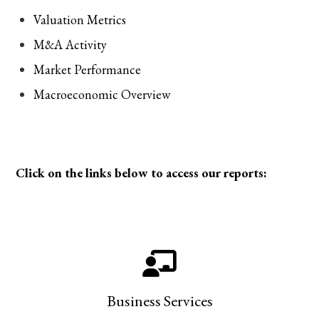
Valuation Metrics
M&A Activity
Market Performance
Macroeconomic Overview
Click on the links below to access our reports:
Business Services