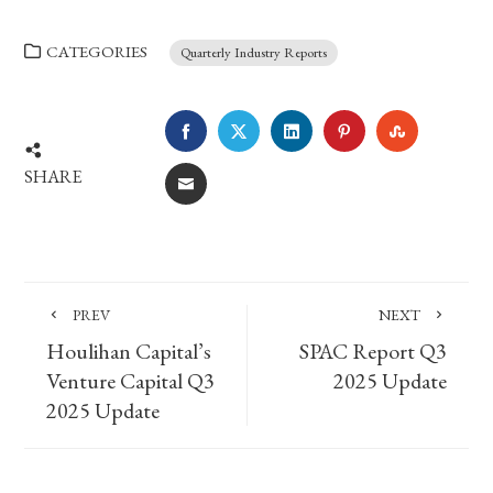
CATEGORIES
Quarterly Industry Reports
FACEBOOK
TWITTER
LINKEDIN
PINTEREST
STUMBLE
SHARE
EMAIL
PREV
NEXT
Houlihan Capital’s
SPAC Report Q3
Venture Capital Q3
2025 Update
2025 Update