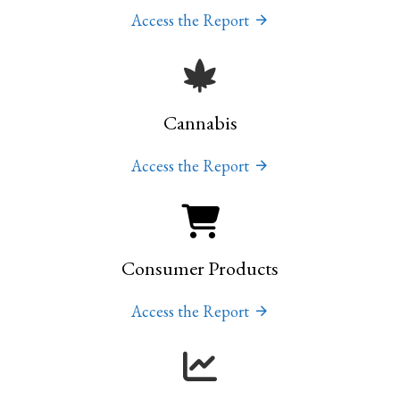
Access the Report
Cannabis
Access the Report
Consumer Products
Access the Report