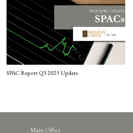
SPAC Report Q3 2025 Update
Main Office