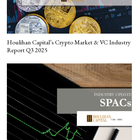
Houlihan Capital’s Crypto Market & VC Industry
Report Q3 2025