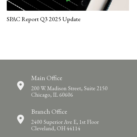
SPAC Report Q3 2025 Update
Main Office
200 W. Madison Street, Suite 2150
Chicago, IL 60606
Branch Office
2400 Superior Ave E, 1st Floor
Cleveland, OH 44114