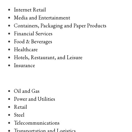
Internet Retail
Media and Entertainment
Containers, Packaging and Paper Products
Financial Services
Food & Beverages
Healthcare
Hotels, Restaurant, and Leisure
Insurance
Oil and Gas
Power and Utilities
Retail
Steel
Telecommunications
Transportation and Logistics