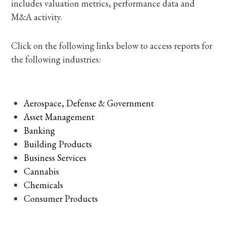
includes valuation metrics, performance data and
M&A activity.
Click on the following links below to access reports for
the following industries:
Aerospace, Defense & Government
Asset Management
Banking
Building Products
Business Services
Cannabis
Chemicals
Consumer Products