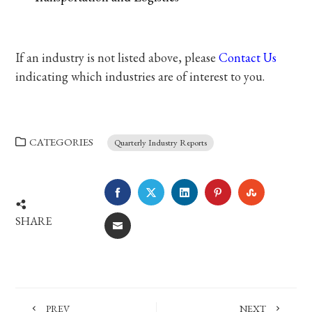
If an industry is not listed above, please
Contact Us
indicating which industries are of interest to you.
CATEGORIES
Quarterly Industry Reports
FACEBOOK
TWITTER
LINKEDIN
PINTEREST
STUMBLE
SHARE
EMAIL
PREV
NEXT