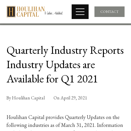
CONTACT
Quarterly Industry Reports
Industry Updates are
Available for Q1 2021
By
Houlihan Capital
On
April 29, 2021
Houlihan Capital provides Quarterly Updates on the
following industries as of March 31, 2021. Information