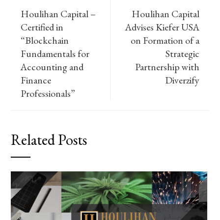
Houlihan Capital –
Houlihan Capital
Certified in
Advises Kiefer USA
“Blockchain
on Formation of a
Fundamentals for
Strategic
Accounting and
Partnership with
Finance
Diverzify
Professionals”
Related Posts