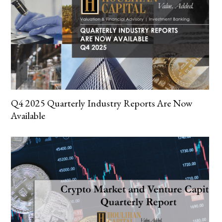
Q4 2025 Quarterly Industry Reports Are Now
Available