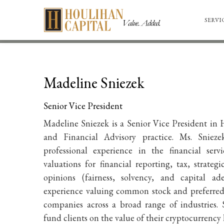
SERVI
Madeline Sniezek
Senior Vice President
Madeline Sniezek is a Senior Vice President in
H
and Financial Advisory practice
. Ms. Snieze
professional experience in the financial ser
valuations for financial reporting, tax, strateg
opinions (fairness, solvency, and capital ad
experience valuing common stock and preferred 
companies across a broad range of industries. 
fund clients on the value of their cryptocurrency