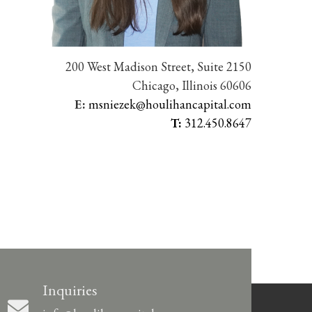
200 West Madison Street, Suite 2150
Chicago, Illinois 60606
E:
msniezek@houlihancapital.com
T:
312.450.8647
Inquiries