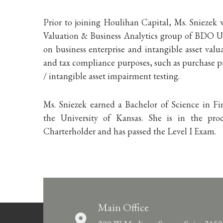
Prior to joining Houlihan Capital, Ms. Sniezek w
Valuation & Business Analytics group of BDO 
on business enterprise and intangible asset valua
and tax compliance purposes, such as purchase pr
/ intangible asset impairment testing.
Ms. Sniezek earned a Bachelor of Science in 
the University of Kansas. She is in the p
Charterholder and has passed the Level I Exam.
Main Office