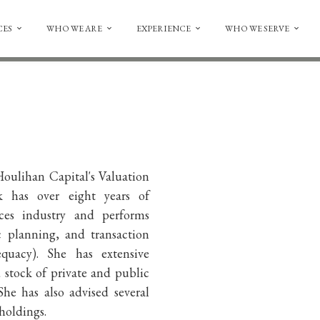
CES
WHO WE ARE
EXPERIENCE
WHO WE SERVE
oulihan Capital's Valuation
k has over eight years of
vices industry and performs
ic planning, and transaction
equacy). She has extensive
stock of private and public
She has also advised several
 holdings.