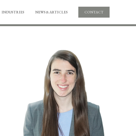
INDUSTRIES
NEWS & ARTICLES
CONTACT