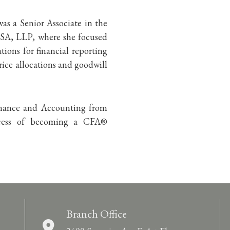
as a Senior Associate in the
USA, LLP, where she focused
tions for financial reporting
ice allocations and goodwill
Finance and Accounting from
rocess of becoming a CFA®
Branch Office