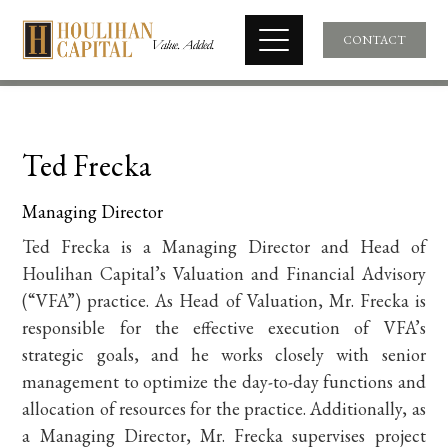
CONTACT
Ted Frecka
Managing Director
Ted Frecka is a Managing Director and Head of
Houlihan Capital’s Valuation and Financial Advisory
(“VFA”) practice. As
Head of Valuation, Mr. Frecka is
responsible for the effective execution of VFA’s
strategic goals, and he works closely with senior
management to optimize the day-to-day functions and
allocation of resources for the practice. Additionally, as
a Managing Director, Mr. Frecka supervises project