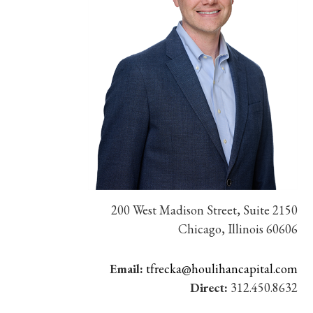
200 West Madison Street, Suite 2150
Chicago, Illinois 60606
Email:
tfrecka@houlihancapital.com
Direct:
312.450.8632