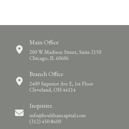
Main Office
200 W. Madison Street, Suite 2150
Chicago, IL 60606
Branch Office
2400 Superior Ave E, 1st Floor
Cleveland, OH 44114
Inquiries
info@houlihancapital.com
(312) 450-8600