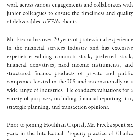
work across various engagements and collaborates with
junior colleagues to ensure the timeliness and quality
of deliverables to VFA’s clients.
Mr. Frecka has over 20 years of professional experience
in the financial services industry and has extensive
experience valuing common stock, preferred stock,
financial derivatives, fixed income instruments, and
structured finance products of private and public
companies located in the U.S. and internationally in a
wide range of industries. He conducts valuations for a
variety of purposes, including financial reporting, tax,
strategic planning, and transaction opinions.
Prior to joining Houlihan Capital, Mr. Frecka spent six
years in the Intellectual Property practice of Charles