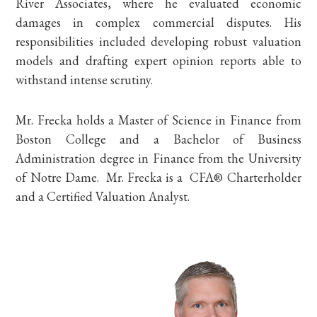
River Associates, where he evaluated economic
damages in complex commercial disputes. His
responsibilities included developing robust valuation
models and drafting expert opinion reports able to
withstand intense scrutiny.
Mr. Frecka holds a Master of Science in Finance from
Boston College and a Bachelor of Business
Administration degree in Finance from the University
of Notre Dame. Mr. Frecka is a
CFA®
Charterholder
and a Certified Valuation Analyst.