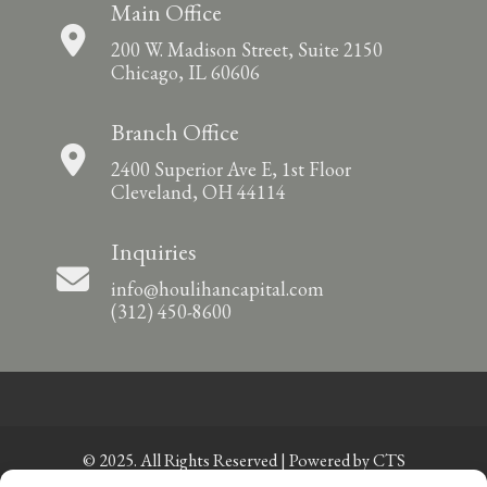
Main Office
200 W. Madison Street, Suite 2150
Chicago, IL 60606
Branch Office
2400 Superior Ave E, 1st Floor
Cleveland, OH 44114
Inquiries
info@houlihancapital.com
(312) 450-8600
© 2025. All Rights Reserved | Powered by
CTS