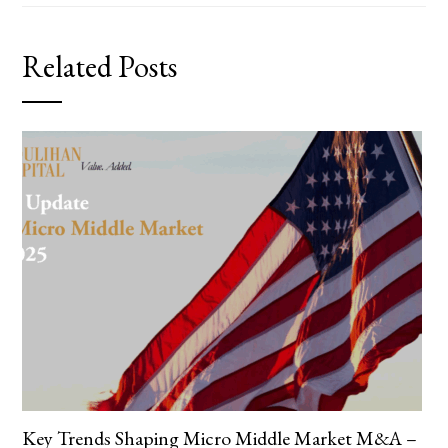
Related Posts
Key Trends Shaping Micro Middle Market M&A –