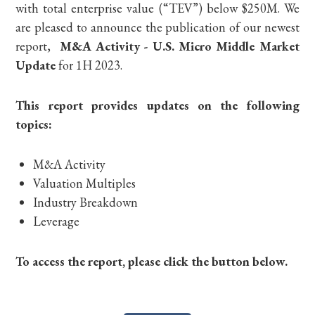
with total enterprise value (“TEV”) below $250M. We
are pleased to announce the publication of our newest
report,
M&A Activity - U.S. Micro Middle Market
Update
for 1H 2023.
This report provides updates on the following
topics:
M&A Activity
Valuation Multiples
Industry Breakdown
Leverage
To access the report, please click the button below.