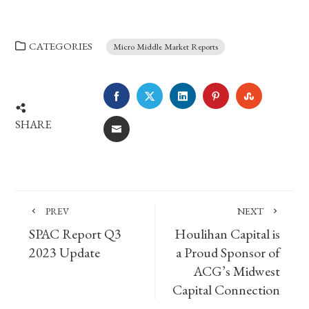
CATEGORIES
Micro Middle Market Reports
FACEBOOK
TWITTER
LINKEDIN
PINTEREST
STUMBLE
SHARE
EMAIL
PREV
NEXT
SPAC Report Q3
Houlihan Capital is
2023 Update
a Proud Sponsor of
ACG’s Midwest
Capital Connection