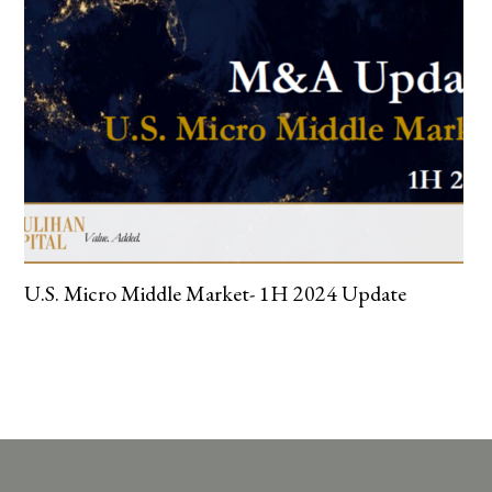
U.S. Micro Middle Market- 1H 2024 Update