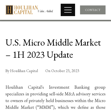
CONTACT
U.S. Micro Middle Market
– 1H 2023 Update
By
Houlihan Capital
On
October 23, 2023
Houlihan Capital's Investment Banking group
specializes in providing sell-side M&A advisory services
to owners of privately held businesses within the Micro
Middle Market (“MMM”), which we define as those