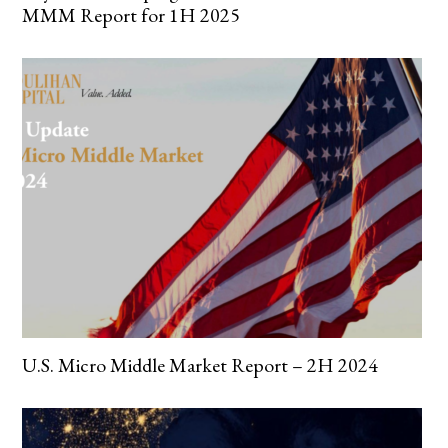
MMM Report for 1H 2025
U.S. Micro Middle Market Report – 2H 2024