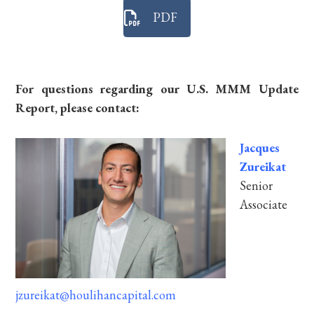
PDF
For questions regarding our U.S. MMM Update
Report, please contact:
Jacques
Zureikat
Senior
Associate
jzureikat@houlihancapital.com