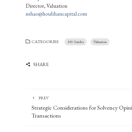
Director, Valuation
nshao@houlihancapital.com
CATEGORIES
101 Guides
Valuation
SHARE
PREV
Strategic Considerations for Solvency Opin
Transactions