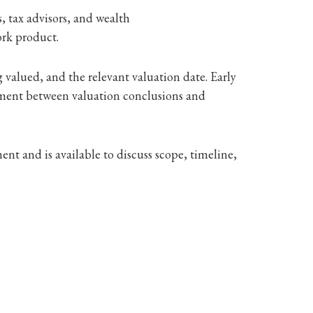
, tax advisors, and wealth
ork product.
 valued, and the relevant valuation date. Early
nment between valuation conclusions and
nt and is available to discuss scope, timeline,