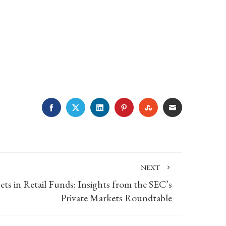
FACEBOOK
TWITTER
LINKEDIN
PINTEREST
STUMBLEUPON
EMAIL
NEXT
ets in Retail Funds: Insights from the SEC’s
Private Markets Roundtable