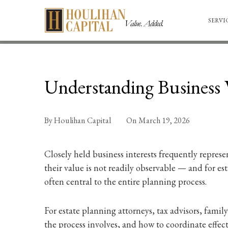
SERVI
Understanding Business V
By
Houlihan Capital
On
March 19, 2026
Closely held business interests frequently represe
their value is not readily observable — and for es
often central to the entire planning process.
For estate planning attorneys, tax advisors, fam
the process involves, and how to coordinate effect