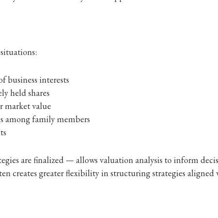
situations:
of business interests
ly held shares
ir market value
ons among family members
ts
egies are finalized — allows valuation analysis to inform dec
en creates greater flexibility in structuring strategies aligned 