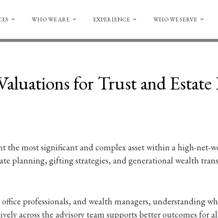
CES
WHO WE ARE
EXPERIENCE
WHO WE SERVE
aluations for Trust and Estate
nt the most significant and complex asset within a high-net-wo
tate planning, gifting strategies, and generational wealth tra
ily office professionals, and wealth managers, understanding 
ively across the advisory team supports better outcomes for all