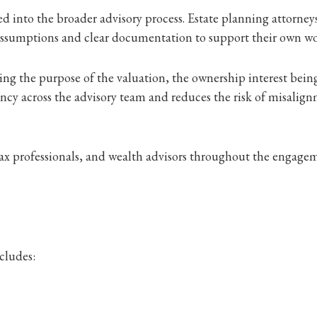
ed into the broader advisory process. Estate planning attorneys
 assumptions and clear documentation to support their own w
ng the purpose of the valuation, the ownership interest being
ncy across the advisory team and reduces the risk of misalig
ax professionals, and wealth advisors throughout the engageme
cludes: