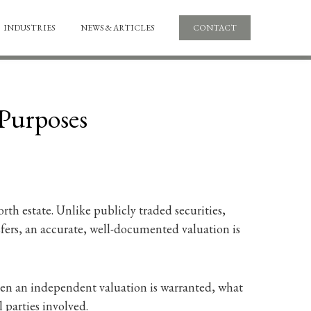
INDUSTRIES
NEWS & ARTICLES
CONTACT
 Purposes
rth estate. Unlike publicly traded securities,
nsfers, an accurate, well-documented valuation is
when an independent valuation is warranted, what
 parties involved.