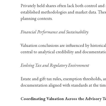
Privately held shares often lack both control and 
established methodologies and market data. These 
planning contexts.
Financial Performance and Sustainability
Valuation conclusions are influenced by historic
central to analytical credibility and documentatio
Evolving Tax and Regulatory Environment
Estate and gift tax rules, exemption thresholds, 
documentation aligned with standards at the time
Coordinating Valuation Across the Advisory 