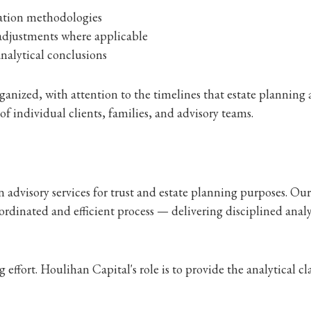
uation methodologies
adjustments where applicable
nalytical conclusions
anized, with attention to the timelines that estate planning a
f individual clients, families, and advisory teams.
dvisory services for trust and estate planning purposes. Our 
oordinated and efficient process — delivering disciplined anal
ffort. Houlihan Capital's role is to provide the analytical cl