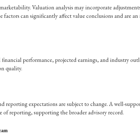
marketability. Valuation analysis may incorporate adjustments 
factors can significantly affect value conclusions and are an 
al financial performance, projected earnings, and industry ou
n quality.
and reporting expectations are subject to change. A well-supp
 of reporting, supporting the broader advisory record.
Team