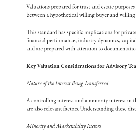
Valuations prepared for trust and estate purpose
between a hypothetical willing buyer and willing 
This standard has specific implications for private
financial performance, industry dynamics, capita
and are prepared with attention to documentation
Key Valuation Considerations for Advisory Te
Nature of the Interest Being Transferred
A controlling interest and a minority interest in 
are also relevant factors. Understanding these dis
Minority and Marketability Factors