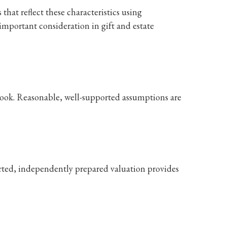
that reflect these characteristics using
important consideration in gift and estate
tlook. Reasonable, well-supported assumptions are
orted, independently prepared valuation provides