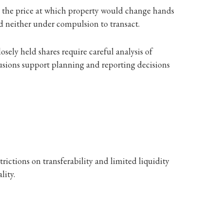
d: the price at which property would change hands
nd neither under compulsion to transact.
osely held shares require careful analysis of
usions support planning and reporting decisions
rictions on transferability and limited liquidity
lity.