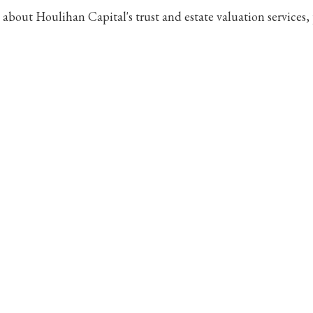
e about Houlihan Capital's trust and estate valuation services,