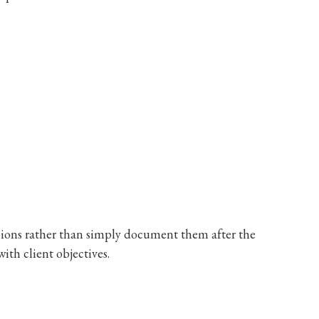
isions rather than simply document them after the
with client objectives.