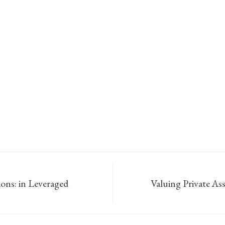
ions: in Leveraged
Valuing Private Ass