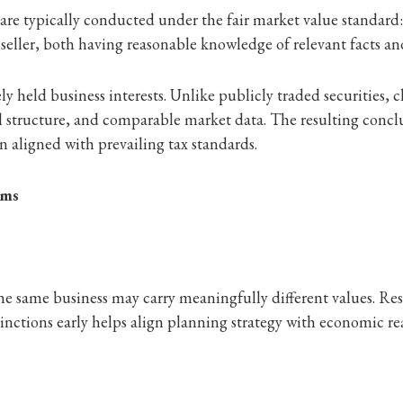
s are typically conducted under the fair market value standar
seller, both having reasonable knowledge of relevant facts a
ly held business interests. Unlike publicly traded securities, cl
l structure, and comparable market data. The resulting concl
 aligned with prevailing tax standards.
ams
the same business may carry meaningfully different values. Rest
tinctions early helps align planning strategy with economic rea