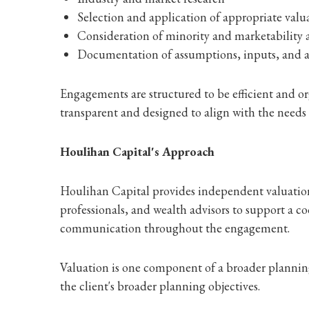
Selection and application of appropriate val
Consideration of minority and marketability 
Documentation of assumptions, inputs, and a
Engagements are structured to be efficient and org
transparent and designed to align with the needs o
Houlihan Capital's Approach
Houlihan Capital provides independent valuation a
professionals, and wealth advisors to support a c
communication throughout the engagement.
Valuation is one component of a broader planning e
the client's broader planning objectives.