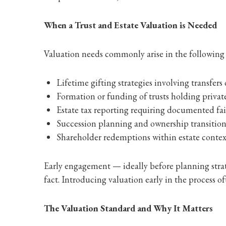
When a Trust and Estate Valuation is Needed
Valuation needs commonly arise in the following 
Lifetime gifting strategies involving transfers 
Formation or funding of trusts holding private
Estate tax reporting requiring documented fa
Succession planning and ownership transiti
Shareholder redemptions within estate contex
Early engagement — ideally before planning strat
fact. Introducing valuation early in the process oft
The Valuation Standard and Why It Matters