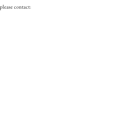
 please contact: