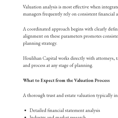
Valuation analysis is most effective when integrat
managers frequently rely on consistent financial
A coordinated approach begins with clearly defini
alignment on these parameters promotes consiste
planning strategy.
Houlihan Capital works directly with attorneys, t
and process at any stage of planning.
What to Expect from the Valuation Process
A thorough trust and estate valuation typically in
Detailed financial statement analysis
Industry and market research