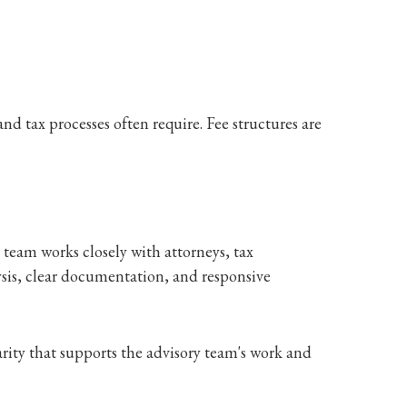
nd tax processes often require. Fee structures are
team works closely with attorneys, tax
ysis, clear documentation, and responsive
arity that supports the advisory team's work and