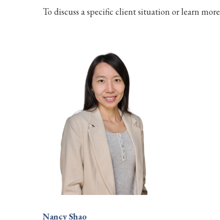
To discuss a specific client situation or learn mor
Nancy Shao