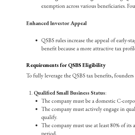
exemption across various beneficiaries. Fou
Enhanced Investor Appeal
QSBS rules increase the appeal of early-sta
benefit because a more attractive tax profil
Requirements for QSBS Eligibility
To fully leverage the QSBS tax benefits, founder
Qualified Small Business Status
:
The company must be a domestic C-corporati
The company must actively engage in qualifi
qualify.
The company must use at least 80% of its as
period.