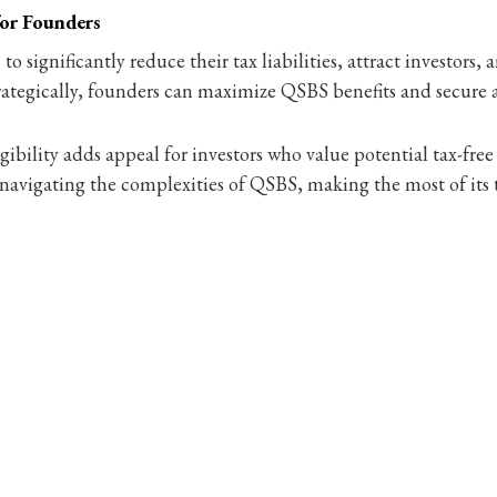
for Founders
 significantly reduce their tax liabilities, attract investors,
ategically, founders can maximize QSBS benefits and secure a 
ibility adds appeal for investors who value potential tax-free
to navigating the complexities of QSBS, making the most of its 