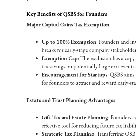
Key Benefits of QSBS for Founders
Major Capital Gains Tax Exemption
Up to 100% Exemption
: Founders and inv
breaks for early-stage company stakeholder
Exemption Cap
: The exclusion has a cap, 
tax savings on potentially large exit events
Encouragement for Startups
: QSBS aims t
for founders to attract and reward early-sta
Estate and Trust Planning Advantages
Gift Tax and Estate Planning
: Founders c
effective tool for reducing future tax liabili
Strategic Tax Planning
: Transferring QSBS