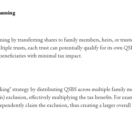
lanning
ing by transferring shares to family members, heirs, or trust
ltiple trusts, each trust can potentially qualify for its own QS
beneficiaries with minimal tax impact.
king" strategy by distributing QSBS across multiple family m
s) exclusion, effectively multiplying the tax benefits. For exam
dependently claim the exclusion, thus creating a larger overall 