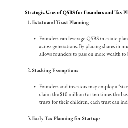
Strategic Uses of QSBS for Founders and Tax P
Estate and Trust Planning
Founders can leverage QSBS in estate plann
across generations. By placing shares in mu
allows founders to pass on more wealth to 
Stacking Exemptions
Founders and investors may employ a "stac
claim the $10 million (or ten times the basi
trusts for their children, each trust can in
Early Tax Planning for Startups