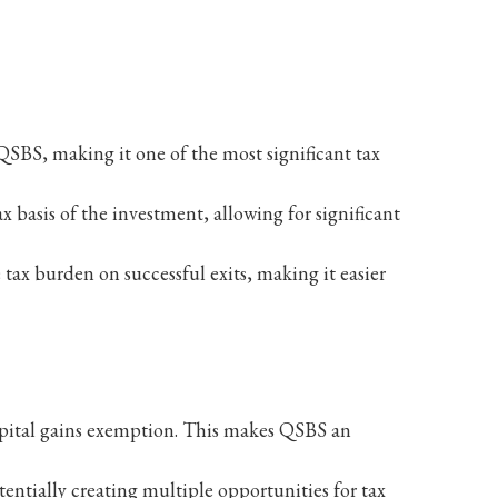
 QSBS, making it one of the most significant tax
ax basis of the investment, allowing for significant
 tax burden on successful exits, making it easier
 capital gains exemption. This makes QSBS an
otentially creating multiple opportunities for tax