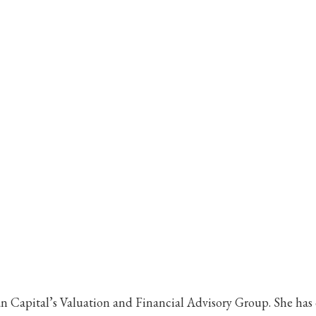
 Capital’s Valuation and Financial Advisory Group. She has o