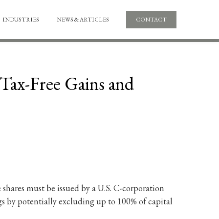
INDUSTRIES
NEWS & ARTICLES
CONTACT
Tax-Free Gains and
e shares must be issued by a U.S. C-corporation
ings by potentially excluding up to 100% of capital