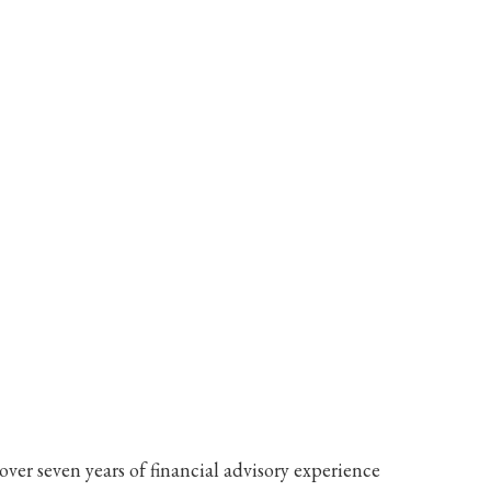
ver seven years of financial advisory experience