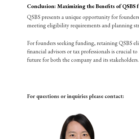
Conclusion: Maximizing the Benefits of QSBS 
QSBS presents a unique opportunity for founders to
meeting eligibility requirements and planning str
For founders seeking funding, retaining QSBS elig
financial advisors or tax professionals is crucial 
future for both the company and its stakeholders.
For questions or inquiries please contact: