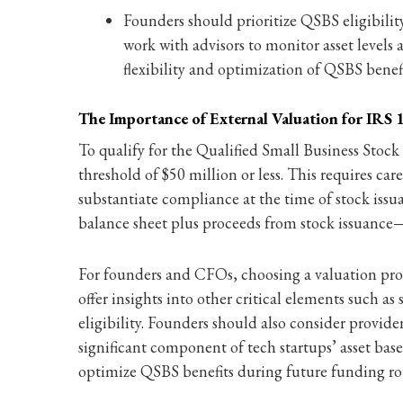
Founders should prioritize QSBS eligibilit
work with advisors to monitor asset levels a
flexibility and optimization of QSBS benefi
The Importance of External Valuation for IRS
To qualify for the Qualified Small Business Stoc
threshold of $50 million or less. This requires c
substantiate compliance at the time of stock issu
balance sheet plus proceeds from stock issuance—a
For founders and CFOs, choosing a valuation provi
offer insights into other critical elements such a
eligibility. Founders should also consider provide
significant component of tech startups’ asset bas
optimize QSBS benefits during future funding rou