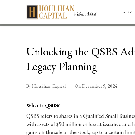
SERVI
Unlocking the QSBS Adva
Legacy Planning
By
Houlihan Capital
On
December 9, 2024
What is QSBS?
QSBS refers to shares in a Qualified Small Busine
with assets of $50 million or less at issuance and 
gains on the sale of the stock, up to a certain limit