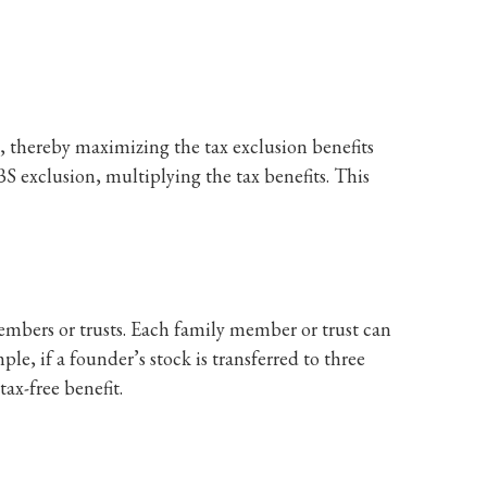
s, thereby maximizing the tax exclusion benefits
BS exclusion, multiplying the tax benefits. This
embers or trusts. Each family member or trust can
ple, if a founder’s stock is transferred to three
tax-free benefit.