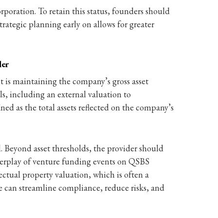
poration. To retain this status, founders should
Strategic planning early on allows for greater
der
t is maintaining the company’s gross asset
s, including an external valuation to
ed as the total assets reflected on the company’s
. Beyond asset thresholds, the provider should
interplay of venture funding events on QSBS
ectual property valuation, which is often a
le can streamline compliance, reduce risks, and