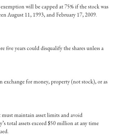
 exemption will be capped at 75% if the stock was
een August 11, 1993, and February 17, 2009.
re five years could disqualify the shares unless a
 exchange for money, property (not stock), or as
 must maintain asset limits and avoid
y’s total assets exceed $50 million at any time
sued.