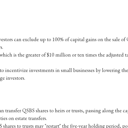
estors can exclude up to 100% of capital gains on the sale of
s.
which is the greater of $10 million or ten times the adjusted t
o incentivize investments in small businesses by lowering the
ge investors.
an transfer QSBS shares to heirs or trusts, passing along the
ties on estate transfers.
 shares to trusts may "restart" the five-year holding period, p