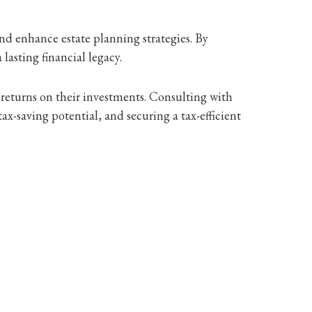
 and enhance estate planning strategies. By
lasting financial legacy.
 returns on their investments. Consulting with
tax-saving potential, and securing a tax-efficient