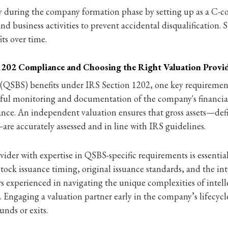
y during the company formation phase by setting up as a C-cor
nd business activities to prevent accidental disqualification. 
ts over time.
 1202 Compliance and Choosing the Right Valuation Provi
k (QSBS) benefits under IRS Section 1202, one key requiremen
areful monitoring and documentation of the company's financial
ance. An independent valuation ensures that gross assets—defin
re accurately assessed and in line with IRS guidelines.
der with expertise in QSBS-specific requirements is essential
s stock issuance timing, original issuance standards, and the 
rs experienced in navigating the unique complexities of intell
e. Engaging a valuation partner early in the company’s lifecyc
nds or exits.