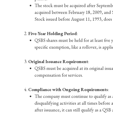
The stock must be acquired after Septembe
acquired between February 18, 2009, and S
Stock issued before August 11, 1993, does
Five-Year Holding Period
:
QSBS shares must be held for at least five ye
specific exemption, like a rollover, is appli
Original Issuance Requirement
:
QSBS must be acquired at its original is
compensation for services.
Compliance with Ongoing Requirements
:
The company must continue to qualify as a
disqualifying activities at all times before
after issuance, it can still qualify as a QSB