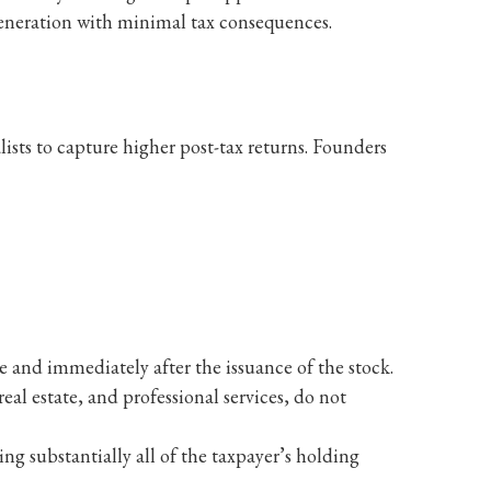
 generation with minimal tax consequences.
ists to capture higher post-tax returns. Founders
e and immediately after the issuance of the stock.
eal estate, and professional services, do not
ing substantially all of the taxpayer’s holding