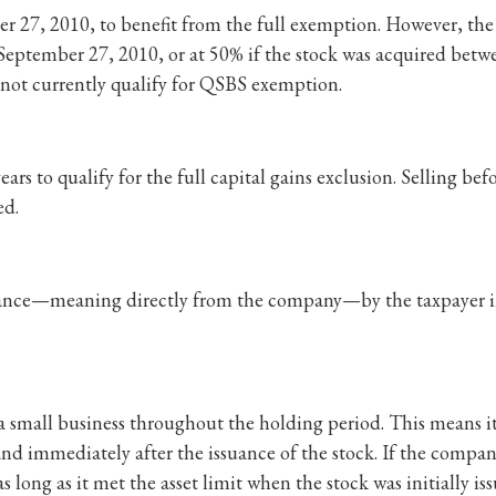
r 27, 2010, to benefit from the full exemption. However, the
eptember 27, 2010, or at 50% if the stock was acquired betw
 not currently qualify for QSBS exemption.
ars to qualify for the full capital gains exclusion. Selling befo
ed.
suance—meaning directly from the company—by the taxpayer in
 small business throughout the holding period. This means it
 and immediately after the issuance of the stock. If the compan
 as long as it met the asset limit when the stock was initially is