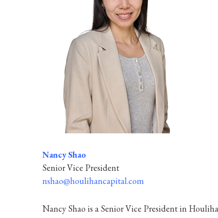
Nancy Shao
Senior Vice President
nshao@houlihancapital.com
Nancy Shao is a Senior Vice President in Houlihan