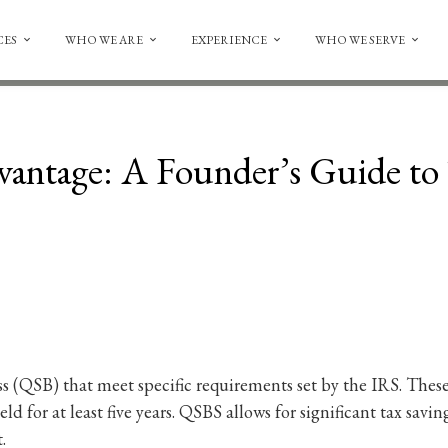
CES
WHO WE ARE
EXPERIENCE
WHO WE SERVE
ntage: A Founder’s Guide to 
ss (QSB) that meet specific requirements set by the IRS. Thes
held for at least five years. QSBS allows for significant tax sav
.