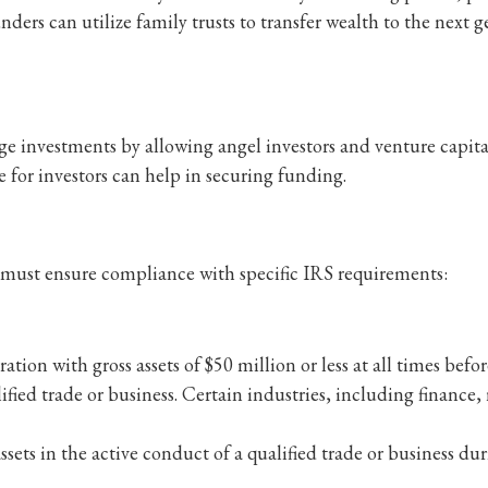
nders can utilize family trusts to transfer wealth to the next
ge investments by allowing angel investors and venture capital
e for investors can help in securing funding.
s must ensure compliance with specific IRS requirements:
on with gross assets of $50 million or less at all times befor
ed trade or business. Certain industries, including finance, r
sets in the active conduct of a qualified trade or business dur