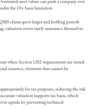
 Overstated asset values can push a company over
under the 10× basis limitation.
As QSBS claims grow larger and holding periods
, valuation errors rarely announce themselves
ments when Section 1202 requirements are tested.
ginal issuance, elements that cannot be
appropriately for tax purposes, reducing the risk
 accurate valuation supports tax basis, which
eserves upside by preventing technical