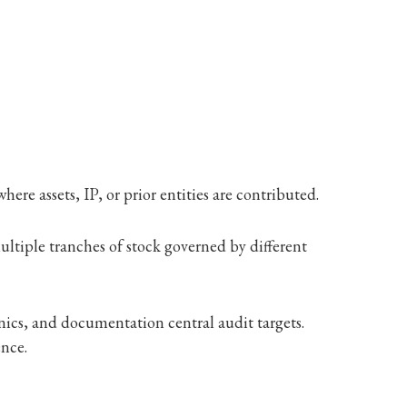
ere assets, IP, or prior entities are contributed.
tiple tranches of stock governed by different
ics, and documentation central audit targets.
ence.