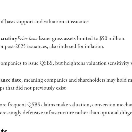
 of basis support and valuation at issuance.
scrutiny
Prior law:
Issuer gross assets limited to $50 million.
or post-2025 issuances, also indexed for inflation.
companies to issue QSBS, but heightens valuation sensitivity wh
uance date
, meaning companies and shareholders may hold mul
s that did not previously exist.
 more frequent QSBS claims make valuation, conversion mechan
easingly defensive infrastructure rather than optional dilig
ts