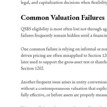
legal, and capitalization decisions when flexibility
Common Valuation Failures
QSBS eligibility is most often lost not through a
failures frequently remain hidden until a financing
One common failure is relying on informal or non-
driven pricing are often misapplied to Section 12
later used to support the gross-asset test or sha
Section 1202.
Another frequent issue arises in entity conversi
without a contemporaneous valuation that explicit
fully effective, or before assets are properly me