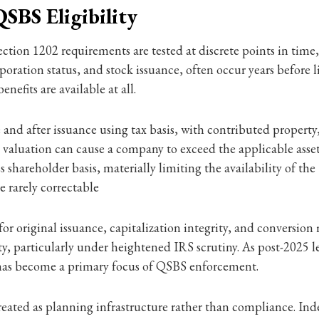
SBS Eligibility
ection 1202 requirements are tested at discrete points in time,
ration status, and stock issuance, often occur years before l
fits are available at all.
 and after issuance using tax basis, with contributed property
ed valuation can cause a company to exceed the applicable asse
hareholder basis, materially limiting the availability of the 1
 rarely correctable
or original issuance, capitalization integrity, and conversion 
y, particularly under heightened IRS scrutiny. As post-2025 l
n has become a primary focus of QSBS enforcement.
treated as planning infrastructure rather than compliance. I