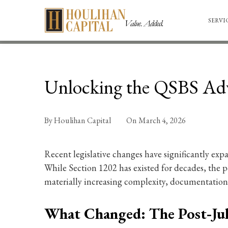
SERVI
Unlocking the QSBS Adv
By
Houlihan Capital
On
March 4, 2026
Recent legislative changes have significantly exp
While Section 1202 has existed for decades, the po
materially increasing complexity, documentation 
What Changed: The Post‑Ju