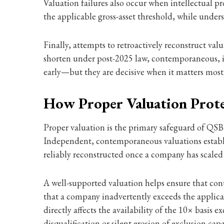
Valuation failures also occur when intellectual p
the applicable gross-asset threshold, while under
Finally, attempts to retroactively reconstruct val
shorten under post-2025 law, contemporaneous, i
early—but they are decisive when it matters most
How Proper Valuation Prot
Proper valuation is the primary safeguard of QSBS
Independent, contemporaneous valuations establish
reliably reconstructed once a company has scaled
A well-supported valuation helps ensure that cont
that a company inadvertently exceeds the applicabl
directly affects the availability of the 10× basis 
disqualification or silent erosion of exclusion capa