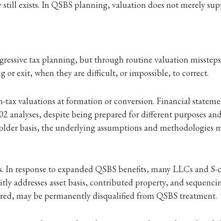
 still exists. In QSBS planning, valuation does not merely suppor
ggressive tax planning, but through routine valuation missteps
 or exit, when they are difficult, or impossible, to correct.
tax valuations at formation or conversion. Financial statement
02 analyses, despite being prepared for different purposes an
reholder basis, the underlying assumptions and methodologies m
ons. In response to expanded QSBS benefits, many LLCs and S-c
ly addresses asset basis, contributed property, and sequencing
asured, may be permanently disqualified from QSBS treatment.