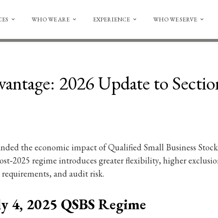
CES
WHO WE ARE
EXPERIENCE
WHO WE SERVE
antage: 2026 Update to Secti
anded the economic impact of Qualified Small Business Stock (
st‑2025 regime introduces greater flexibility, higher exclusion
requirements, and audit risk.
ly 4, 2025 QSBS Regime