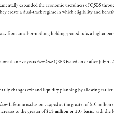
undamentally expanded the economic usefulness of QSBS throu
they create a dual‑track regime in which eligibility and benef
ay from an all‑or‑nothing holding‑period rule, a higher per‑i
ore than five years.
New law:
QSBS issued on or after July 4, 2
ally changes exit and liquidity planning by allowing earlier
 law:
Lifetime exclusion capped at the greater of $10 million o
ncreases to the greater of
$15 million or 10× basis
, with the 