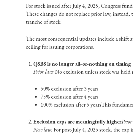
For stock issued after July 4, 2025, Congress f
These changes do not replace prior law; instead, 
tranche of stock.
The most consequential updates include a shift aw
ceiling for issuing corporations.
QSBS is no longer all-or-nothing on timing
Prior law:
No exclusion unless stock was held m
50% exclusion after 3 years
75% exclusion after 4 years
100% exclusion after 5 years
This fundament
Exclusion caps are meaningfully higher
Prior
New law:
For post-July 4, 2025 stock, the cap i