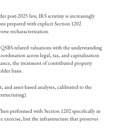
der post-2025 law, IRS scrutiny is increasingly
s prepared with explicit Section 1202
erse recharacterization.
s QSBS-related valuations with the understanding
oordination across legal, tax, and capitalization
suance, the treatment of contributed property
lder basis.
 and asset-based analyses, calibrated to the
structuring).
. When performed with Section 1202 specifically in
xercise, but the infrastructure that preserves