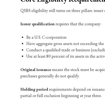
QSBS eligibility still turns on three pillars: issu
Issuer qualification
requires that the company:
Be a U.S. C‑corporation
Have aggregate gross assets not exceeding th
Conduct a qualified trade or business (excluding
Use at least 80 percent of its assets in the act
Original issuance
means the stock must be acquire
purchases generally do not qualify.
Holding period
requirements depend on issuance d
partial or full exclusion beginning at year three.