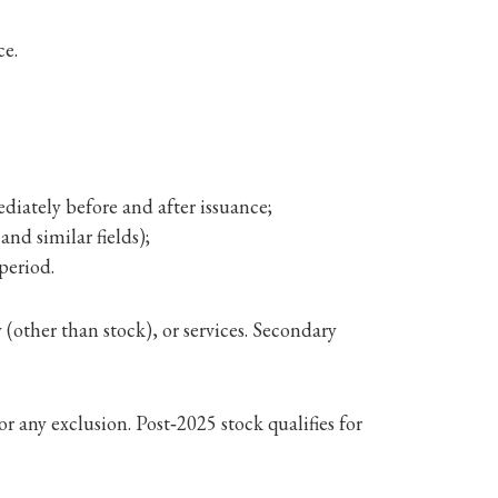
ce.
iately before and after issuance;
and similar fields);
 period.
(other than stock), or services. Secondary
r any exclusion. Post‑2025 stock qualifies for