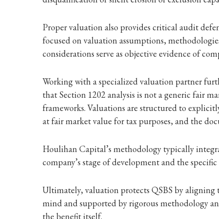
Proper valuation also provides critical audit defe
focused on valuation assumptions, methodologie
considerations serve as objective evidence of comp
Working with a specialized valuation partner fur
that Section 1202 analysis is not a generic fair m
frameworks. Valuations are structured to explicitl
at fair market value for tax purposes, and the do
Houlihan Capital’s methodology typically integra
company’s stage of development and the specific t
Ultimately, valuation protects QSBS by aligning ta
mind and supported by rigorous methodology and 
the benefit itself.