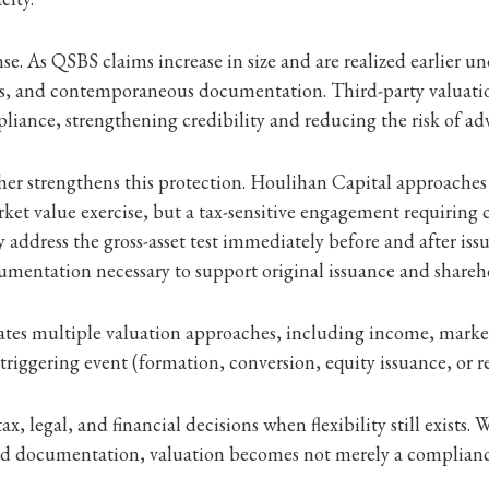
nse. As QSBS claims increase in size and are realized earlier un
s, and contemporaneous documentation. Third-party valuation
liance, strengthening credibility and reducing the risk of adv
ther strengthens this protection. Houlihan Capital approache
arket value exercise, but a tax-sensitive engagement requiring c
y address the gross-asset test immediately before and after is
cumentation necessary to support original issuance and shareho
tes multiple valuation approaches, including income, market,
riggering event (formation, conversion, equity issuance, or re
x, legal, and financial decisions when flexibility still exists
documentation, valuation becomes not merely a compliance e