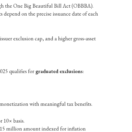
gh the One Big Beautiful Bill Act (OBBBA).
its depend on the precise issuance date of each
ssuer exclusion cap, and a higher gross‑asset
025 qualifies for
graduated exclusions
:
 monetization with meaningful tax benefits.
r 10× basis.
$15 million amount indexed for inflation