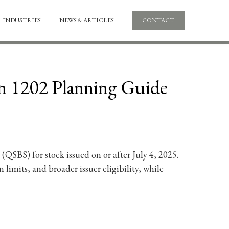
INDUSTRIES
NEWS & ARTICLES
CONTACT
on 1202 Planning Guide
QSBS) for stock issued on or after July 4, 2025.
 limits, and broader issuer eligibility, while