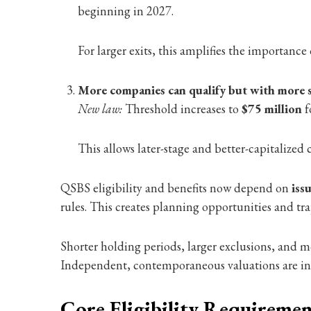
beginning in 2027.
For larger exits, this amplifies the importance
More companies can qualify but with more 
New law:
Threshold increases to
$75 million
f
This allows later-stage and better-capitalized 
QSBS eligibility and benefits now depend on
iss
rules. This creates planning opportunities and trap
Shorter holding periods, larger exclusions, and
Independent, contemporaneous valuations are incr
Core Eligibility Requiremen