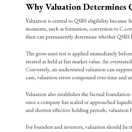
Why Valuation Determines Q
Valuation is central to QSBS eligibility because S
moments, such as formation, conversion to C-corpo
then can permanently determine whether QSBS bene
The gross-asset test is applied immediately before
treated as held at fair market value. An overstat
Conversely, an understated valuation can suppress s
case, valuation errors compound over time and are
Valuation also establishes the factual foundation f
once a company has scaled or approached liquidit
and shorten effective holding periods, valuatio
For founders and investors, valuation should be 