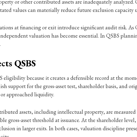
roperty or other contributed assets are inadequately analyzed.
stated values can materially reduce future exclusion capacity 
uations at financing or exit introduce significant audit risk. 
ndependent valuation has become essential. In QSBS planning
.
ects QSBS
 eligibility because it creates a defensible record at the mo
 support for the gross-asset test, shareholder basis, and ori
 or approached liquidity.
ributed assets, including intellectual property, are measured 
e gross-asset threshold at issuance. At the shareholder level,
exclusion in larger exits. In both cases, valuation discipline pr
city.