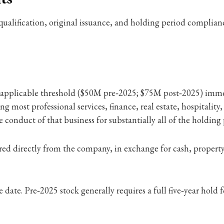
er qualification, original issuance, and holding period complian
e applicable threshold ($50M pre‑2025; $75M post‑2025) immed
 most professional services, finance, real estate, hospitality, 
ive conduct of that business for substantially all of the holding
d directly from the company, in exchange for cash, property 
ate. Pre‑2025 stock generally requires a full five‑year hold fo