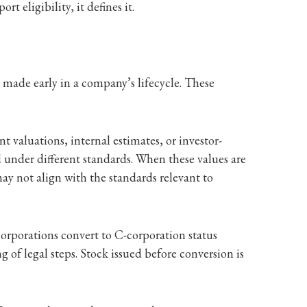
t eligibility, it defines it.
 made early in a company’s lifecycle. These
 valuations, internal estimates, or investor-
d under different standards. When these values are
ay not align with the standards relevant to
orporations convert to C-corporation status
 of legal steps. Stock issued before conversion is