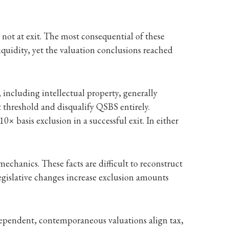
 not at exit. The most consequential of these
iquidity, yet the valuation conclusions reached
, including intellectual property, generally
t threshold and disqualify QSBS entirely.
0× basis exclusion in a successful exit. In either
mechanics. These facts are difficult to reconstruct
egislative changes increase exclusion amounts
ndependent, contemporaneous valuations align tax,