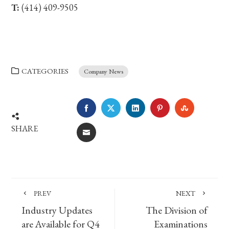
T:
(414) 409-9505
CATEGORIES
Company News
FACEBOOK
TWITTER
LINKEDIN
PINTEREST
STUMBLE
SHARE
EMAIL
PREV
NEXT
Industry Updates
The Division of
are Available for Q4
Examinations