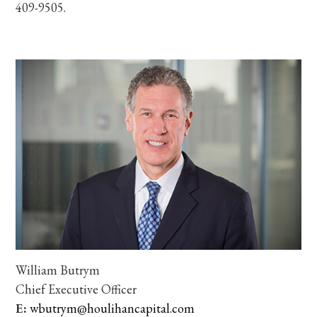
409-9505.
William Butrym
Chief Executive Officer
E:
wbutrym@houlihancapital.com