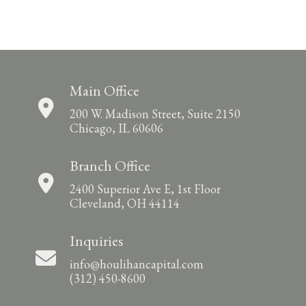
Main Office
200 W. Madison Street, Suite 2150
Chicago, IL 60606
Branch Office
2400 Superior Ave E, 1st Floor
Cleveland, OH 44114
Inquiries
info@houlihancapital.com
(312) 450-8600