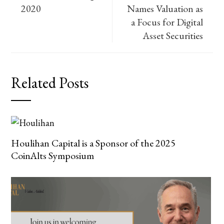
2020
Names Valuation as
a Focus for Digital
Asset Securities
Related Posts
Houlihan Capital is a Sponsor of the 2025
CoinAlts Symposium