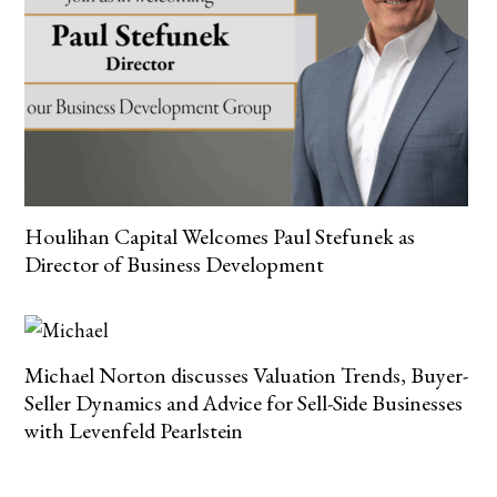
Houlihan Capital Welcomes Paul Stefunek as
Director of Business Development
Michael Norton discusses Valuation Trends, Buyer-
Seller Dynamics and Advice for Sell-Side Businesses
with Levenfeld Pearlstein