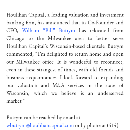
Houlihan Capital, a leading valuation and investment
banking firm, has announced that its Co-Founder and
CEO,
William “Bill” Butrym
has relocated from
Chicago to the Milwaukee area to better serve
Houlihan Capital’s Wisconsin-based clientele. Butrym
commented, “I’m delighted to return home and open
our Milwaukee office. It is wonderful to reconnect,
even in these strangest of times, with old friends and
business acquaintances. I look forward to expanding
our valuation and M&A services in the state of
Wisconsin, which we believe is an underserved
market.”
Butrym can be reached by email at
wbutrym@houlihancapital.com
or by phone at (414)