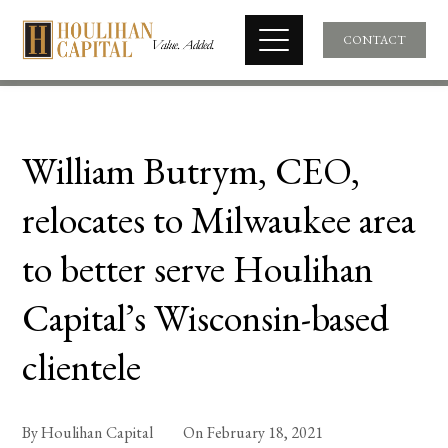
CONTACT
William Butrym, CEO,
relocates to Milwaukee area
to better serve Houlihan
Capital’s Wisconsin-based
clientele
By
Houlihan Capital
On
February 18, 2021