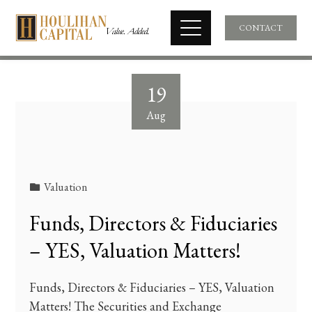
CONTACT
19
Aug
Valuation
Funds, Directors & Fiduciaries
– YES, Valuation Matters!
Funds, Directors & Fiduciaries – YES, Valuation
Matters! The Securities and Exchange