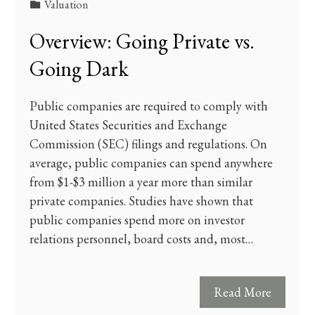
Valuation
Overview: Going Private vs.
Going Dark
Public companies are required to comply with
United States Securities and Exchange
Commission (SEC) filings and regulations. On
average, public companies can spend anywhere
from $1-$3 million a year more than similar
private companies. Studies have shown that
public companies spend more on investor
relations personnel, board costs and, most…
Read More