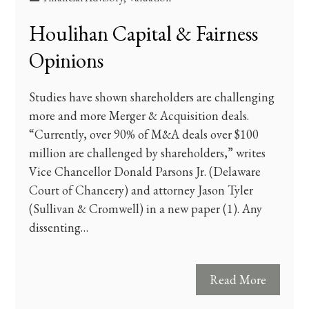
Houlihan Capital & Fairness
Opinions
Studies have shown shareholders are challenging
more and more Merger & Acquisition deals.
“Currently, over 90% of M&A deals over $100
million are challenged by shareholders,” writes
Vice Chancellor Donald Parsons Jr. (Delaware
Court of Chancery) and attorney Jason Tyler
(Sullivan & Cromwell) in a new paper (1). Any
dissenting…
Read More