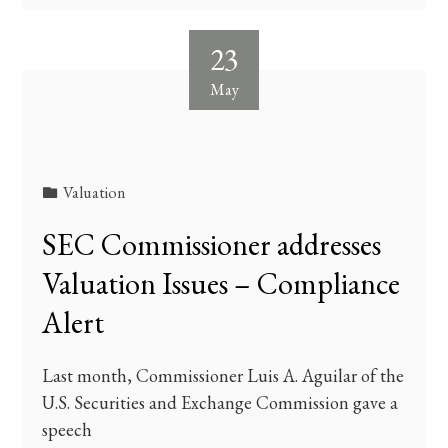
23
May
Valuation
SEC Commissioner addresses
Valuation Issues – Compliance
Alert
Last month, Commissioner Luis A. Aguilar of the
U.S. Securities and Exchange Commission gave a
speech