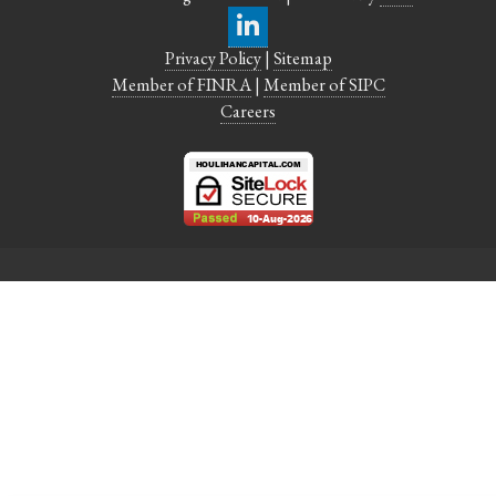
Privacy Policy
|
Sitemap
Member of FINRA
|
Member of SIPC
Careers