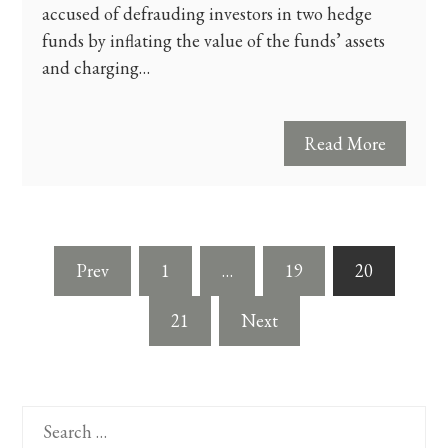
accused of defrauding investors in two hedge
funds by inflating the value of the funds’ assets
and charging…
Read More
Posts
Prev
1
…
19
20
pagination
21
Next
Search
for: