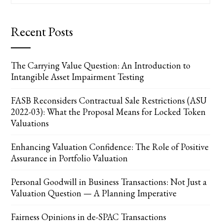
Recent Posts
The Carrying Value Question: An Introduction to
Intangible Asset Impairment Testing
FASB Reconsiders Contractual Sale Restrictions (ASU
2022-03): What the Proposal Means for Locked Token
Valuations
Enhancing Valuation Confidence: The Role of Positive
Assurance in Portfolio Valuation
Personal Goodwill in Business Transactions: Not Just a
Valuation Question — A Planning Imperative
Fairness Opinions in de-SPAC Transactions