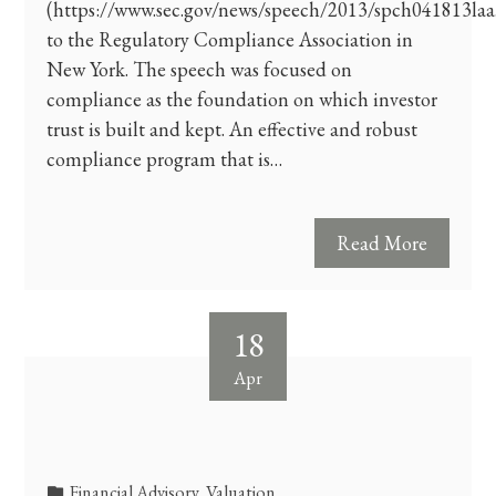
(https://www.sec.gov/news/speech/2013/spch041813laa
to the Regulatory Compliance Association in
New York. The speech was focused on
compliance as the foundation on which investor
trust is built and kept. An effective and robust
compliance program that is…
Read More
18
Apr
Financial Advisory
,
Valuation