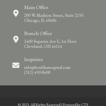
Main Office
200 W. Madison Street, Suite 2150
Chicago, IL 60606
Branch Office
2400 Superior Ave E, 1st Floor
Cleveland, OH 44114
Inquiries
info@houlihancapital.com
(312) 450-8600
© 2025. All Rights Reserved | Powered by
CTS