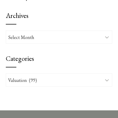
Archives
Archives
Categories
Categories