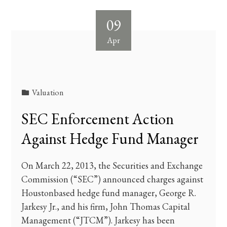
09
Apr
Valuation
SEC Enforcement Action
Against Hedge Fund Manager
On March 22, 2013, the Securities and Exchange
Commission (“SEC”) announced charges against
Houstonbased hedge fund manager, George R.
Jarkesy Jr., and his firm, John Thomas Capital
Management (“JTCM”). Jarkesy has been