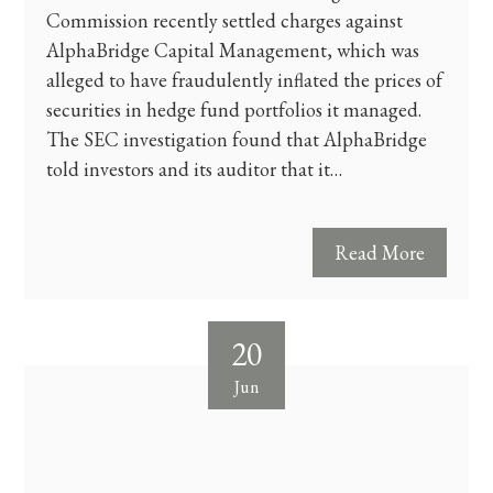
Commission recently settled charges against
AlphaBridge Capital Management, which was
alleged to have fraudulently inflated the prices of
securities in hedge fund portfolios it managed.
The SEC investigation found that AlphaBridge
told investors and its auditor that it…
Read More
20
Jun