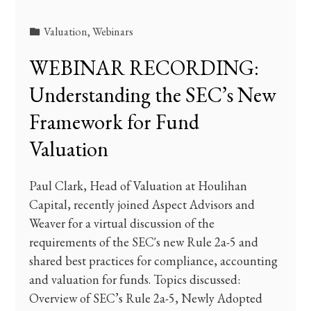
Valuation
,
Webinars
WEBINAR RECORDING:
Understanding the SEC’s New
Framework for Fund
Valuation
Paul Clark, Head of Valuation at Houlihan
Capital, recently joined Aspect Advisors and
Weaver for a virtual discussion of the
requirements of the SEC's new Rule 2a-5 and
shared best practices for compliance, accounting
and valuation for funds. Topics discussed:
Overview of SEC’s Rule 2a-5, Newly Adopted