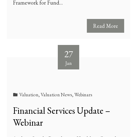
Framework for Fund…
Read More
27
Jan
Valuation
,
Valuation News
,
Webinars
Financial Services Update –
Webinar