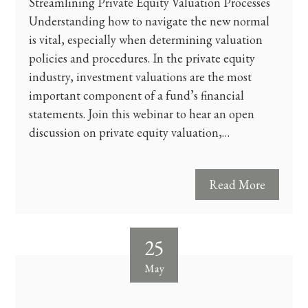
Streamlining Private Equity Valuation Processes
Understanding how to navigate the new normal
is vital, especially when determining valuation
policies and procedures. In the private equity
industry, investment valuations are the most
important component of a fund’s financial
statements. Join this webinar to hear an open
discussion on private equity valuation,…
Read More
25
May