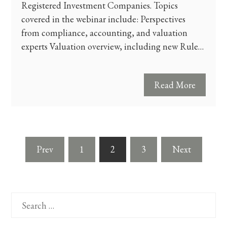
Registered Investment Companies. Topics
covered in the webinar include: Perspectives
from compliance, accounting, and valuation
experts Valuation overview, including new Rule…
Read More
Posts
Prev
1
2
3
Next
pagination
Search
for: