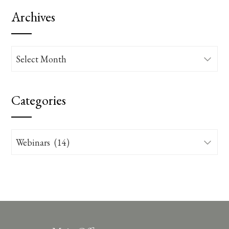
Archives
Archives
Categories
Categories