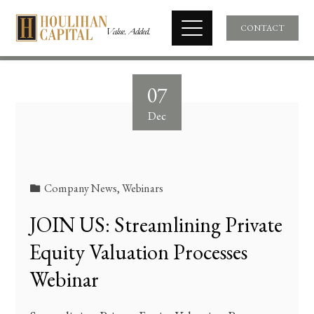
CONTACT
07
Dec
Company News
,
Webinars
JOIN US: Streamlining Private
Equity Valuation Processes
Webinar