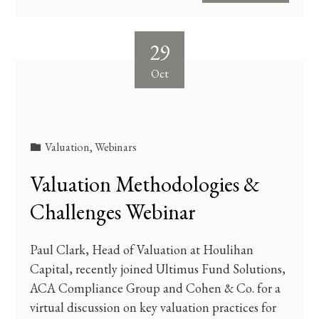
29
Oct
Valuation
,
Webinars
Valuation Methodologies &
Challenges Webinar
Paul Clark, Head of Valuation at Houlihan
Capital, recently joined Ultimus Fund Solutions,
ACA Compliance Group and Cohen & Co. for a
virtual discussion on key valuation practices for