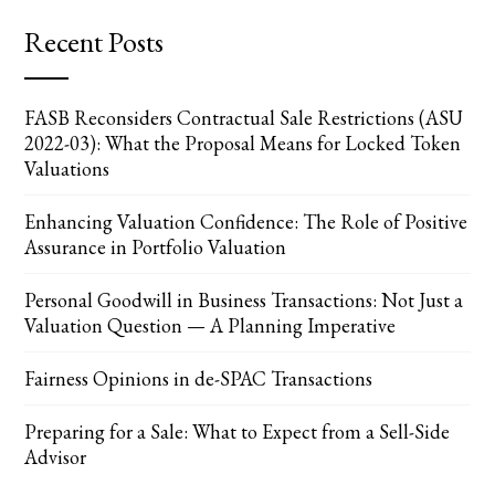
Recent Posts
FASB Reconsiders Contractual Sale Restrictions (ASU
2022-03): What the Proposal Means for Locked Token
Valuations
Enhancing Valuation Confidence: The Role of Positive
Assurance in Portfolio Valuation
Personal Goodwill in Business Transactions: Not Just a
Valuation Question — A Planning Imperative
Fairness Opinions in de-SPAC Transactions
Preparing for a Sale: What to Expect from a Sell-Side
Advisor