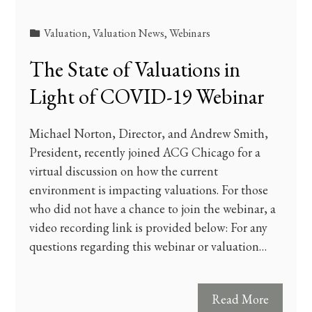
Valuation
,
Valuation News
,
Webinars
The State of Valuations in
Light of COVID-19 Webinar
Michael Norton, Director, and Andrew Smith,
President, recently joined ACG Chicago for a
virtual discussion on how the current
environment is impacting valuations. For those
who did not have a chance to join the webinar, a
video recording link is provided below: For any
questions regarding this webinar or valuation…
Read More