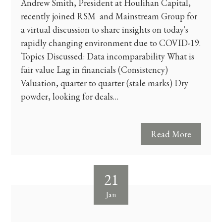
Andrew Smith, President at Houlihan Capital,
recently joined RSM and Mainstream Group for
a virtual discussion to share insights on today's
rapidly changing environment due to COVID-19.
Topics Discussed: Data incomparability What is
fair value Lag in financials (Consistency)
Valuation, quarter to quarter (stale marks) Dry
powder, looking for deals…
Read More
21
Jan