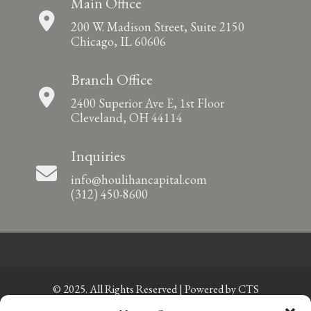
Main Office
200 W. Madison Street, Suite 2150
Chicago, IL 60606
Branch Office
2400 Superior Ave E, 1st Floor
Cleveland, OH 44114
Inquiries
info@houlihancapital.com
(312) 450-8600
© 2025. All Rights Reserved | Powered by
CTS