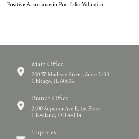
Positive Assurance in Portfolio Valuation
Main Office
200 W. Madison Street, Suite 2150
Chicago, IL 60606
Branch Office
2400 Superior Ave E, 1st Floor
Cleveland, OH 44114
Inquiries