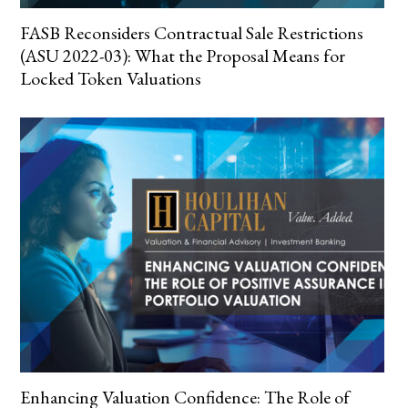
FASB Reconsiders Contractual Sale Restrictions
(ASU 2022-03): What the Proposal Means for
Locked Token Valuations
Enhancing Valuation Confidence: The Role of