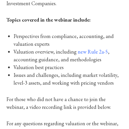
Investment Companies.
Topics covered in the webinar include:
Perspectives from compliance, accounting, and
valuation experts
Valuation overview, including
new Rule 2a-5
,
accounting guidance, and methodologies
Valuation best practices
Issues and challenges, including market volatility,
level-3 assets, and working with pricing vendors
For those who did not have a chance to join the
webinar, a video recording link is provided below.
For any questions regarding valuation or the webinar,