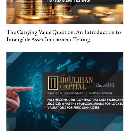
The Carrying Value Question: An Introduction to
Intangible Asset Impairment Testing