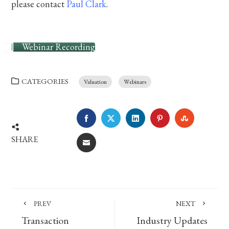
please contact
Paul Clark
.
Webinar Recording
CATEGORIES
Valuation
Webinars
FACEBOOK
TWITTER
LINKEDIN
PINTEREST
STUMBLE
SHARE
EMAIL
PREV
NEXT
Transaction
Industry Updates