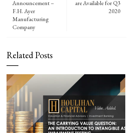
Announcement –
are Available for Q3
F.H. Ayer
2020
Manufacturing
Company
Related Posts