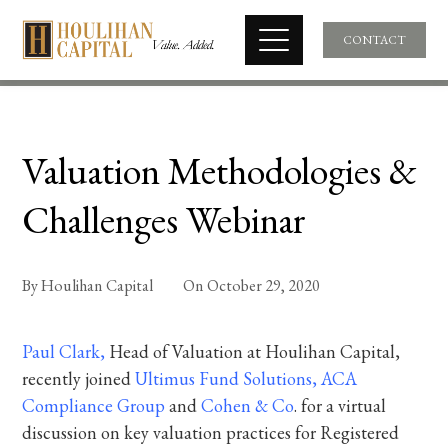
CONTACT
Valuation Methodologies &
Challenges Webinar
By
Houlihan Capital
On
October 29, 2020
Paul Clark
,
Head of Valuation at Houlihan Capital,
recently joined
Ultimus
Fund Solutions
,
ACA
Compliance Group
and
Cohen & Co
. for a virtual
discussion on key valuation practices for Registered