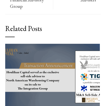
Group
Related Posts