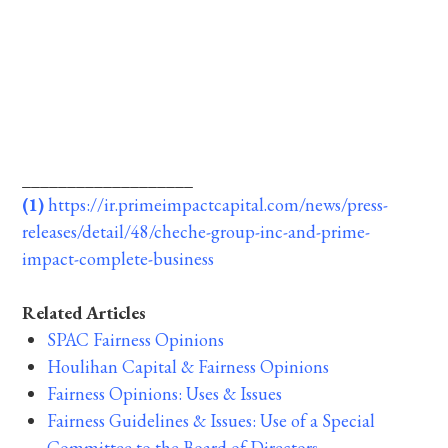
___________________
(1)
https://ir.primeimpactcapital.com/news/press-
releases/detail/48/cheche-group-inc-and-prime-
impact-complete-business
Related Articles
SPAC Fairness Opinions
Houlihan Capital & Fairness Opinions
Fairness Opinions: Uses & Issues
Fairness Guidelines & Issues: Use of a Special
Committee to the Board of Directors