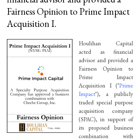
Fairness Opinion to Prime Impact
Acquisition I.
Houlihan Capital
acted as financial
advisor and provided a
Fairness Opinion to
Prime Impact
Acquisition I ("
Prime
Impact
"), a publicly
traded special purpose
acquisition company
(SPAC), in support of
its proposed business
combination with