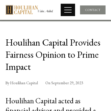
CONTACT
Houlihan Capital Provides
Fairness Opinion to Prime
Impact
By
Houlihan Capital
On
September 29, 2023
Houlihan Capital acted as
financial advisor and provided a