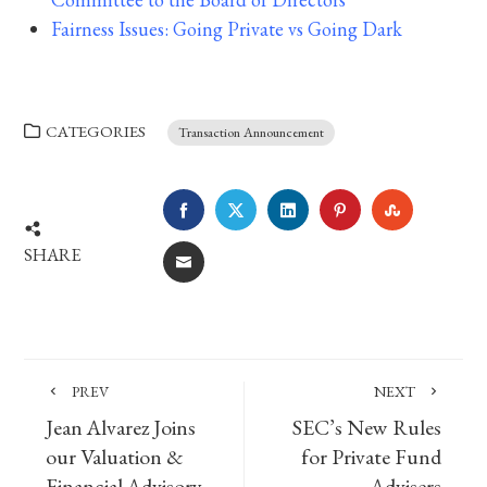
Fairness Issues: Going Private vs Going Dark
CATEGORIES
Transaction Announcement
FACEBOOK
TWITTER
LINKEDIN
PINTEREST
STUMBLE
SHARE
EMAIL
PREV
NEXT
Jean Alvarez Joins
SEC’s New Rules
our Valuation &
for Private Fund
Financial Advisory
Advisers