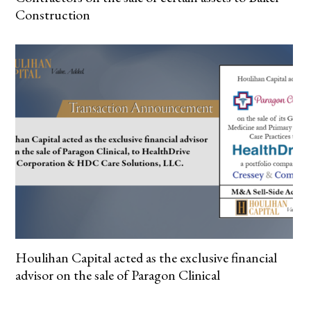
Construction
Houlihan Capital acted as the exclusive financial
advisor on the sale of Paragon Clinical