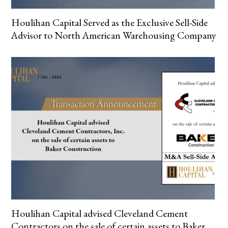
Houlihan Capital Served as the Exclusive Sell-Side
Advisor to North American Warehousing Company
Houlihan Capital advised Cleveland Cement
Contractors on the sale of certain assets to Baker