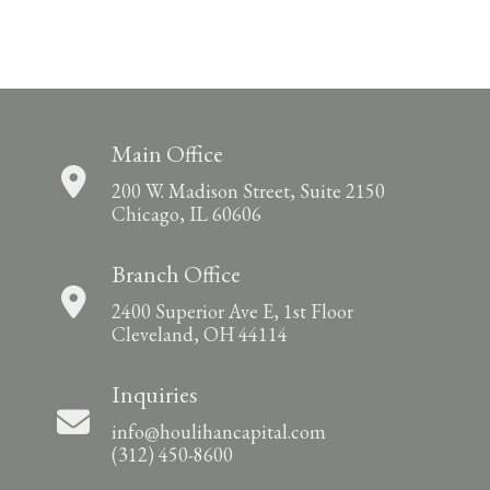
Main Office
200 W. Madison Street, Suite 2150
Chicago, IL 60606
Branch Office
2400 Superior Ave E, 1st Floor
Cleveland, OH 44114
Inquiries
info@houlihancapital.com
(312) 450-8600