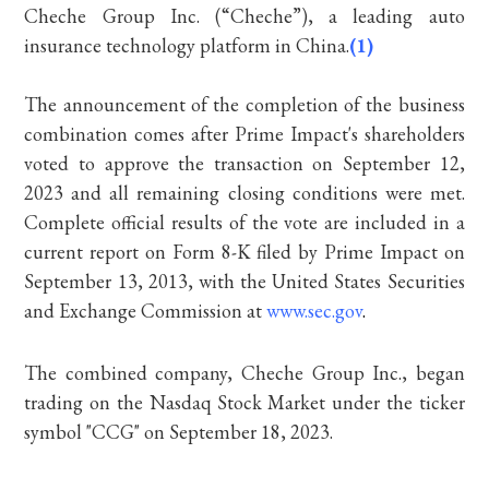
Cheche Group Inc. (“Cheche”), a leading auto
insurance technology platform in China.
(1)
The announcement of the completion of the business
combination comes after Prime Impact's shareholders
voted to approve the transaction on September 12,
2023 and all remaining closing conditions were met.
Complete official results of the vote are included in a
current report on Form 8-K filed by Prime Impact on
September 13, 2013, with the United States Securities
and Exchange Commission at
www.sec.gov
.
The combined company, Cheche Group Inc., began
trading on the Nasdaq Stock Market under the ticker
symbol "CCG" on September 18, 2023.