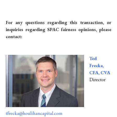
For any questions regarding this transaction, or
inquiries regarding SPAC fairness opinions, please
contact:
Ted
Frecka,
CFA, CVA
Director
tfrecka@houlihancapital.com