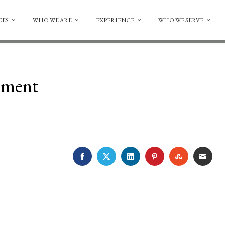
CES
WHO WE ARE
EXPERIENCE
WHO WE SERVE
ement
FACEBOOK
TWITTER
LINKEDIN
PINTEREST
STUMBLE
EMA