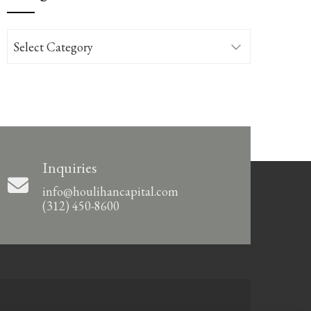
Categories
Inquiries
info@houlihancapital.com
(312) 450-8600