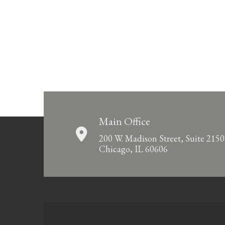
Main Office
200 W. Madison Street, Suite 2150
Chicago, IL 60606