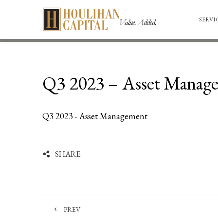
SERVI
Q3 2023 – Asset Manag
Q3 2023 - Asset Management
SHARE
PREV