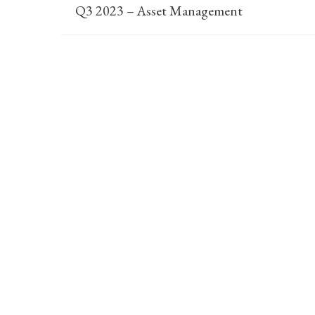
Q3 2023 – Asset Management