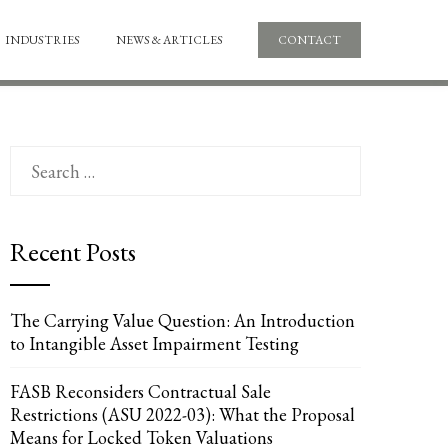
INDUSTRIES
NEWS & ARTICLES
CONTACT
Search
for:
Recent Posts
UPON
IL
The Carrying Value Question: An Introduction
to Intangible Asset Impairment Testing
FASB Reconsiders Contractual Sale
Restrictions (ASU 2022-03): What the Proposal
Means for Locked Token Valuations