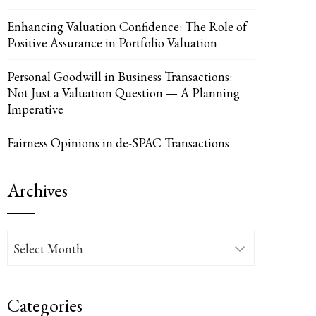
Enhancing Valuation Confidence: The Role of
Positive Assurance in Portfolio Valuation
Personal Goodwill in Business Transactions:
Not Just a Valuation Question — A Planning
Imperative
Fairness Opinions in de-SPAC Transactions
Archives
Archives
Categories