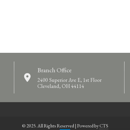
Branch Office
2400 Superior Ave E, 1st Floor
Cleveland, OH 44114
© 2025. All Rights Reserved | Powered by
CTS