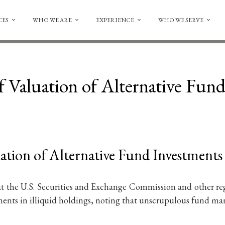
CES
WHO WE ARE
EXPERIENCE
WHO WE SERVE
f Valuation of Alternative Fun
ation of Alternative Fund Investments
hat the U.S. Securities and Exchange Commission and other reg
ents in illiquid holdings, noting that unscrupulous fund mana