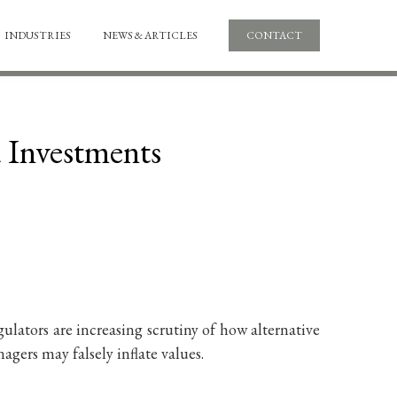
INDUSTRIES
NEWS & ARTICLES
CONTACT
d Investments
ulators are increasing scrutiny of how alternative
gers may falsely inflate values.