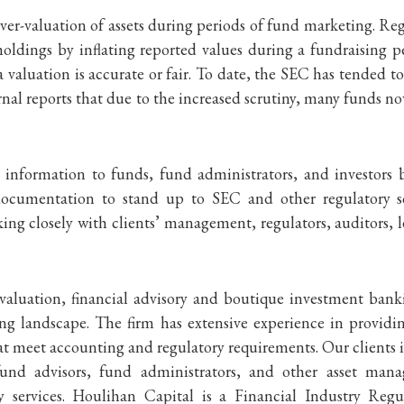
ver-valuation of assets during periods of fund marketing. R
holdings by inflating reported values during a fundraising
f a valuation is accurate or fair. To date, the SEC has tended 
ournal reports that due to the increased scrutiny, many funds n
n information to funds, fund administrators, and investors
ocumentation to stand up to SEC and other regulatory scr
ng closely with clients’ management, regulators, auditors, l
 valuation, financial advisory and boutique investment bank
g landscape. The firm has extensive experience in providin
t meet accounting and regulatory requirements. Our clients 
und advisors, fund administrators, and other asset man
ry services. Houlihan Capital is a Financial Industry 