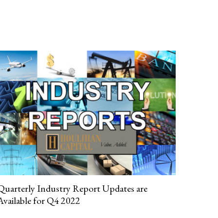
Quarterly Industry Report Updates are
Available for Q4 2022