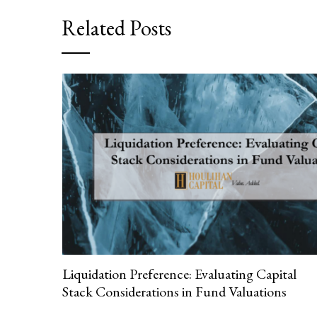
Related Posts
Liquidation Preference: Evaluating Capital
Stack Considerations in Fund Valuations