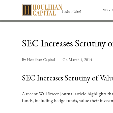
SERVI
SEC Increases Scrutiny o
By
Houlihan Capital
On
March 1, 2014
SEC Increases Scrutiny of Valu
A recent Wall Street Journal article highlights t
funds, including hedge funds, value their investm