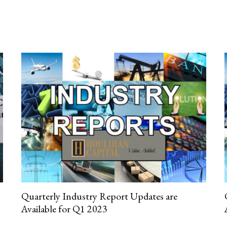
Quarterly Industry Report Updates are
Available for Q1 2023