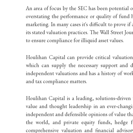
An area of focus by the SEC has been potential o
overstating the performance or quality of fund 
marketing. In many cases it's difficult to prove i
its stated valuation practices. The Wall Street J
to ensure compliance for illiquid asset values.
Houlihan Capital can provide critical valuatio
which can supply the necessary support and d
independent valuations and has a history of worki
and tax compliance matters.
Houlihan Capital is a leading, solutions‐driven
value and thought leadership in an ever‐changin
independent and defensible opinions of value tha
the world, and private equity funds, hedge f
comprehensive valuation and financial adviso