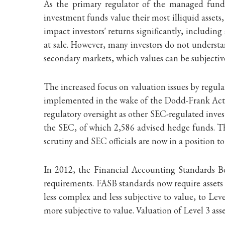
As the primary regulator of the managed fund 
investment funds value their most illiquid asset
impact investors' returns significantly, includin
at sale. However, many investors do not understan
secondary markets, which values can be subjectiv
The increased focus on valuation issues by regula
implemented in the wake of the Dodd-Frank Act. 
regulatory oversight as other SEC-regulated inves
the SEC, of which 2,586 advised hedge funds. The 
scrutiny and SEC officials are now in a position t
In 2012, the Financial Accounting Standards Boa
requirements. FASB standards now require assets t
less complex and less subjective to value, to Lev
more subjective to value. Valuation of Level 3 ass