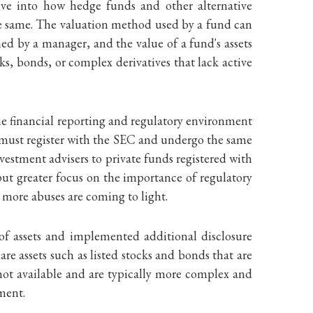
ive into how hedge funds and other alternative
the same. The valuation method used by a fund can
ned by a manager, and the value of a fund's assets
ks, bonds, or complex derivatives that lack active
the financial reporting and regulatory environment
 must register with the SEC and undergo the same
vestment advisers to private funds registered with
 put greater focus on the importance of regulatory
, more abuses are coming to light.
 of assets and implemented additional disclosure
re assets such as listed stocks and bonds that are
s not available and are typically more complex and
gment.