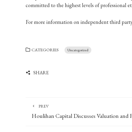
committed to the highest levels of professional et
For more information on independent third party 
CATEGORIES
Uncategorized
SHARE
PREV
Houlihan Capital Discusses Valuation and