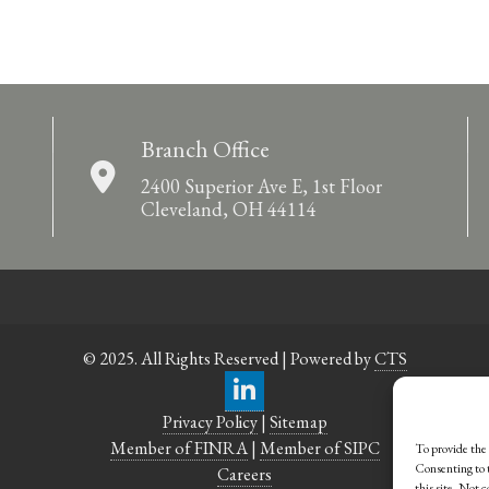
Branch Office
2400 Superior Ave E, 1st Floor
Cleveland, OH 44114
© 2025. All Rights Reserved | Powered by
CTS
Privacy Policy
|
Sitemap
Member of FINRA
|
Member of SIPC
To provide the 
Consenting to t
Careers
this site. Not 