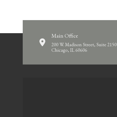
Main Office
200 W. Madison Street, Suite 2150
Chicago, IL 60606