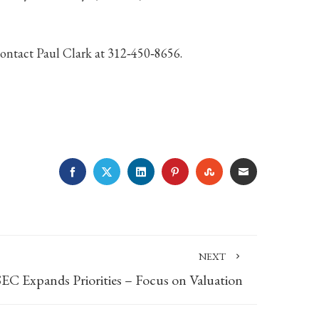
contact Paul Clark at 312‐450‐8656.
FACEBOOK
TWITTER
LINKEDIN
PINTEREST
STUMBLEUPON
EMAIL
NEXT
SEC Expands Priorities – Focus on Valuation