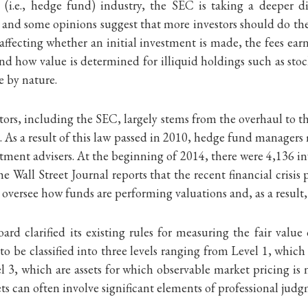
(i.e., hedge fund) industry, the SEC is taking a deeper d
s, and some opinions suggest that more investors should do 
g affecting whether an initial investment is made, the fees ear
d how value is determined for illiquid holdings such as stoc
e by nature.
tors, including the SEC, largely stems from the overhaul to 
As a result of this law passed in 2010, hedge fund managers
tment advisers. At the beginning of 2014, there were 4,136 in
Wall Street Journal reports that the recent financial crisis
o oversee how funds are performing valuations and, as a result
rd clarified its existing rules for measuring the fair value
o be classified into three levels ranging from Level 1, which a
el 3, which are assets for which observable market pricing i
ets can often involve significant elements of professional jud