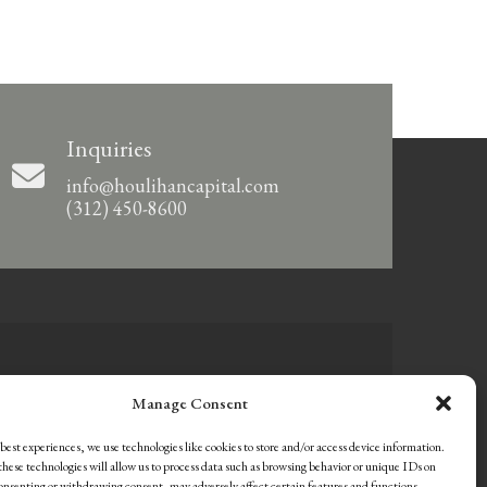
Inquiries
info@houlihancapital.com
(312) 450-8600
Manage Consent
best experiences, we use technologies like cookies to store and/or access device information.
hese technologies will allow us to process data such as browsing behavior or unique IDs on
consenting or withdrawing consent, may adversely affect certain features and functions.