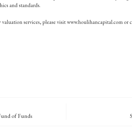
hics and standards.
valuation services, please visit www.houlihancapital.com or 
 Fund of Funds