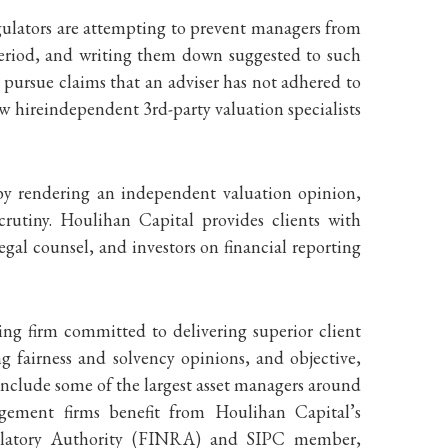
egulators are attempting to prevent managers from
 period, and writing them down suggested to such
to pursue claims that an adviser has not adhered to
ow hireindependent 3rd-party valuation specialists
 by rendering an independent valuation opinion,
utiny. Houlihan Capital provides clients with
egal counsel, and investors on financial reporting
ing firm committed to delivering superior client
g fairness and solvency opinions, and objective,
include some of the largest asset managers around
agement firms benefit from Houlihan Capital’s
Regulatory Authority (FINRA) and SIPC member,