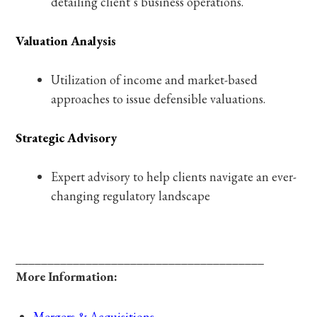
detailing client’s business operations.
Valuation Analysis
Utilization of income and market-based
approaches to issue defensible valuations.
Strategic Advisory
Expert advisory to help clients navigate an ever-
changing regulatory landscape
_______________________________________
More Information:
Mergers & Acquisitions