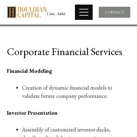
CONTACT
Corporate Financial Services
Financial Modeling
Creation of dynamic financial models to
validate future company performance.
Investor Presentation
Assembly of customized investor decks,