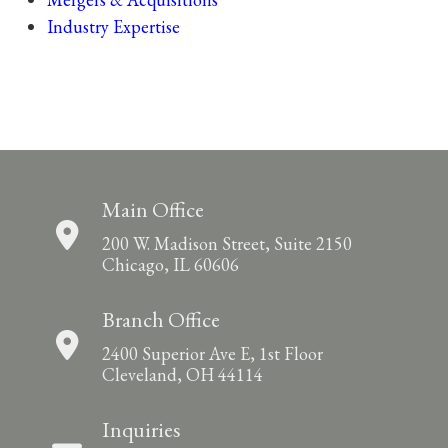
Industry Expertise
Main Office
200 W. Madison Street, Suite 2150
Chicago, IL 60606
Branch Office
2400 Superior Ave E, 1st Floor
Cleveland, OH 44114
Inquiries