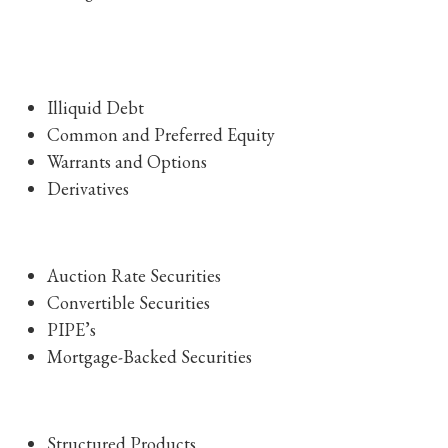
Illiquid Debt
Common and Preferred Equity
Warrants and Options
Derivatives
Auction Rate Securities
Convertible Securities
PIPE’s
Mortgage-Backed Securities
Structured Products