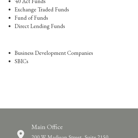
'40 Act Funds
Exchange Traded Funds
Fund of Funds
Direct Lending Funds
Business Development Companies
SBICs
Main Office
200 W. Madison Street, Suite 2150