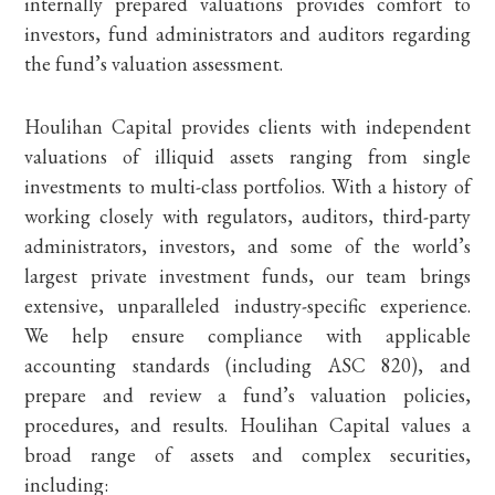
internally prepared valuations provides comfort to
investors, fund administrators and auditors regarding
the fund’s valuation assessment.
Houlihan Capital provides clients with independent
valuations of illiquid assets ranging from single
investments to multi-class portfolios. With a history of
working closely with regulators, auditors, third-party
administrators, investors, and some of the world’s
largest private investment funds, our team brings
extensive, unparalleled industry-specific experience.
We help ensure compliance with applicable
accounting standards (including ASC 820), and
prepare and review a fund’s valuation policies,
procedures, and results. Houlihan Capital values a
broad range of assets and complex securities,
including: