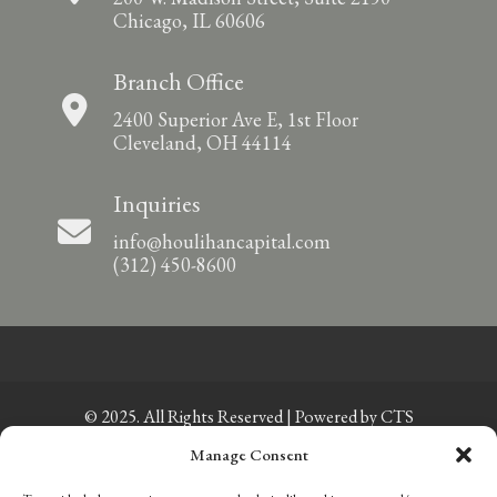
Chicago, IL 60606
Branch Office
2400 Superior Ave E, 1st Floor
Cleveland, OH 44114
Inquiries
info@houlihancapital.com
(312) 450-8600
© 2025. All Rights Reserved | Powered by
CTS
Manage Consent
Privacy Policy
|
Sitemap