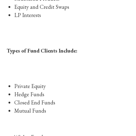
Equity and Credit Swaps
LP Interests
Types of Fund Clients Include:
Private Equity
Hedge Funds
Closed End Funds
Mutual Funds