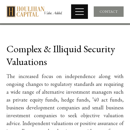
CONTACT
Complex & Illiquid Security
Valuations
The increased focus on independence along with
ongoing changes to regulatory standards are requiring
a wide range of alternative investment managers such
as private equity funds, hedge funds, ’40 act funds,
business development companies and small business
investment companies to seek objective valuation
advice. Independent valuations or positive assurance of