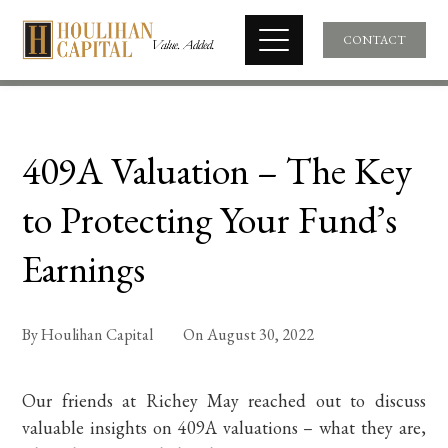
CONTACT
409A Valuation – The Key
to Protecting Your Fund’s
Earnings
By
Houlihan Capital
On
August 30, 2022
Our friends at Richey May reached out to discuss
valuable insights on 409A valuations – what they are,