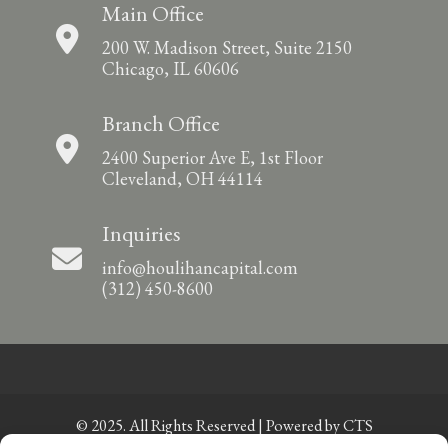
Main Office
200 W. Madison Street, Suite 2150
Chicago, IL 60606
Branch Office
2400 Superior Ave E, 1st Floor
Cleveland, OH 44114
Inquiries
info@houlihancapital.com
(312) 450-8600
© 2025. All Rights Reserved | Powered by
CTS