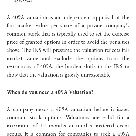
A 409A valuation is an independent appraisal of the
fair market value per share of a private company’s
common stock that is typically used to set the exercise
price of granted options in order to avoid the penalties
above. The IRS will presume the valuation reflects fair
market value and exclude the options from the
restrictions of 409A; the burden shifts to the IRS to
show that the valuation is grossly unreasonable.
When do you need a 409A Valuation?
A company needs a 409A valuation before it issues
common stock options. Valuations are valid for a
maximum of 12 months or until a material event
occurs. It is common for companies to seek a 409A