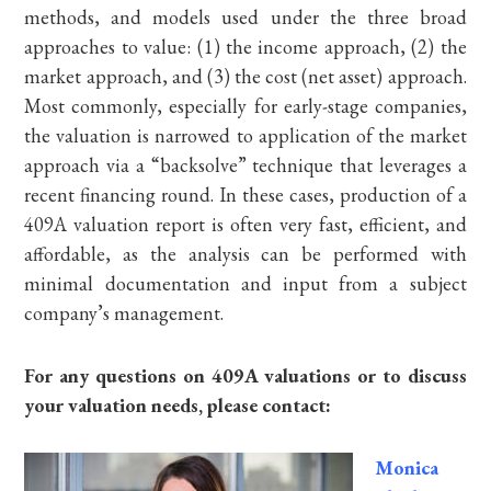
methods, and models used under the three broad
approaches to value: (1) the income approach, (2) the
market approach, and (3) the cost (net asset) approach.
Most commonly, especially for early-stage companies,
the valuation is narrowed to application of the market
approach via a “backsolve” technique that leverages a
recent financing round. In these cases, production of a
409A valuation report is often very fast, efficient, and
affordable, as the analysis can be performed with
minimal documentation and input from a subject
company’s management.
For any questions on 409A valuations or to discuss
your valuation needs, please contact:
Monica