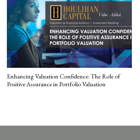
Enhancing Valuation Confidence: The Role of
Positive Assurance in Portfolio Valuation