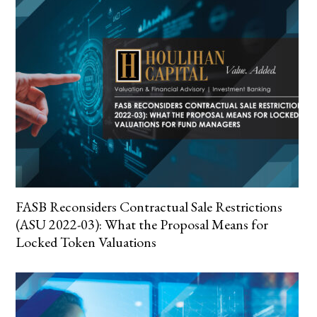
FASB Reconsiders Contractual Sale Restrictions
(ASU 2022-03): What the Proposal Means for
Locked Token Valuations