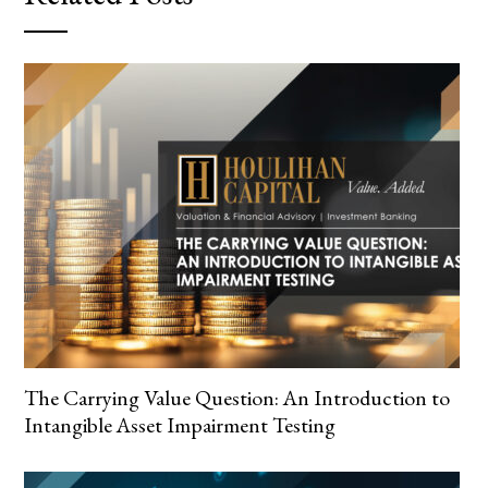
The Carrying Value Question: An Introduction to
Intangible Asset Impairment Testing