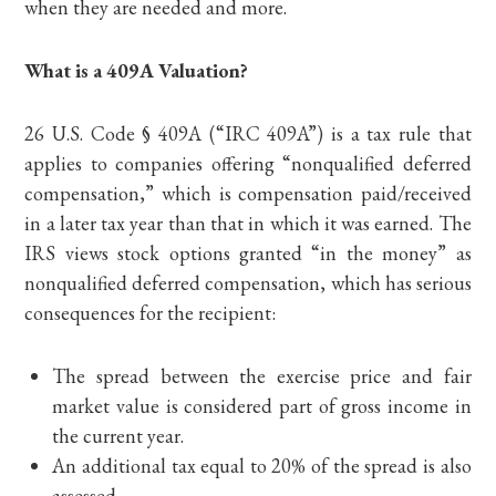
when they are needed and more.
What is a 409A Valuation?
26 U.S. Code § 409A (“IRC 409A”) is a tax rule that
applies to companies offering “nonqualified deferred
compensation,” which is compensation paid/received
in a later tax year than that in which it was earned. The
IRS views stock options granted “in the money” as
nonqualified deferred compensation, which has serious
consequences for the recipient:
The spread between the exercise price and fair
market value is considered part of gross income in
the current year.
An additional tax equal to 20% of the spread is also
assessed.