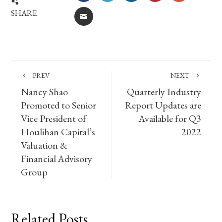
SHARE
EMAIL
PREV
NEXT
Nancy Shao
Quarterly Industry
Promoted to Senior
Report Updates are
Vice President of
Available for Q3
Houlihan Capital’s
2022
Valuation &
Financial Advisory
Group
Related Posts