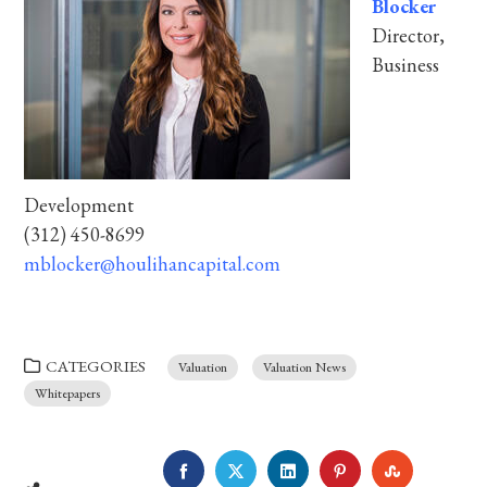
Blocker
Director,
Business
Development
(312) 450-8699
mblocker@houlihancapital.com
CATEGORIES
Valuation
Valuation News
Whitepapers
FACEBOOK
TWITTER
LINKEDIN
PINTEREST
STUMBLE