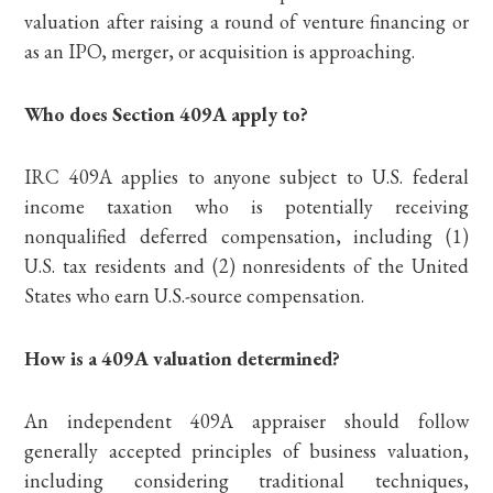
valuation after raising a round of venture financing or
as an IPO, merger, or acquisition is approaching.
Who does Section 409A apply to?
IRC 409A applies to anyone subject to U.S. federal
income taxation who is potentially receiving
nonqualified deferred compensation, including (1)
U.S. tax residents and (2) nonresidents of the United
States who earn U.S.-source compensation.
How is a 409A valuation determined?
An independent 409A appraiser should follow
generally accepted principles of business valuation,
including considering traditional techniques,