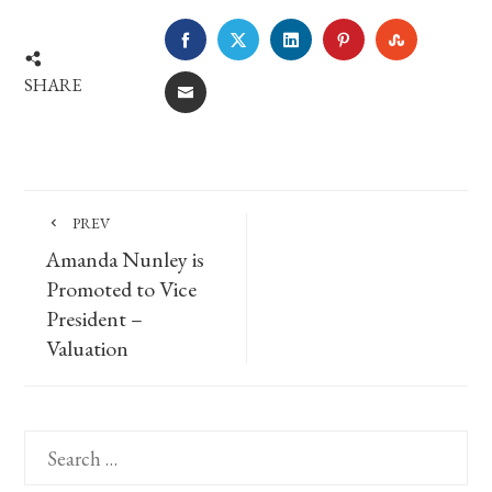
FACEBOOK
TWITTER
LINKEDIN
PINTEREST
STUMBLE
SHARE
EMAIL
PREV
Amanda Nunley is
Promoted to Vice
President –
Valuation
Search
for: