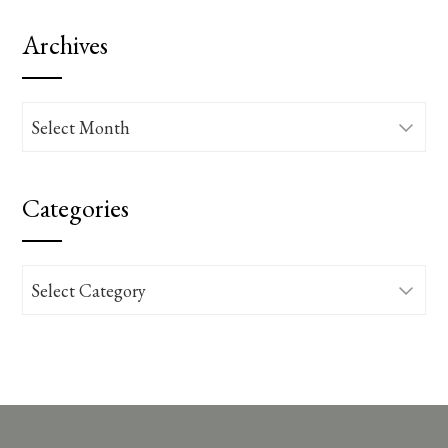
Archives
Archives
Categories
Categories