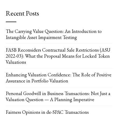
Recent Posts
The Carrying Value Question: An Introduction to
Intangible Asset Impairment Testing
FASB Reconsiders Contractual Sale Restrictions (ASU
2022-03): What the Proposal Means for Locked Token
Valuations
Enhancing Valuation Confidence: The Role of Positive
Assurance in Portfolio Valuation
Personal Goodwill in Business Transactions: Not Just a
Valuation Question — A Planning Imperative
Fairness Opinions in de-SPAC Transactions