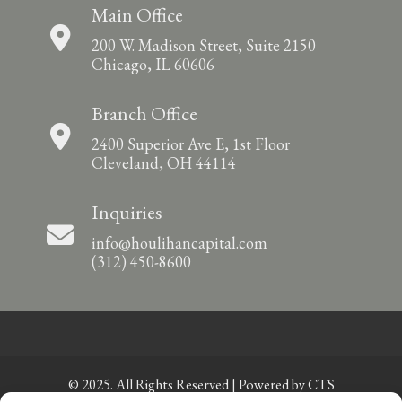
Main Office
200 W. Madison Street, Suite 2150
Chicago, IL 60606
Branch Office
2400 Superior Ave E, 1st Floor
Cleveland, OH 44114
Inquiries
info@houlihancapital.com
(312) 450-8600
© 2025. All Rights Reserved | Powered by
CTS