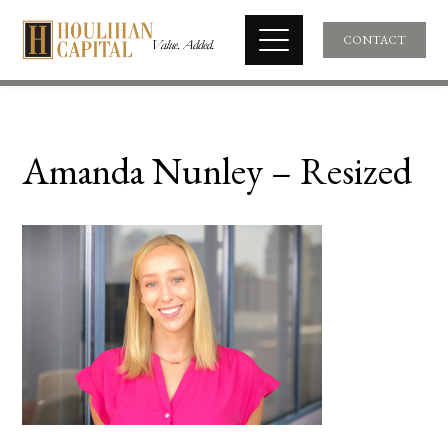
CONTACT
Amanda Nunley – Resized