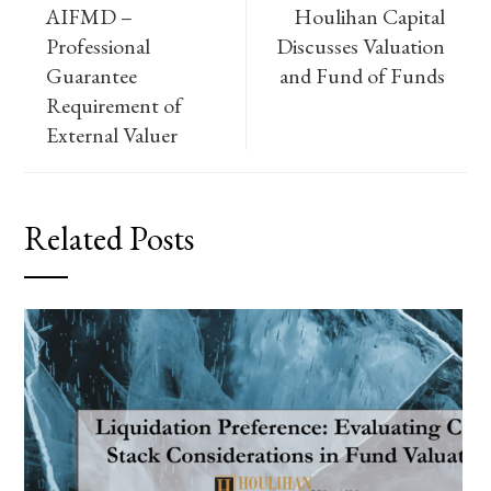
AIFMD –
Houlihan Capital
Professional
Discusses Valuation
Guarantee
and Fund of Funds
Requirement of
External Valuer
Related Posts