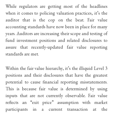
While regulators are getting most of the headlines
when it comes to policing valuation practices, it’s the
auditor that is the cop on the beat. Fair value
accounting standards have now been in place for many
years. Auditors are increasing their scope and testing of
fund investment positions and related disclosures to
assure that recently-updated fair value reporting
standards are met.
Within the fair value hierarchy, it’s the illiquid Level 3
positions and their disclosures that have the greatest
potential to cause financial reporting misstatements.
This is because fair value is determined by using
inputs that are not currently observable. Fair value
reflects an “exit price” assumption with market
participants in a current transaction at the