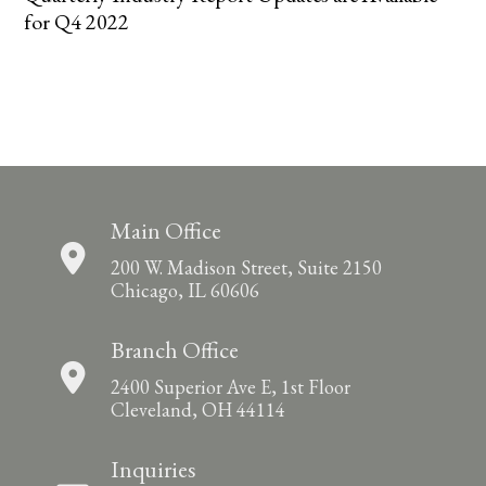
for Q4 2022
Main Office
200 W. Madison Street, Suite 2150
Chicago, IL 60606
Branch Office
2400 Superior Ave E, 1st Floor
Cleveland, OH 44114
Inquiries