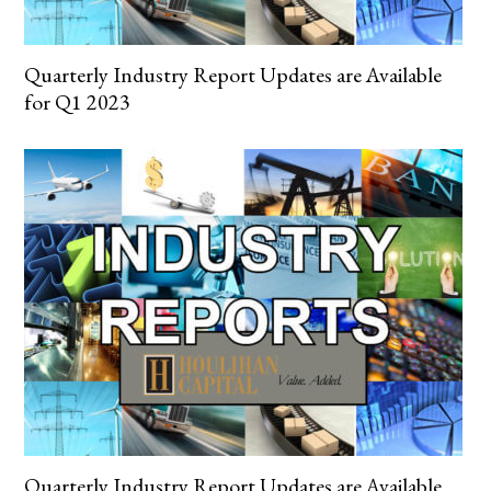
Quarterly Industry Report Updates are Available
for Q1 2023
Quarterly Industry Report Updates are Available