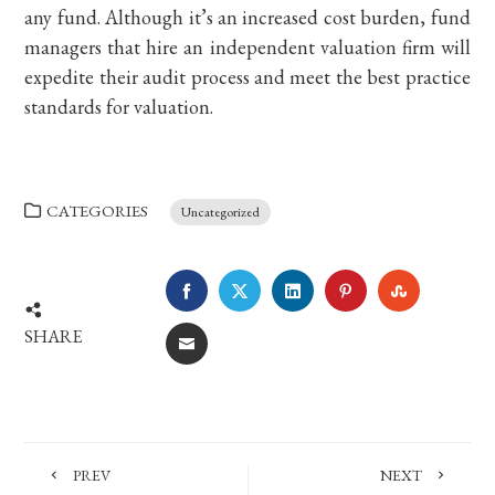
any fund. Although it’s an increased cost burden, fund
managers that hire an independent valuation firm will
expedite their audit process and meet the best practice
standards for valuation.
CATEGORIES
Uncategorized
FACEBOOK
TWITTER
LINKEDIN
PINTEREST
STUMBLE
SHARE
EMAIL
PREV
NEXT