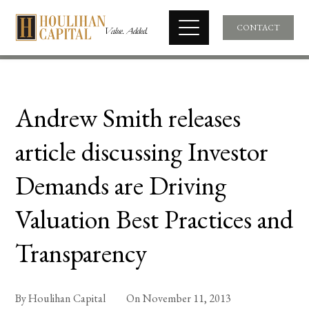
CONTACT
Andrew Smith releases
article discussing Investor
Demands are Driving
Valuation Best Practices and
Transparency
By
Houlihan Capital
On
November 11, 2013