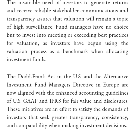
The insatiable need of investors to generate returns
and receive reliable stakeholder communications and
transparency assures that valuation will remain a topic
of high surveillance. Fund managers have no choice
but to invest into meeting or exceeding best practices
for valuation, as investors have begun using the
valuation process as a benchmark when allocating
investment funds.
The Dodd-Frank Act in the U.S. and the Alternative
Investment Fund Managers Directive in Europe are
now aligned with the enhanced accounting guidelines
of U.S. GAAP and IFRS for fair value and disclosures.
These initiatives are an effort to satisfy the demands of
investors that seek greater transparency, consistency,
and comparability when making investment decisions.