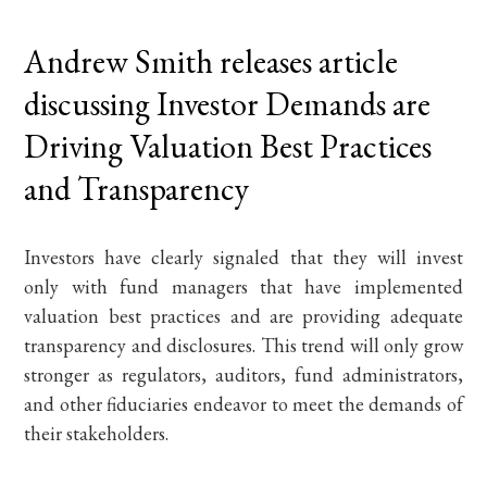
Andrew Smith releases article
discussing Investor Demands are
Driving Valuation Best Practices
and Transparency
Investors have clearly signaled that they will invest
only with fund managers that have implemented
valuation best practices and are providing adequate
transparency and disclosures. This trend will only grow
stronger as regulators, auditors, fund administrators,
and other fiduciaries endeavor to meet the demands of
their stakeholders.