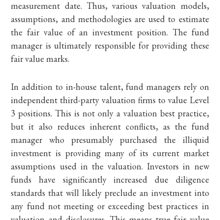
measurement date. Thus, various valuation models,
assumptions, and methodologies are used to estimate
the fair value of an investment position. The fund
manager is ultimately responsible for providing these
fair value marks.
In addition to in-house talent, fund managers rely on
independent third-party valuation firms to value Level
3 positions. This is not only a valuation best practice,
but it also reduces inherent conflicts, as the fund
manager who presumably purchased the illiquid
investment is providing many of its current market
assumptions used in the valuation. Investors in new
funds have significantly increased due diligence
standards that will likely preclude an investment into
any fund not meeting or exceeding best practices in
valuation and disclosures. This means true fair value