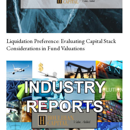
Liquidation Preference: Evaluating Capital Stack
Considerations in Fund Valuations