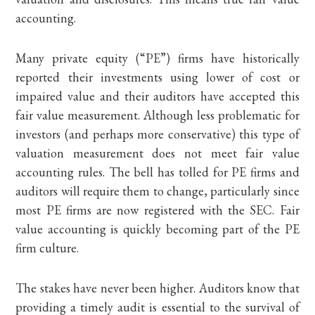
accounting.
Many private equity (“PE”) firms have historically
reported their investments using lower of cost or
impaired value and their auditors have accepted this
fair value measurement. Although less problematic for
investors (and perhaps more conservative) this type of
valuation measurement does not meet fair value
accounting rules. The bell has tolled for PE firms and
auditors will require them to change, particularly since
most PE firms are now registered with the SEC. Fair
value accounting is quickly becoming part of the PE
firm culture.
The stakes have never been higher. Auditors know that
providing a timely audit is essential to the survival of