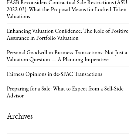
FASB Reconsiders Contractual Sale Restrictions (ASU
2022-03): What the Proposal Means for Locked Token
Valuations
Enhancing Valuation Confidence: The Role of Positive
Assurance in Portfolio Valuation
Personal Goodwill in Business Transactions: Not Just a
Valuation Question — A Planning Imperative
Fairness Opinions in de-SPAC Transactions
Preparing for a Sale: What to Expect from a Sell-Side
Advisor
Archives