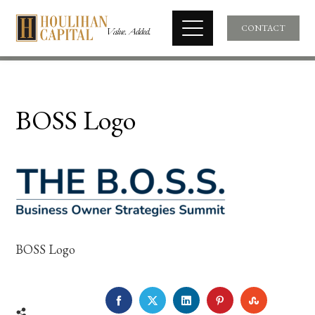
CONTACT
BOSS Logo
BOSS Logo
FACEBOOK
TWITTER
LINKEDIN
PINTEREST
STUMBLE