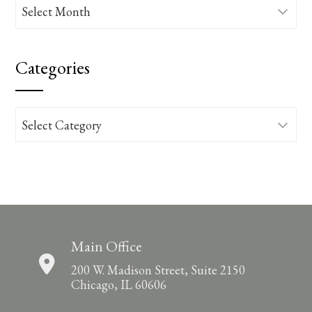
Archives
Categories
Categories
Main Office
200 W. Madison Street, Suite 2150
Chicago, IL 60606