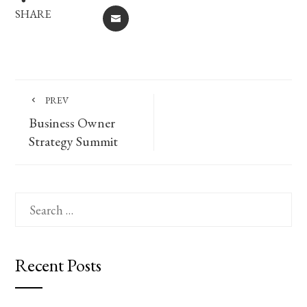
SHARE
EMAIL
PREV
Business Owner
Strategy Summit
Search
for:
Recent Posts