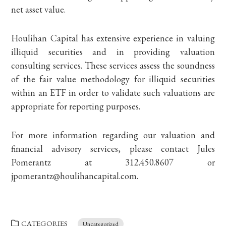
net asset value.
Houlihan Capital has extensive experience in valuing
illiquid securities and in providing valuation
consulting services. These services assess the soundness
of the fair value methodology for illiquid securities
within an ETF in order to validate such valuations are
appropriate for reporting purposes.
For more information regarding our valuation and
financial advisory services, please contact Jules
Pomerantz at 312.450.8607 or
jpomerantz@houlihancapital.com.
CATEGORIES
Uncategorized