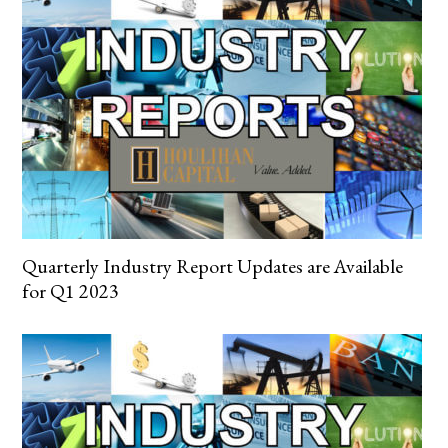
Quarterly Industry Report Updates are Available
for Q1 2023