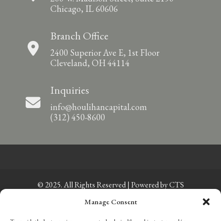
Chicago, IL 60606
Branch Office
2400 Superior Ave E, 1st Floor
Cleveland, OH 44114
Inquiries
info@houlihancapital.com
(312) 450-8600
© 2025. All Rights Reserved | Powered by
CTS
Manage Consent
Privacy Policy
|
Sitemap