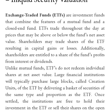
Exchange-Traded Funds (ETFs)
are investment funds
that combine the features of a mutual fund and a
closed-end fund. ETFs trade throughout the day at
prices that may be above or below the fund’s net asset
value. Shareholders may trade shares of the ETF
resulting in capital gains or losses. Additionally,
shareholders are entitled to a share of the fund’s profits
from interest or dividends.
Unlike mutual funds, ETF’s do not redeem individual
shares at net asset value. Large financial institutions
will typically purchase large blocks, called Creation
Units, of the ETF by delivering a basket of securities of
the same type and proportion as the ETF. Once
settled, the institutions are free to hold their
investment in the ETF or sell their shares on the open