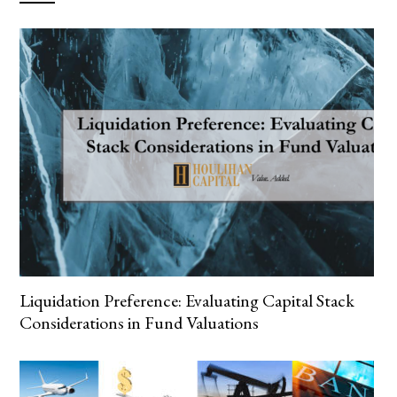
Liquidation Preference: Evaluating Capital Stack
Considerations in Fund Valuations