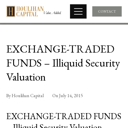
CONTACT
EXCHANGE-TRADED
FUNDS – Illiquid Security
Valuation
By
Houlihan Capital
On
July 14, 2015
EXCHANGE-TRADED FUNDS
– Illiquid Security Valuation