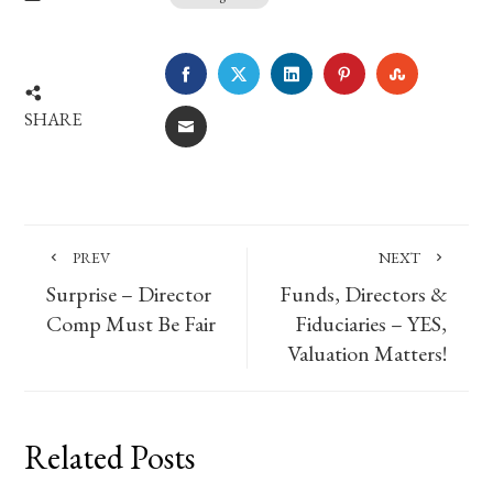
FACEBOOK
TWITTER
LINKEDIN
PINTEREST
STUMBLE
SHARE
EMAIL
PREV
NEXT
Surprise – Director
Funds, Directors &
Comp Must Be Fair
Fiduciaries – YES,
Valuation Matters!
Related Posts