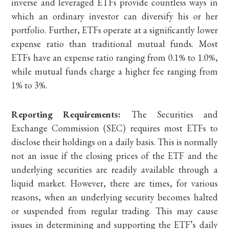
inverse and leveraged ETFs provide countless ways in
which an ordinary investor can diversify his or her
portfolio. Further, ETFs operate at a significantly lower
expense ratio than traditional mutual funds. Most
ETFs have an expense ratio ranging from 0.1% to 1.0%,
while mutual funds charge a higher fee ranging from
1% to 3%.
Reporting Requirements:
The Securities and
Exchange Commission (SEC) requires most ETFs to
disclose their holdings on a daily basis. This is normally
not an issue if the closing prices of the ETF and the
underlying securities are readily available through a
liquid market. However, there are times, for various
reasons, when an underlying security becomes halted
or suspended from regular trading. This may cause
issues in determining and supporting the ETF’s daily