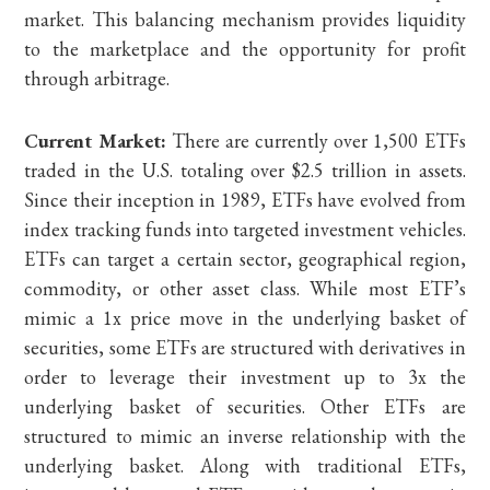
market. This balancing mechanism provides liquidity
to the marketplace and the opportunity for profit
through arbitrage.
Current Market:
There are currently over 1,500 ETFs
traded in the U.S. totaling over $2.5 trillion in assets.
Since their inception in 1989, ETFs have evolved from
index tracking funds into targeted investment vehicles.
ETFs can target a certain sector, geographical region,
commodity, or other asset class. While most ETF’s
mimic a 1x price move in the underlying basket of
securities, some ETFs are structured with derivatives in
order to leverage their investment up to 3x the
underlying basket of securities. Other ETFs are
structured to mimic an inverse relationship with the
underlying basket. Along with traditional ETFs,