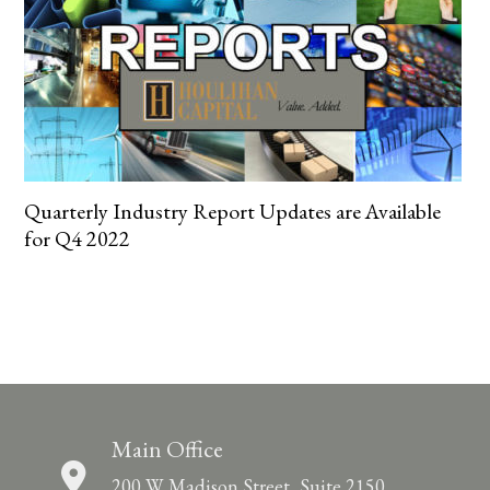
Quarterly Industry Report Updates are Available
for Q4 2022
Main Office
200 W. Madison Street, Suite 2150